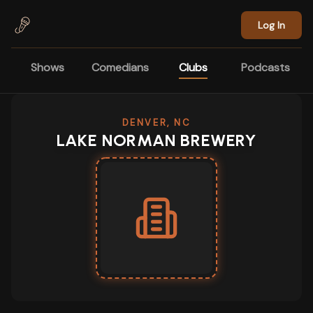
Skip to main content
Log In
Shows
Comedians
Clubs
Podcasts
DENVER, NC
LAKE NORMAN BREWERY