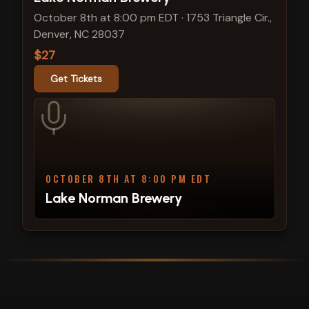
October 8th at 8:00 pm EDT
·
1753 Triangle Cir.,
Denver, NC 28037
$27
Get Tickets
OCTOBER 8TH AT 8:00 PM EDT
Lake Norman Brewery