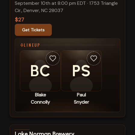
September 10th at 8:00 pm EDT
·
1753 Triangle
Cir., Denver, NC 28037
$27
Get Tickets
LINEUP
BC
PS
Blake
Paul
Connolly
Snyder
View show details
Lake Norman Brewery