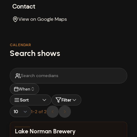
Contact
View on Google Maps
CALENDAR
Search shows
When
Sort
Filter
1
-
2
of
2
View show details
Lake Norman Brewery