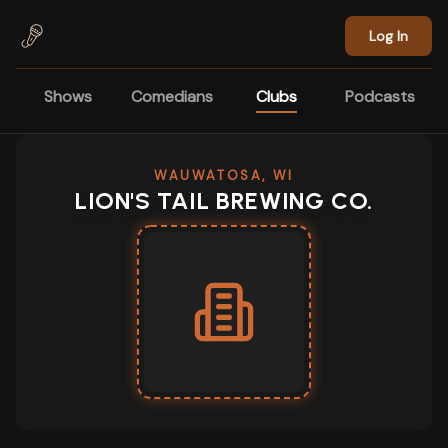
Skip to main content
Log In
Shows
Comedians
Clubs
Podcasts
WAUWATOSA, WI
LION'S TAIL BREWING CO.