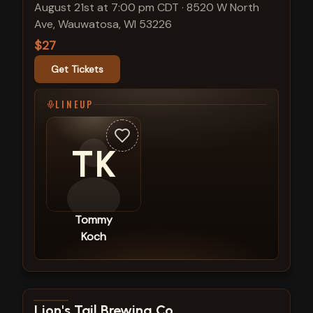
August 21st at 7:00 pm CDT
·
8520 W North
Ave, Wauwatosa, WI 53226
$27
Get Tickets
LINEUP
TK
Tommy
Koch
View show details
Lion's Tail Brewing Co.