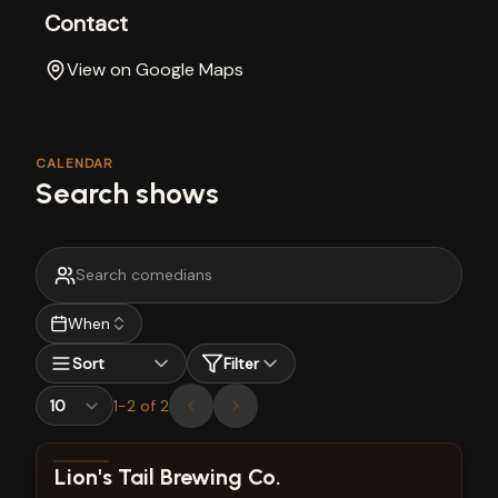
Contact
View on Google Maps
CALENDAR
Search shows
When
Sort
Filter
1
-
2
of
2
View show details
Lion's Tail Brewing Co.