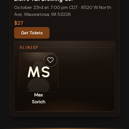
October 23rd at 7:00 pm CDT
·
8520 W North
Ave, Wauwatosa, WI 53226
$27
Get Tickets
LINEUP
MS
Max
Sorich