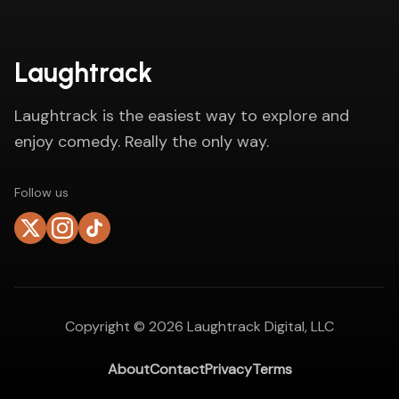
Laughtrack
Laughtrack is the easiest way to explore and
enjoy comedy. Really the only way.
Follow us
Copyright ©
2026
Laughtrack Digital, LLC
About
Contact
Privacy
Terms