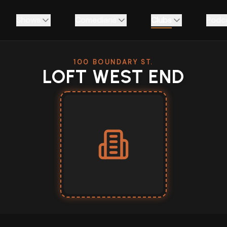
Shows
Comedians
Clubs
Podc
100 BOUNDARY ST.
LOFT WEST END