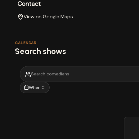
Contact
View on Google Maps
CALENDAR
Search shows
When