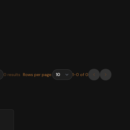
0
results
Rows per page:
1
-
0
of
0