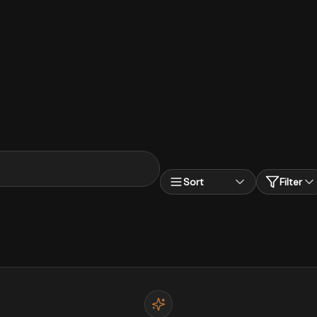
Sort
Filter