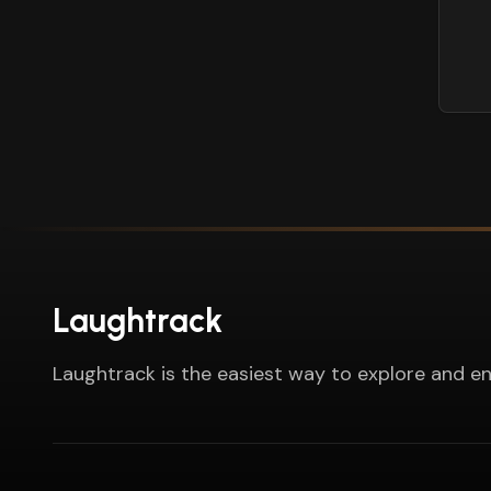
Laughtrack
Laughtrack is the easiest way to explore and en