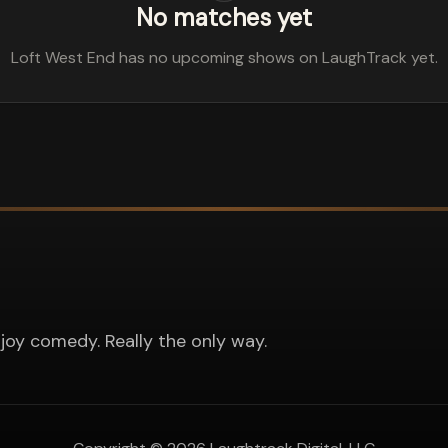
No matches yet
Loft West End has no upcoming shows on LaughTrack yet.
joy comedy. Really the only way.