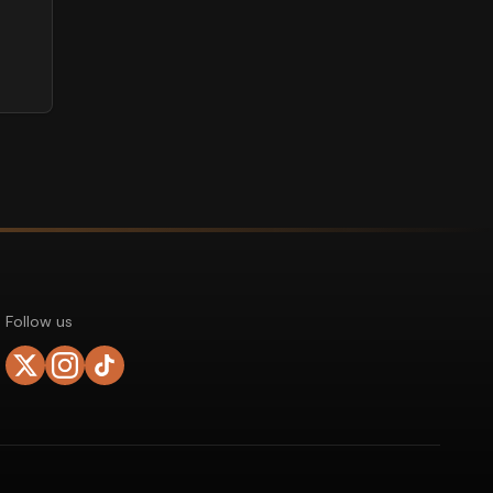
Follow us