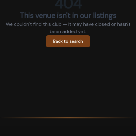
404
This venue isn't in our listings
We couldn't find this club — it may have closed or hasn't
been added yet.
Back to search