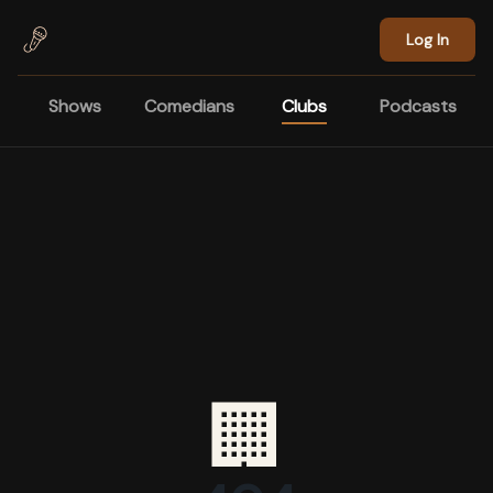
Skip to main content
Log In
Shows
Comedians
Clubs
Podcasts
🏢