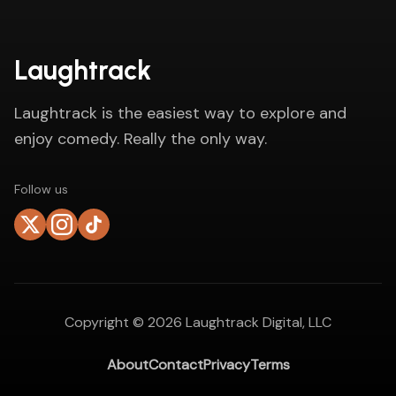
Laughtrack
Laughtrack is the easiest way to explore and
enjoy comedy. Really the only way.
Follow us
Copyright ©
2026
Laughtrack Digital, LLC
About
Contact
Privacy
Terms