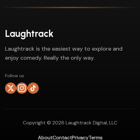
Laughtrack
Laughtrack is the easiest way to explore and
enjoy comedy. Really the only way.
Follow us
Copyright ©
2026
Laughtrack Digital, LLC
About
Contact
Privacy
Terms