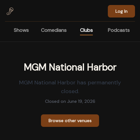
Skip to main content
Log In
Shows
Comedians
Clubs
Podcasts
MGM National Harbor
MGM National Harbor
has permanently
closed.
Closed on
June 19, 2026
Browse other venues