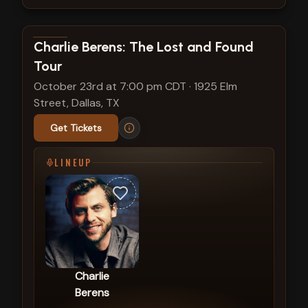
View show details
Charlie Berens: The Lost and Found
Tour
October 23rd at 7:00 pm CDT
·
1925 Elm
Street, Dallas, TX
Get Tickets
LINEUP
Charlie
Berens