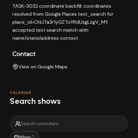
TASK-3032 coordinate backfill: coordinates
resolved from Google Places text_search for
place_id=ChIJ7a3r1yGZToYRdUsgLzgV_MY;
accepted text search match with
name/state/address context
Contact
View on Google Maps
CALENDAR
Search shows
When