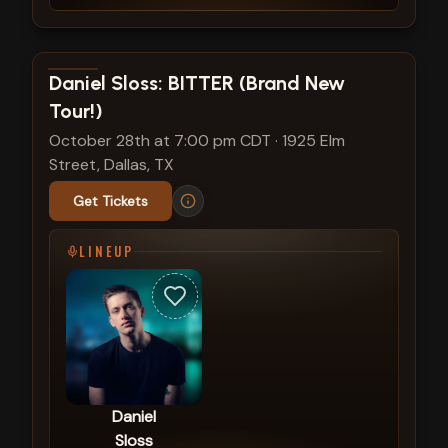
View show details
Daniel Sloss: BITTER (Brand New
Tour!)
October 28th at 7:00 pm CDT
·
1925 Elm
Street, Dallas, TX
Get Tickets
LINEUP
Daniel
Sloss