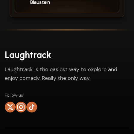
Blaustein
Laughtrack
Laughtrack is the easiest way to explore and
enjoy comedy. Really the only way.
Follow us