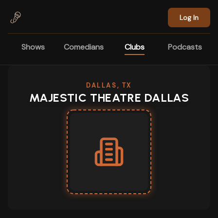
Skip to main content
Log In
Shows
Comedians
Clubs
Podcasts
DALLAS, TX
MAJESTIC THEATRE DALLAS