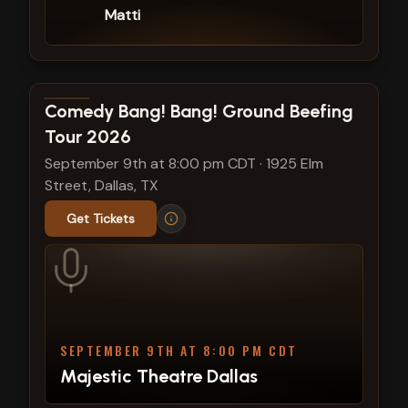
Matti
View show details
Comedy Bang! Bang! Ground Beefing
Tour 2026
September 9th at 8:00 pm CDT
·
1925 Elm
Street, Dallas, TX
Get Tickets
SEPTEMBER 9TH AT 8:00 PM CDT
Majestic Theatre Dallas