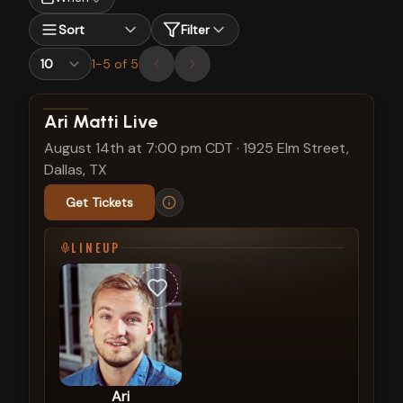
Sort
Filter
1
-
5
of
5
View show details
Ari Matti Live
August 14th at 7:00 pm CDT
·
1925 Elm Street,
Dallas, TX
Get Tickets
LINEUP
Ari