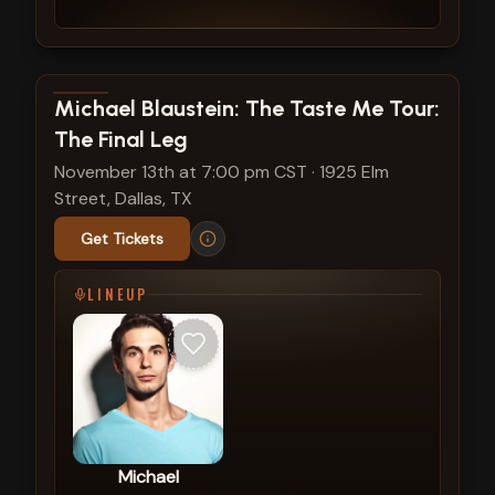
View show details
Michael Blaustein: The Taste Me Tour:
The Final Leg
November 13th at 7:00 pm CST
·
1925 Elm
Street, Dallas, TX
Get Tickets
LINEUP
Michael