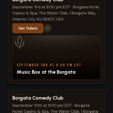
September 3rd at 8:00 pm EDT
·
Borgata Hotel,
Casino & Spa, The Water Club, 1 Borgata Way,
Atlantic City, NJ 08401, USA
Get Tickets
SEPTEMBER 3RD AT 8:00 PM EDT
Music Box at the Borgata
View show details
Borgata Comedy Club
September 10th at 8:00 pm EDT
·
Borgata
Hotel, Casino & Spa, The Water Club, 1 Borgata