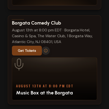
View show details
Borgata Comedy Club
August 13th at 8:00 pm EDT
·
Borgata Hotel,
Casino & Spa, The Water Club, 1 Borgata Way,
Atlantic City, NJ 08401, USA
Get Tickets
AUGUST 13TH AT 8:00 PM EDT
Music Box at the Borgata