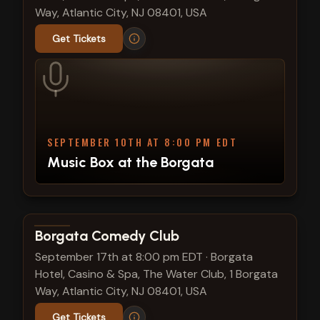
Way, Atlantic City, NJ 08401, USA
Get Tickets
SEPTEMBER 10TH AT 8:00 PM EDT
Music Box at the Borgata
View show details
Borgata Comedy Club
September 17th at 8:00 pm EDT
·
Borgata
Hotel, Casino & Spa, The Water Club, 1 Borgata
Way, Atlantic City, NJ 08401, USA
Get Tickets