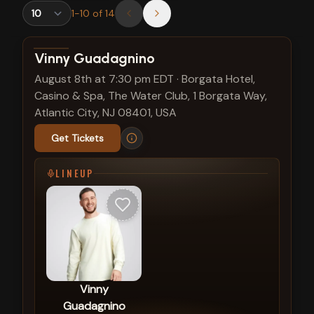
1
-
10
of
14
View show details
Vinny Guadagnino
August 8th at 7:30 pm EDT
·
Borgata Hotel,
Casino & Spa, The Water Club, 1 Borgata Way,
Atlantic City, NJ 08401, USA
Get Tickets
LINEUP
Vinny
Guadagnino