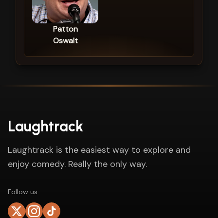
Patton
Oswalt
Laughtrack
Laughtrack is the easiest way to explore and
enjoy comedy. Really the only way.
Follow us