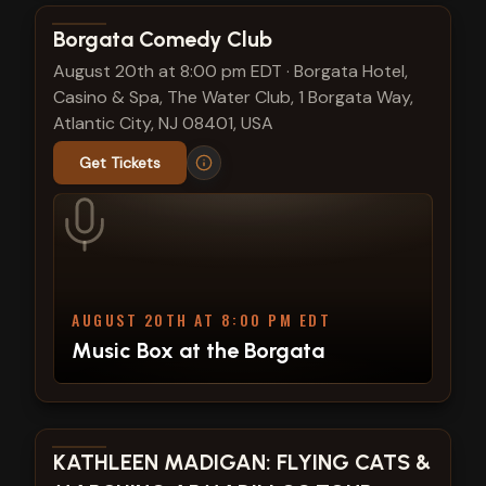
View show details
Borgata Comedy Club
August 20th at 8:00 pm EDT
·
Borgata Hotel,
Casino & Spa, The Water Club, 1 Borgata Way,
Atlantic City, NJ 08401, USA
Get Tickets
AUGUST 20TH AT 8:00 PM EDT
Music Box at the Borgata
View show details
KATHLEEN MADIGAN: FLYING CATS &