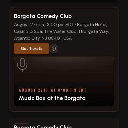
View show details
Borgata Comedy Club
August 27th at 8:00 pm EDT
·
Borgata Hotel,
Casino & Spa, The Water Club, 1 Borgata Way,
Atlantic City, NJ 08401, USA
Get Tickets
AUGUST 27TH AT 8:00 PM EDT
Music Box at the Borgata
View show details
Borgata Comedy Club