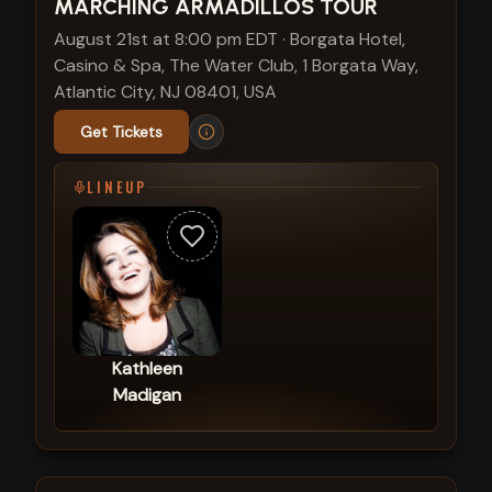
MARCHING ARMADILLOS TOUR
August 21st at 8:00 pm EDT
·
Borgata Hotel,
Casino & Spa, The Water Club, 1 Borgata Way,
Atlantic City, NJ 08401, USA
Get Tickets
LINEUP
Kathleen
Madigan