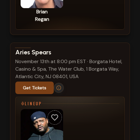
Brian
Regan
View show details
Aries Spears
November 13th at 8:00 pm EST
·
Borgata Hotel,
Casino & Spa, The Water Club, 1 Borgata Way,
Atlantic City, NJ 08401, USA
Get Tickets
LINEUP