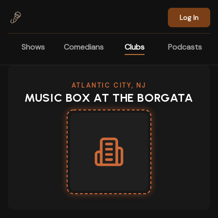
Skip to main content
Log In
Shows
Comedians
Clubs
Podcasts
ATLANTIC CITY, NJ
MUSIC BOX AT THE BORGATA