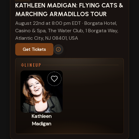
View show details
KATHLEEN MADIGAN: FLYING CATS &
MARCHING ARMADILLOS TOUR
August 22nd at 8:00 pm EDT
·
Borgata Hotel,
Casino & Spa, The Water Club, 1 Borgata Way,
Atlantic City, NJ 08401, USA
Get Tickets
LINEUP
Kathleen
Madigan