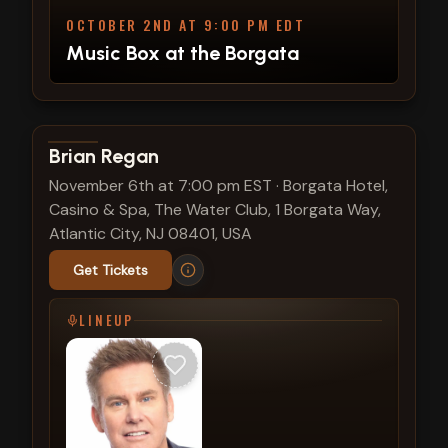
OCTOBER 2ND AT 9:00 PM EDT
Music Box at the Borgata
View show details
Brian Regan
November 6th at 7:00 pm EST
·
Borgata Hotel,
Casino & Spa, The Water Club, 1 Borgata Way,
Atlantic City, NJ 08401, USA
Get Tickets
LINEUP