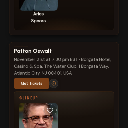
Aries
Spears
View show details
Patton Oswalt
November 21st at 7:30 pm EST
·
Borgata Hotel,
Casino & Spa, The Water Club, 1 Borgata Way,
Atlantic City, NJ 08401, USA
Get Tickets
LINEUP