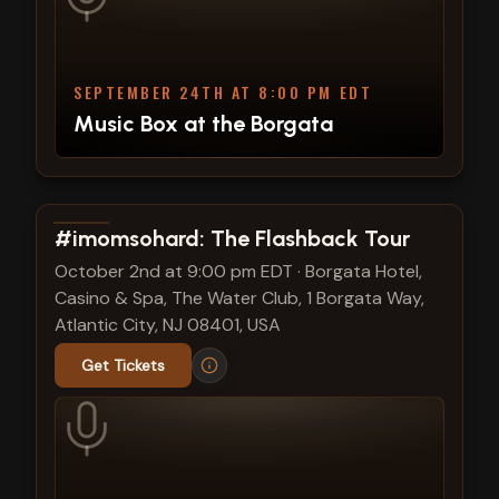
SEPTEMBER 24TH AT 8:00 PM EDT
Music Box at the Borgata
View show details
#imomsohard: The Flashback Tour
October 2nd at 9:00 pm EDT
·
Borgata Hotel,
Casino & Spa, The Water Club, 1 Borgata Way,
Atlantic City, NJ 08401, USA
Get Tickets