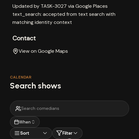
Updated by TASK-3027 via Google Places
text_search: accepted from text search with
matching identity context
Contact
View on Google Maps
CALENDAR
Search shows
When
Sort
Filter