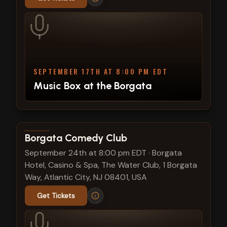
SEPTEMBER 17TH AT 8:00 PM EDT
Music Box at the Borgata
View show details
Borgata Comedy Club
September 24th at 8:00 pm EDT
·
Borgata
Hotel, Casino & Spa, The Water Club, 1 Borgata
Way, Atlantic City, NJ 08401, USA
Get Tickets