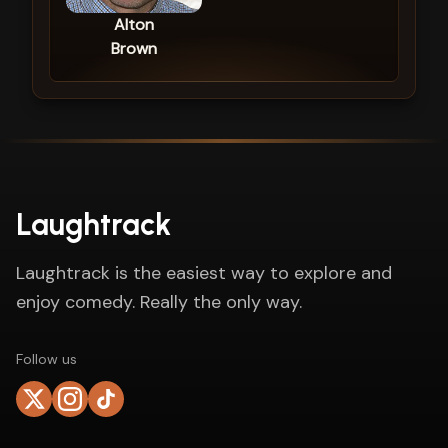
Alton
Brown
Laughtrack
Laughtrack is the easiest way to explore and
enjoy comedy. Really the only way.
Follow us