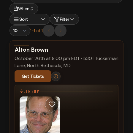
When
Sort
Filter
1
-
1
of
1
View show details
Alton Brown
October 26th at 8:00 pm EDT
·
5301 Tuckerman
Lane, North Bethesda, MD
Get Tickets
LINEUP