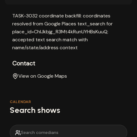
TASK-3032 coordinate backfill: coordinates
resolved from Google Places text_search for
place_id=ChIJkbjg_R3Mt4kRunUYHBsKuuQ;
accepted text search match with
name/state/address context
Contact
View on Google Maps
CALENDAR
Search shows