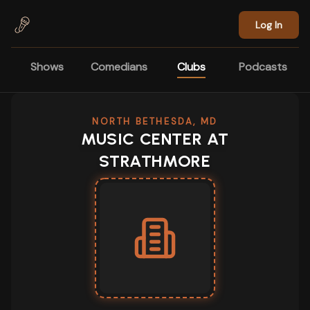
Skip to main content
Log In
Shows
Comedians
Clubs
Podcasts
NORTH BETHESDA, MD
MUSIC CENTER AT
STRATHMORE