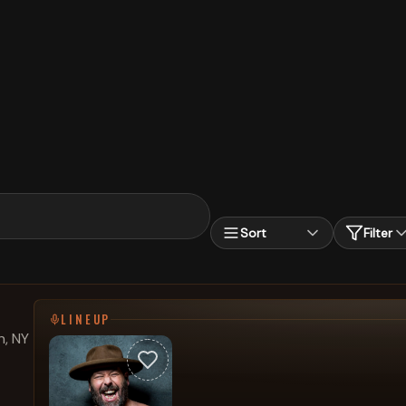
Sort
Filter
LINEUP
, NY