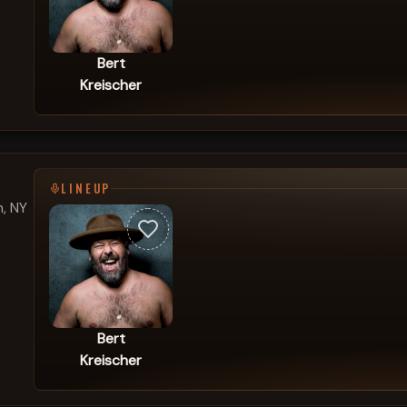
Bert
Kreischer
LINEUP
, NY
Bert
Kreischer