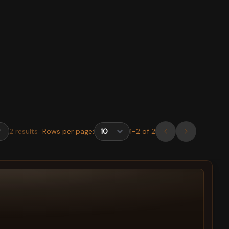
2
results
Rows per page:
1
-
2
of
2