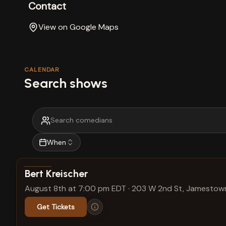
Contact
View on Google Maps
CALENDAR
Search shows
When
View show details
Bert Kreischer
August 8th at 7:00 pm EDT
·
203 W 2nd St, Jamestown
Get Tickets