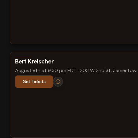
View show details
Bert Kreischer
August 8th at 9:30 pm EDT
·
203 W 2nd St, Jamestown
Get Tickets