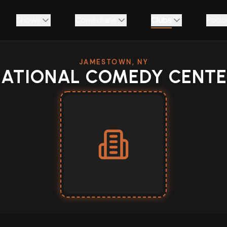
Shows
Comedians
Clubs
Podc
JAMESTOWN, NY
ATIONAL COMEDY CENT