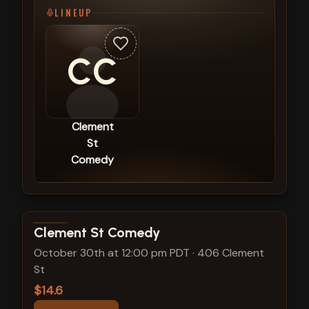
LINEUP
CC
Clement
St
Comedy
View show details
Clement St Comedy
October 30th at 12:00 pm PDT
·
406 Clement
St
$14.6