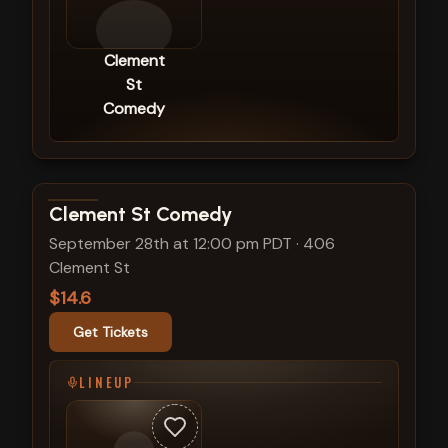
Clement
St
Comedy
View show details
Clement St Comedy
September 28th at 12:00 pm PDT
·
406
Clement St
$14.6
Get Tickets
LINEUP