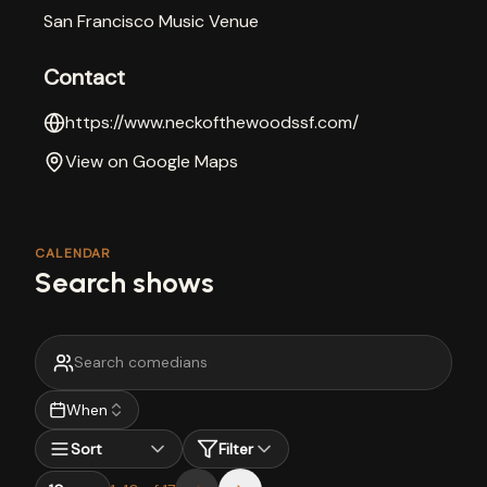
San Francisco Music Venue
Contact
https://www.neckofthewoodssf.com/
View on Google Maps
CALENDAR
Search shows
When
Sort
Filter