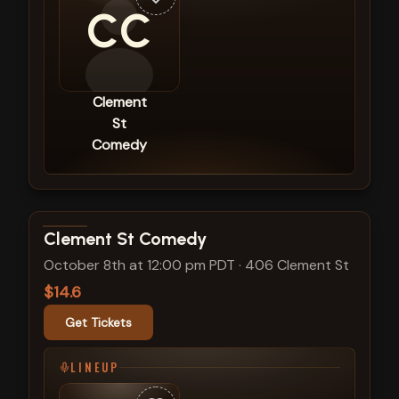
CC
Clement
St
Comedy
View show details
Clement St Comedy
October 8th at 12:00 pm PDT
·
406 Clement St
$14.6
Get Tickets
LINEUP