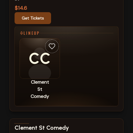
$14.6
Get Tickets
LINEUP
CC
Clement
St
Comedy
View show details
Clement St Comedy