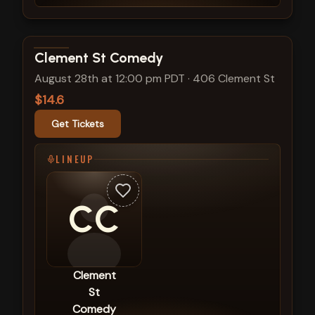
View show details
Clement St Comedy
August 28th at 12:00 pm PDT
·
406 Clement St
$14.6
Get Tickets
LINEUP
CC
Clement
St
Comedy