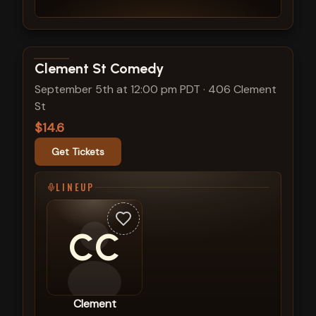
View show details
Clement St Comedy
September 5th at 12:00 pm PDT
·
406 Clement
St
$14.6
Get Tickets
LINEUP
CC
Clement