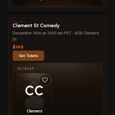
View show details
Clement St Comedy
December 14th at 11:00 am PST
·
406 Clement
St
$14.6
Get Tickets
LINEUP
CC
Clement