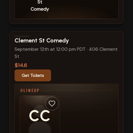
St
Comedy
View show details
Clement St Comedy
September 12th at 12:00 pm PDT
·
406 Clement
St
$14.6
Get Tickets
LINEUP
CC