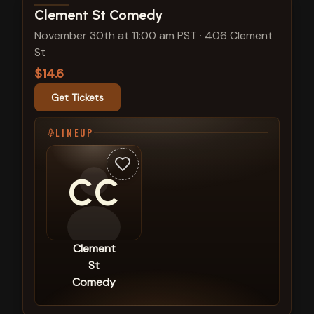
View show details
Clement St Comedy
November 30th at 11:00 am PST
·
406 Clement
St
$14.6
Get Tickets
LINEUP
CC
Clement
St
Comedy