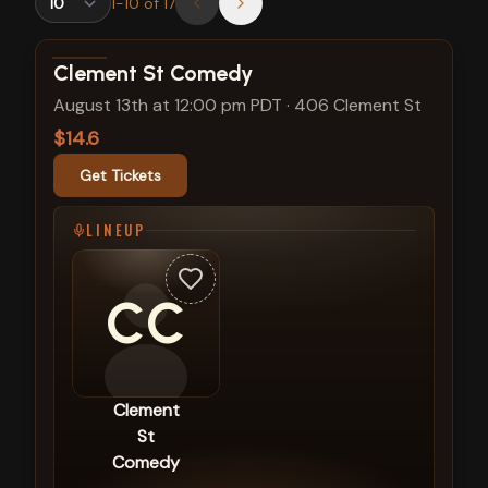
1
-
10
of
17
View show details
Clement St Comedy
August 13th at 12:00 pm PDT
·
406 Clement St
$14.6
Get Tickets
LINEUP
CC
Clement
St
Comedy