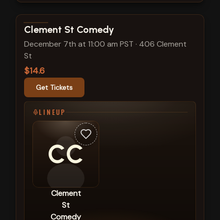
View show details
Clement St Comedy
December 7th at 11:00 am PST
·
406 Clement
St
$14.6
Get Tickets
LINEUP
CC
Clement
St
Comedy