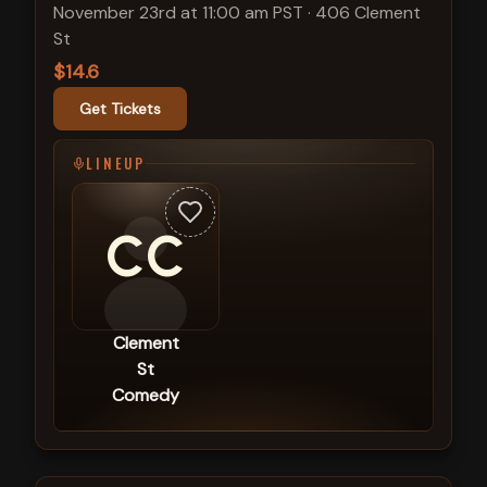
November 23rd at 11:00 am PST
·
406 Clement
St
$14.6
Get Tickets
LINEUP
CC
Clement
St
Comedy