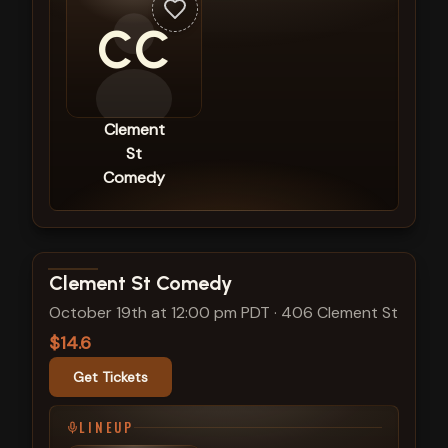
CC
Clement
St
Comedy
View show details
Clement St Comedy
October 19th at 12:00 pm PDT
·
406 Clement St
$14.6
Get Tickets
LINEUP