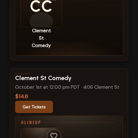
CC
Clement
St
Comedy
View show details
Clement St Comedy
October 1st at 12:00 pm PDT
·
406 Clement St
$14.6
Get Tickets
LINEUP