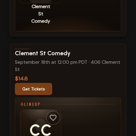
Clement
St
Comedy
View show details
Clement St Comedy
September 18th at 12:00 pm PDT
·
406 Clement
St
$14.6
Get Tickets
LINEUP
CC