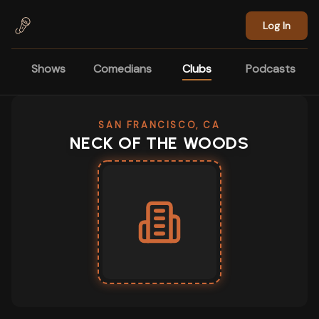
Skip to main content
Log In
Shows
Comedians
Clubs
Podcasts
SAN FRANCISCO, CA
NECK OF THE WOODS