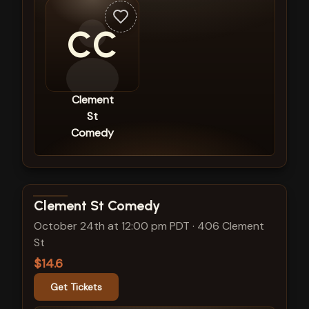
CC
Clement
St
Comedy
View show details
Clement St Comedy
October 24th at 12:00 pm PDT
·
406 Clement
St
$14.6
Get Tickets