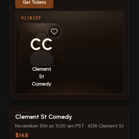
Get Tickets
LINEUP
CC
Clement
St
Comedy
View show details
Clement St Comedy
November 9th at 11:00 am PST
·
406 Clement St
$14.6