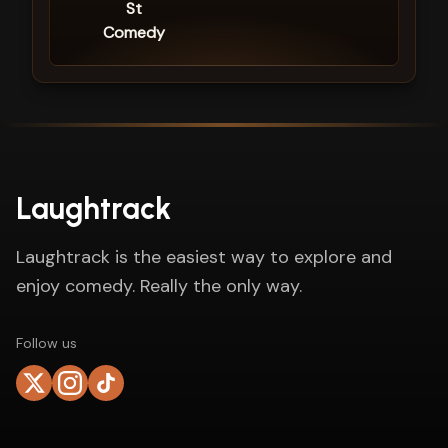
St
Comedy
Laughtrack
Laughtrack is the easiest way to explore and
enjoy comedy. Really the only way.
Follow us