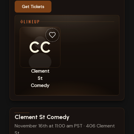
Get Tickets
LINEUP
CC
Clement
St
Comedy
View show details
Clement St Comedy
November 16th at 11:00 am PST
·
406 Clement
St