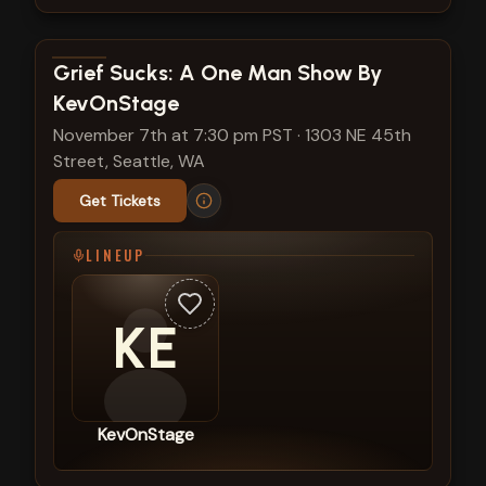
View show details
Grief Sucks: A One Man Show By
KevOnStage
November 7th at 7:30 pm PST
·
1303 NE 45th
Street, Seattle, WA
Get Tickets
LINEUP
KE
KevOnStage