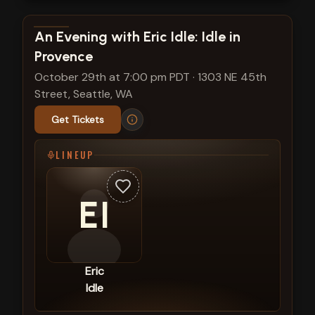
View show details
An Evening with Eric Idle: Idle in
Provence
October 29th at 7:00 pm PDT
·
1303 NE 45th
Street, Seattle, WA
Get Tickets
LINEUP
EI
Eric
Idle