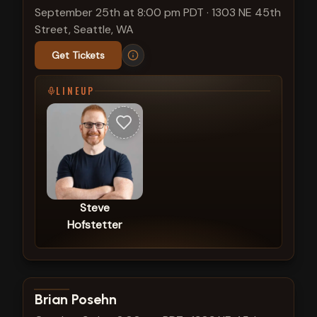
September 25th at 8:00 pm PDT
·
1303 NE 45th
Street, Seattle, WA
Get Tickets
LINEUP
Steve
Hofstetter
View show details
Brian Posehn