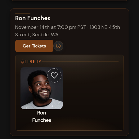
View show details
Ron Funches
November 14th at 7:00 pm PST
·
1303 NE 45th
Street, Seattle, WA
Get Tickets
LINEUP
Ron
Funches