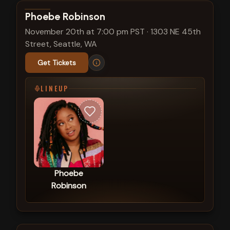
View show details
Phoebe Robinson
November 20th at 7:00 pm PST
·
1303 NE 45th
Street, Seattle, WA
Get Tickets
LINEUP
Phoebe
Robinson