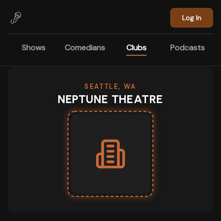
Skip to main content
Log In
Shows
Comedians
Clubs
Podcasts
SEATTLE, WA
NEPTUNE THEATRE