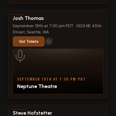
View show details
Josh Thomas
September 19th at 7:30 pm PDT
·
1303 NE 45th
Street, Seattle, WA
Get Tickets
SEPTEMBER 19TH AT 7:30 PM PDT
Neptune Theatre
View show details
Steve Hofstetter