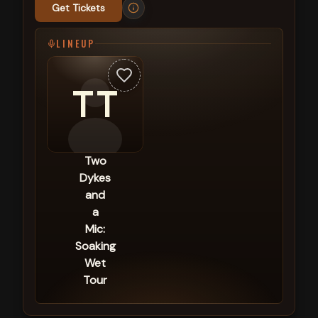
Get Tickets
LINEUP
TT
Two
Dykes
and
a
Mic:
Soaking
Wet
Tour