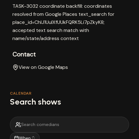
TASK-3032 coordinate backfill: coordinates
resolved from Google Places text_search for
place_id=ChIJ1UulXfUUkFQRK5Li7pZkyK8;
accepted text search match with
name/state/address context
Contact
View on Google Maps
CALENDAR
Search shows
When