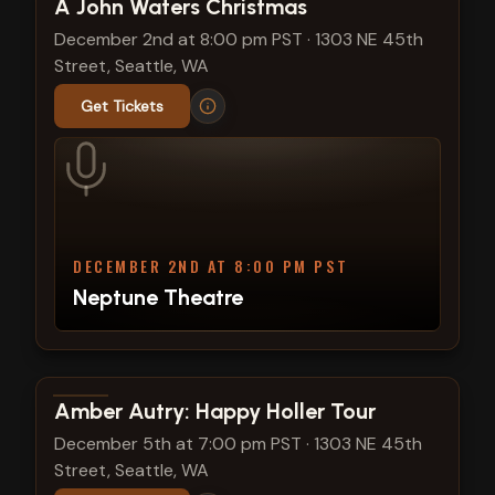
View show details
A John Waters Christmas
December 2nd at 8:00 pm PST
·
1303 NE 45th
Street, Seattle, WA
Get Tickets
DECEMBER 2ND AT 8:00 PM PST
Neptune Theatre
View show details
Amber Autry: Happy Holler Tour
December 5th at 7:00 pm PST
·
1303 NE 45th
Street, Seattle, WA