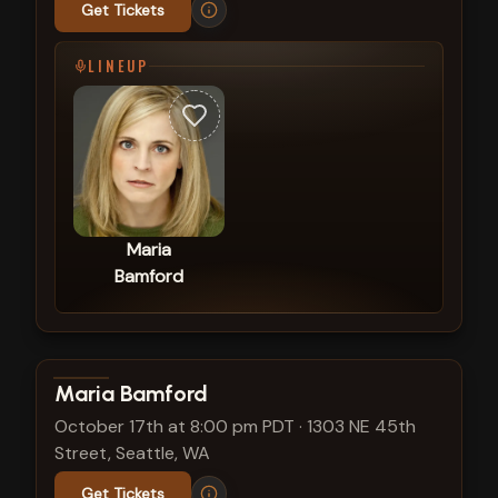
Get Tickets
LINEUP
Maria
Bamford
View show details
Maria Bamford
October 17th at 8:00 pm PDT
·
1303 NE 45th
Street, Seattle, WA
Get Tickets