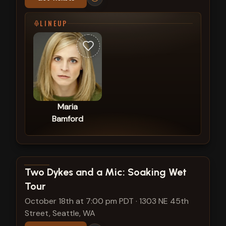
LINEUP
Maria
Bamford
View show details
Two Dykes and a Mic: Soaking Wet
Tour
October 18th at 7:00 pm PDT
·
1303 NE 45th
Street, Seattle, WA