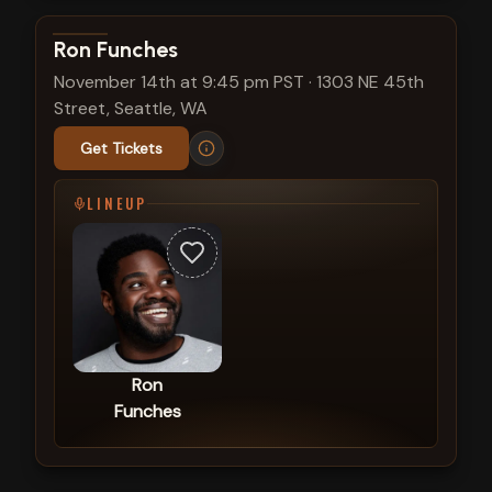
View show details
Ron Funches
November 14th at 9:45 pm PST
·
1303 NE 45th
Street, Seattle, WA
Get Tickets
LINEUP
Ron
Funches