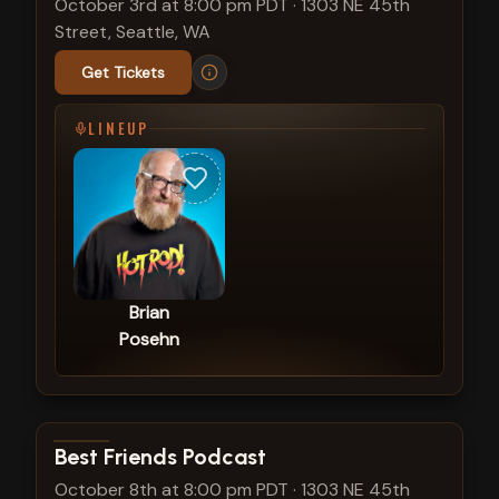
October 3rd at 8:00 pm PDT
·
1303 NE 45th
Street, Seattle, WA
Get Tickets
LINEUP
Brian
Posehn
View show details
Best Friends Podcast
October 8th at 8:00 pm PDT
·
1303 NE 45th