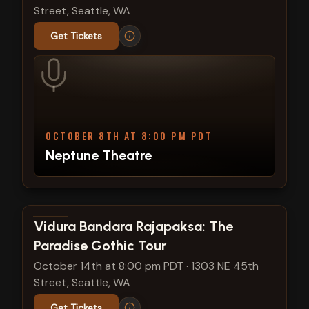
Street, Seattle, WA
Get Tickets
OCTOBER 8TH AT 8:00 PM PDT
Neptune Theatre
View show details
Vidura Bandara Rajapaksa: The
Paradise Gothic Tour
October 14th at 8:00 pm PDT
·
1303 NE 45th
Street, Seattle, WA
Get Tickets