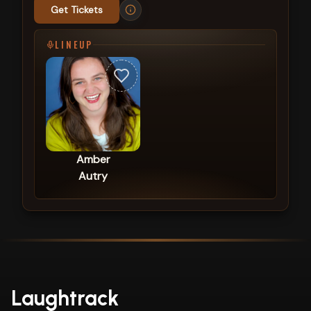
Get Tickets
LINEUP
Amber
Autry
Laughtrack