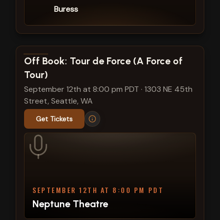
Buress
View show details
Off Book: Tour de Force (A Force of
Tour)
September 12th at 8:00 pm PDT
·
1303 NE 45th
Street, Seattle, WA
Get Tickets
SEPTEMBER 12TH AT 8:00 PM PDT
Neptune Theatre