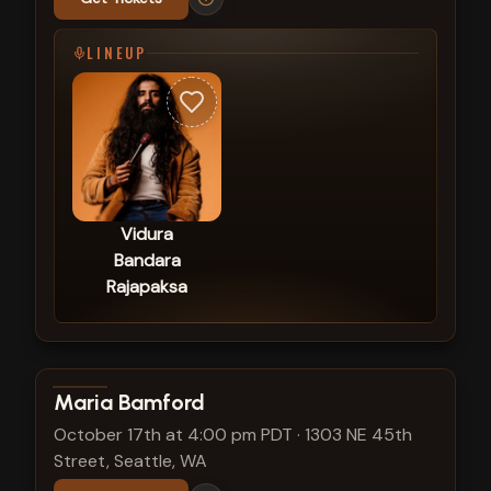
LINEUP
Vidura
Bandara
Rajapaksa
View show details
Maria Bamford
October 17th at 4:00 pm PDT
·
1303 NE 45th
Street, Seattle, WA