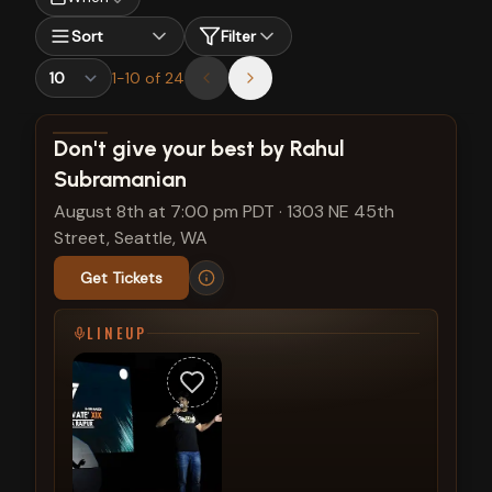
Sort
Filter
1
-
10
of
24
View show details
Don't give your best by Rahul
Subramanian
August 8th at 7:00 pm PDT
·
1303 NE 45th
Street, Seattle, WA
Get Tickets
LINEUP