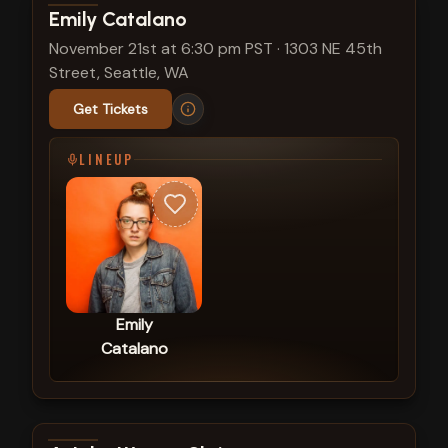
View show details
Emily Catalano
November 21st at 6:30 pm PST
·
1303 NE 45th
Street, Seattle, WA
Get Tickets
LINEUP
Emily
Catalano