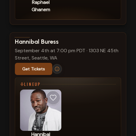
Raphael
Ghanem
View show details
Hannibal Buress
September 4th at 7:00 pm PDT
·
1303 NE 45th
Street, Seattle, WA
Get Tickets
LINEUP
Hannibal