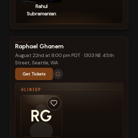
Rahul
Subramanian
View show details
Raphael Ghanem
August 22nd at 8:00 pm PDT
·
1303 NE 45th
Street, Seattle, WA
Get Tickets
LINEUP
RG