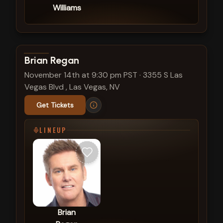
Williams
View show details
Brian Regan
November 14th at 9:30 pm PST
·
3355 S Las
Vegas Blvd , Las Vegas, NV
Get Tickets
LINEUP
Brian