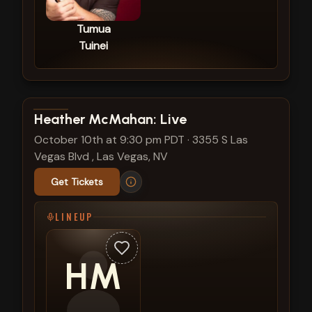
Tumua
Tuinei
View show details
Heather McMahan: Live
October 10th at 9:30 pm PDT
·
3355 S Las
Vegas Blvd , Las Vegas, NV
Get Tickets
LINEUP
HM