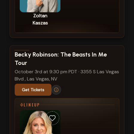
Zoltan
Kaszas
View show details
Becky Robinson: The Beasts In Me
Tour
October 3rd at 9:30 pm PDT
·
3355 S Las Vegas
Blvd , Las Vegas, NV
Get Tickets
LINEUP