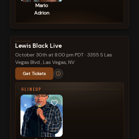
Mario
Adrion
View show details
Lewis Black Live
October 30th at 8:00 pm PDT
·
3355 S Las
Vegas Blvd , Las Vegas, NV
Get Tickets
LINEUP