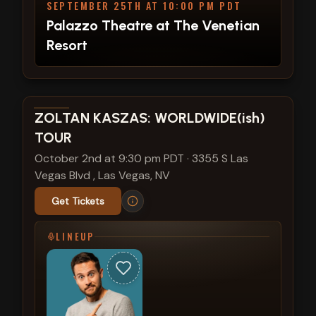
SEPTEMBER 25TH AT 10:00 PM PDT
Palazzo Theatre at The Venetian
Resort
View show details
ZOLTAN KASZAS: WORLDWIDE(ish)
TOUR
October 2nd at 9:30 pm PDT
·
3355 S Las
Vegas Blvd , Las Vegas, NV
Get Tickets
LINEUP