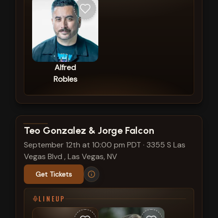
Alfred
Robles
View show details
Teo Gonzalez & Jorge Falcon
September 12th at 10:00 pm PDT
·
3355 S Las
Vegas Blvd , Las Vegas, NV
Get Tickets
LINEUP