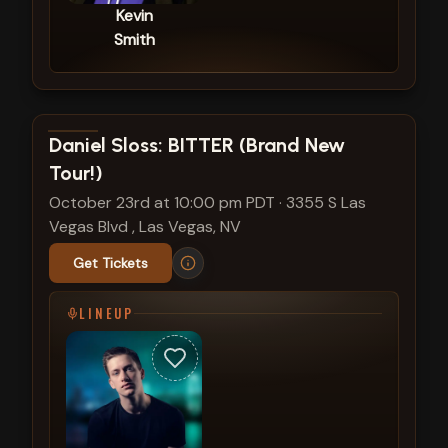
Kevin
Smith
View show details
Daniel Sloss: BITTER (Brand New
Tour!)
October 23rd at 10:00 pm PDT
·
3355 S Las
Vegas Blvd , Las Vegas, NV
Get Tickets
LINEUP