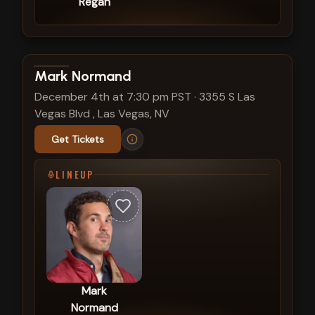
Regan
View show details
Mark Normand
December 4th at 7:30 pm PST
·
3355 S Las
Vegas Blvd , Las Vegas, NV
Get Tickets
LINEUP
Mark
Normand