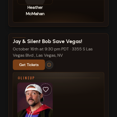
Heather
McMahan
View show details
Jay & Silent Bob Save Vegas!
October 16th at 9:30 pm PDT
·
3355 S Las
Vegas Blvd , Las Vegas, NV
Get Tickets
LINEUP