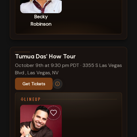
Becky
Robinson
View show details
Tumua Das' How Tour
October 9th at 9:30 pm PDT
·
3355 S Las Vegas
Blvd , Las Vegas, NV
Get Tickets
LINEUP