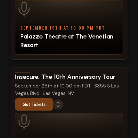
SEPTEMBER 19TH AT 10:00 PM PDT
Palazzo Theatre at The Venetian
Resort
View show details
Insecure: The 10th Anniversary Tour
September 25th at 10:00 pm PDT
·
3355 S Las
Vegas Blvd , Las Vegas, NV
Get Tickets