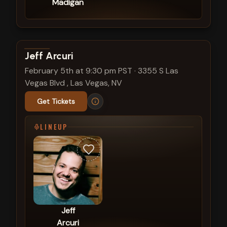
Madigan
View show details
Jeff Arcuri
February 5th at 9:30 pm PST
·
3355 S Las
Vegas Blvd , Las Vegas, NV
Get Tickets
LINEUP
Jeff
Arcuri