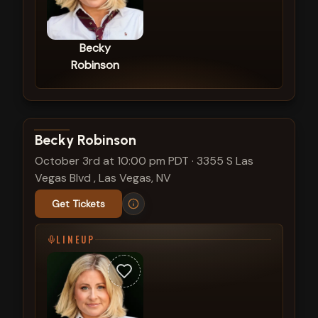
Becky
Robinson
View show details
Becky Robinson
October 3rd at 10:00 pm PDT
·
3355 S Las
Vegas Blvd , Las Vegas, NV
Get Tickets
LINEUP