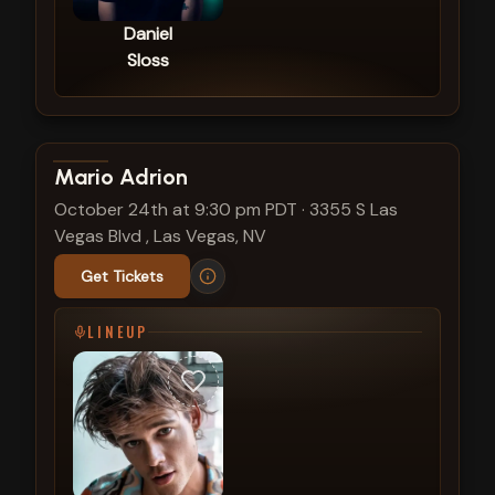
Daniel
Sloss
View show details
Mario Adrion
October 24th at 9:30 pm PDT
·
3355 S Las
Vegas Blvd , Las Vegas, NV
Get Tickets
LINEUP