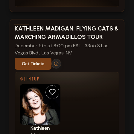
View show details
KATHLEEN MADIGAN: FLYING CATS &
MARCHING ARMADILLOS TOUR
December 5th at 8:00 pm PST
·
3355 S Las
Vegas Blvd , Las Vegas, NV
Get Tickets
LINEUP
Kathleen