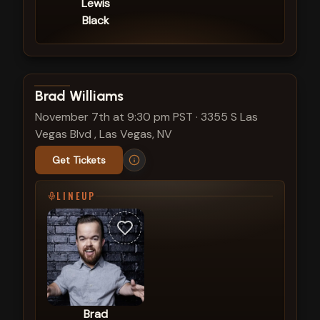
Lewis
Black
View show details
Brad Williams
November 7th at 9:30 pm PST
·
3355 S Las
Vegas Blvd , Las Vegas, NV
Get Tickets
LINEUP
Brad