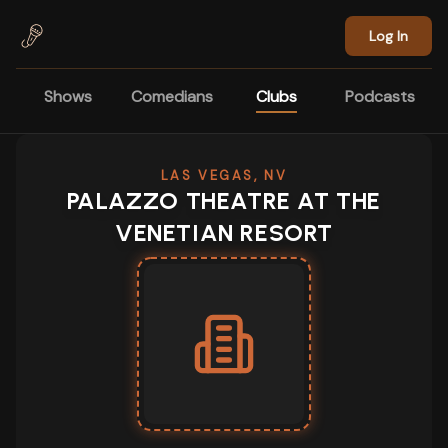
Skip to main content
Log In
Shows
Comedians
Clubs
Podcasts
LAS VEGAS, NV
PALAZZO THEATRE AT THE
VENETIAN RESORT