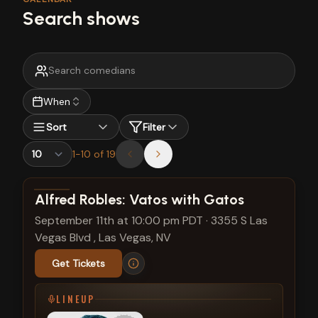
Search shows
When
Sort
Filter
1
-
10
of
19
View show details
Alfred Robles: Vatos with Gatos
September 11th at 10:00 pm PDT
·
3355 S Las
Vegas Blvd , Las Vegas, NV
Get Tickets
LINEUP