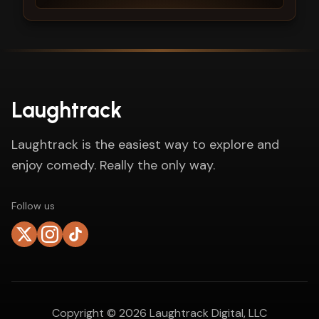
Laughtrack
Laughtrack is the easiest way to explore and
enjoy comedy. Really the only way.
Follow us
Copyright ©
2026
Laughtrack Digital, LLC