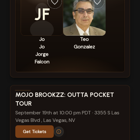
JF
Jo
Teo
Jo
Gonzalez
Jorge
Falcon
View show details
MOJO BROOKZZ: OUTTA POCKET
TOUR
September 19th at 10:00 pm PDT
·
3355 S Las
Vegas Blvd , Las Vegas, NV
Get Tickets