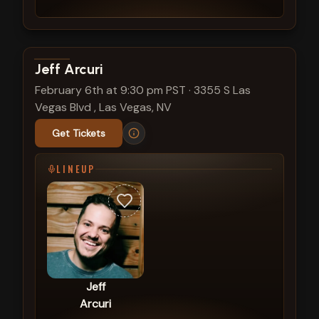
View show details
Jeff Arcuri
February 6th at 9:30 pm PST
·
3355 S Las
Vegas Blvd , Las Vegas, NV
Get Tickets
LINEUP
Jeff
Arcuri