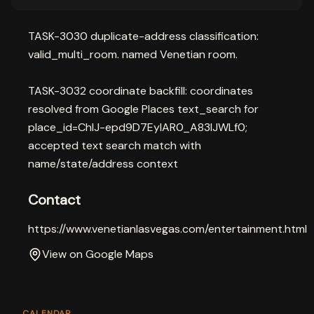
TASK-3030 duplicate-address classification:
valid_multi_room. named Venetian room.
TASK-3032 coordinate backfill: coordinates
resolved from Google Places text_search for
place_id=ChIJ-epd9D7EyIAR0_A83lJWLf0;
accepted text search match with
name/state/address context
Contact
https://www.venetianlasvegas.com/entertainment.html
View on Google Maps
CALENDAR