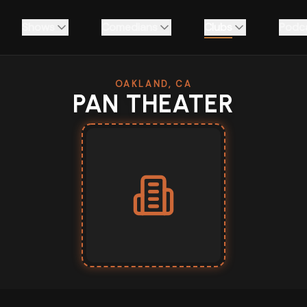
Shows
Comedians
Clubs
Podc
OAKLAND, CA
PAN THEATER