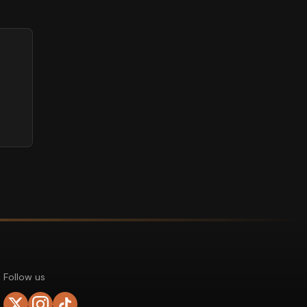
Follow us