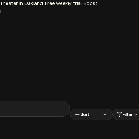
Theater in Oakland. Free weekly trial. Boost
T.
Sort
Filter