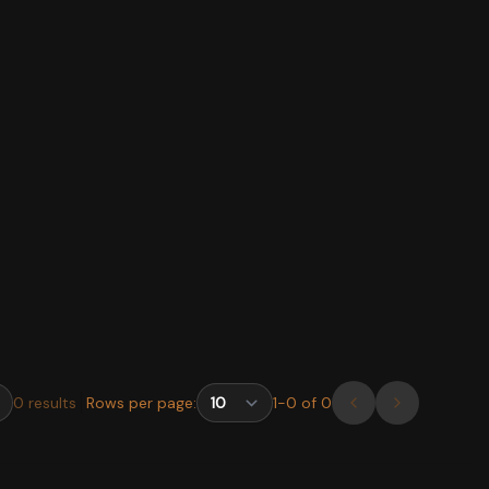
0
results
Rows per page:
1
-
0
of
0