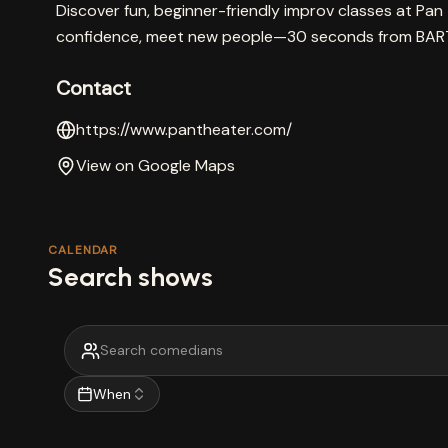
Discover fun, beginner-friendly improv classes at Pan 
confidence, meet new people—30 seconds from BAR
Contact
https://www.pantheater.com/
View on Google Maps
CALENDAR
Search shows
When