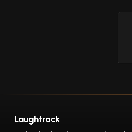
Laughtrack