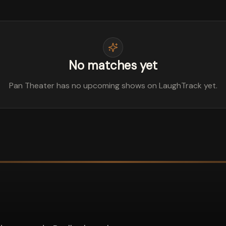
No matches yet
Pan Theater has no upcoming shows on LaughTrack yet.