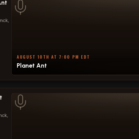
Ant
mck,
AUGUST 10TH AT 7:00 PM EDT
Planet Ant
t
mck,