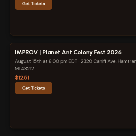
Get Tickets
View show details
IMPROV | Planet Ant Colony Fest 2026
August 15th at 8:00 pm EDT
·
2320 Caniff Ave, Hamtra
MI 48212
$12.51
Get Tickets