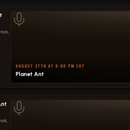
t
amck,
AUGUST 27TH AT 8:00 PM EDT
Planet Ant
Ant
mck,