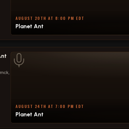
AUGUST 20TH AT 8:00 PM EDT
Planet Ant
Ant
amck,
AUGUST 24TH AT 7:00 PM EDT
Planet Ant