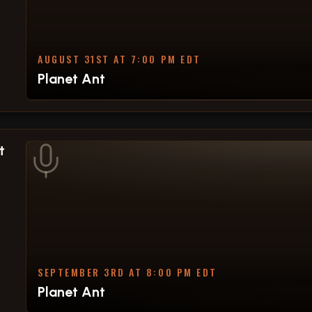
AUGUST 31ST AT 7:00 PM EDT
Planet Ant
t
SEPTEMBER 3RD AT 8:00 PM EDT
Planet Ant