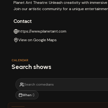
Planet Ant Theatre: Unleash creativity with immers
Join our artistic community for a unique entertainme
Contact
https://www.planetant.com
View on Google Maps
CALENDAR
Search shows
When