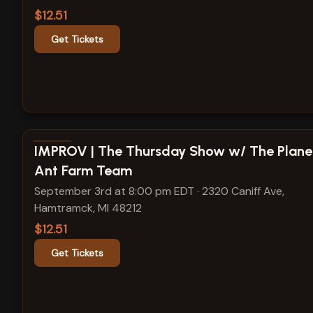
$12.51
Get Tickets
View show details
IMPROV | The Thursday Show w/ The Plane
Ant Farm Team
September 3rd at 8:00 pm EDT
·
2320 Caniff Ave,
Hamtramck, MI 48212
$12.51
Get Tickets