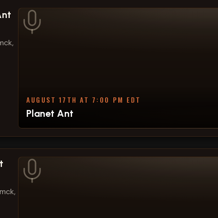
Ant
mck,
AUGUST 17TH AT 7:00 PM EDT
Planet Ant
t
amck,