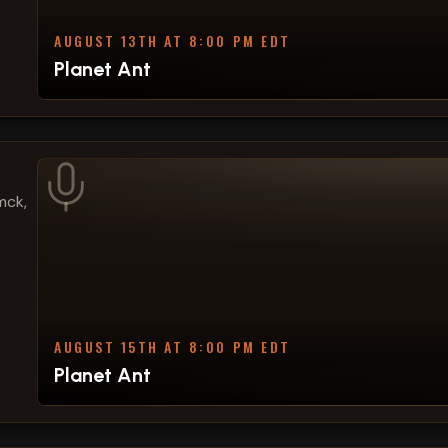
AUGUST 13TH AT 8:00 PM EDT
Planet Ant
mck,
AUGUST 15TH AT 8:00 PM EDT
Planet Ant