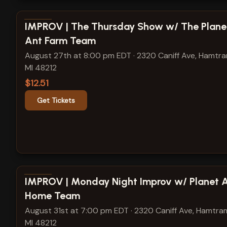
View show details
IMPROV | The Thursday Show w/ The Plane
Ant Farm Team
August 27th at 8:00 pm EDT
·
2320 Caniff Ave, Hamtr
MI 48212
$12.51
Get Tickets
View show details
IMPROV | Monday Night Improv w/ Planet 
Home Team
August 31st at 7:00 pm EDT
·
2320 Caniff Ave, Hamtra
MI 48212