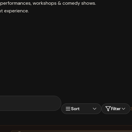
ive performances, workshops & comedy shows.
nt experience.
Sort
Filter