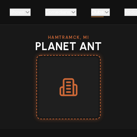
Shows
Comedians
Clubs
Podc
HAMTRAMCK, MI
PLANET ANT