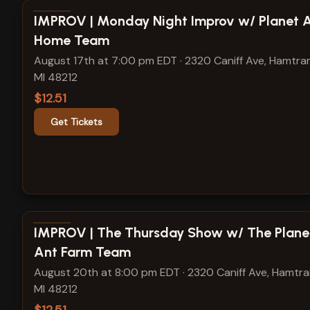
View show details
IMPROV | Monday Night Improv w/ Planet 
Home Team
August 17th at 7:00 pm EDT
·
2320 Caniff Ave, Hamtra
MI 48212
$12.51
Get Tickets
View show details
IMPROV | The Thursday Show w/ The Plane
Ant Farm Team
August 20th at 8:00 pm EDT
·
2320 Caniff Ave, Hamtr
MI 48212