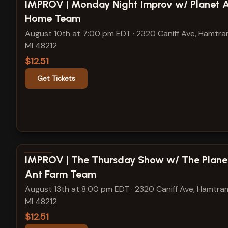
View show details
IMPROV | Monday Night Improv w/ Planet 
Home Team
August 10th at 7:00 pm EDT
·
2320 Caniff Ave, Hamtra
MI 48212
$12.51
Get Tickets
View show details
IMPROV | The Thursday Show w/ The Plane
Ant Farm Team
August 13th at 8:00 pm EDT
·
2320 Caniff Ave, Hamtra
MI 48212
$12.51