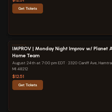
$12.51
Get Tickets
View show details
IMPROV | Monday Night Improv w/ Planet 
Home Team
August 24th at 7:00 pm EDT
·
2320 Caniff Ave, Hamtr
MI 48212
$12.51
Get Tickets