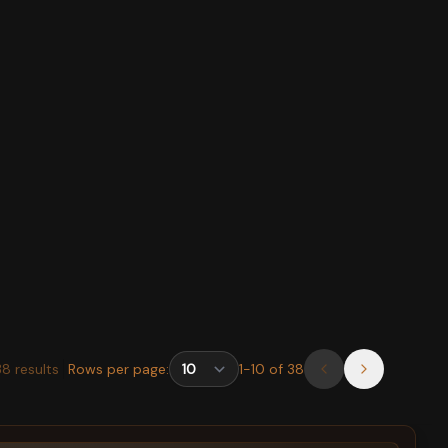
38
results
Rows per page:
1
-
10
of
38