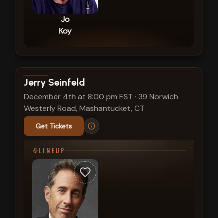
Jo
Koy
View show details
Jerry Seinfeld
December 4th at 8:00 pm EST
·
39 Norwich
Westerly Road, Mashantucket, CT
Get Tickets
LINEUP