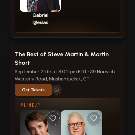
Gabriel
Iglesias
View show details
The Best of Steve Martin & Martin
Short
September 25th at 8:00 pm EDT
·
39 Norwich
Westerly Road, Mashantucket, CT
Get Tickets
LINEUP