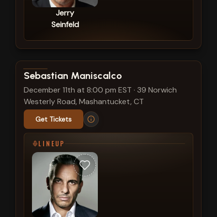
Jerry
Seinfeld
View show details
Sebastian Maniscalco
December 11th at 8:00 pm EST
·
39 Norwich
Westerly Road, Mashantucket, CT
Get Tickets
LINEUP