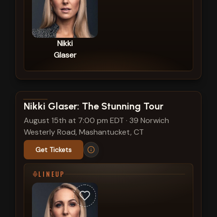
Nikki
Glaser
View show details
Nikki Glaser: The Stunning Tour
August 15th at 7:00 pm EDT
·
39 Norwich
Westerly Road, Mashantucket, CT
Get Tickets
LINEUP