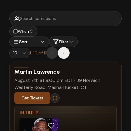
When
Sort
Filter
1
-
10
of
11
View show details
Martin Lawrence
August 7th at 8:00 pm EDT
·
39 Norwich
Westerly Road, Mashantucket, CT
Get Tickets
LINEUP