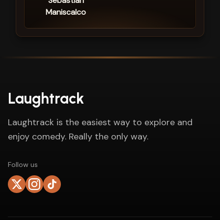
Sebastian
Maniscalco
Laughtrack
Laughtrack is the easiest way to explore and
enjoy comedy. Really the only way.
Follow us