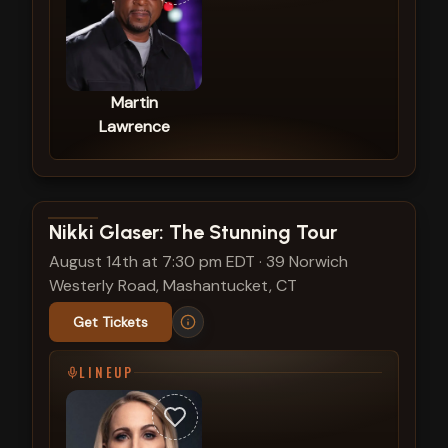
Martin
Lawrence
View show details
Nikki Glaser: The Stunning Tour
August 14th at 7:30 pm EDT
·
39 Norwich
Westerly Road, Mashantucket, CT
Get Tickets
LINEUP