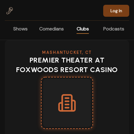
Skip to main content
Log In
Shows
Comedians
Clubs
Podcasts
MASHANTUCKET, CT
PREMIER THEATER AT
FOXWOODS RESORT CASINO