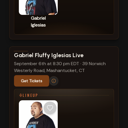
Gabriel
Iglesias
View show details
Gabriel Fluffy Iglesias Live
September 6th at 8:30 pm EDT
·
39 Norwich
Westerly Road, Mashantucket, CT
Get Tickets
LINEUP