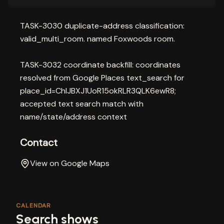
TASK-3030 duplicate-address classification:
valid_multi_room. named Foxwoods room.
TASK-3032 coordinate backfill: coordinates
resolved from Google Places text_search for
place_id=ChIJBXJ1UoR15okRLR3QLK6ewR8;
accepted text search match with
name/state/address context
Contact
View on Google Maps
CALENDAR
Search shows