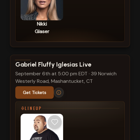
Nikki
Glaser
View show details
Gabriel Fluffy Iglesias Live
September 6th at 5:00 pm EDT
·
39 Norwich
Westerly Road, Mashantucket, CT
Get Tickets
LINEUP