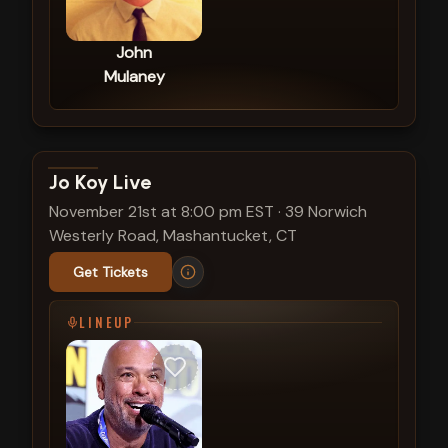
John
Mulaney
View show details
Jo Koy Live
November 21st at 8:00 pm EST
·
39 Norwich
Westerly Road, Mashantucket, CT
Get Tickets
LINEUP