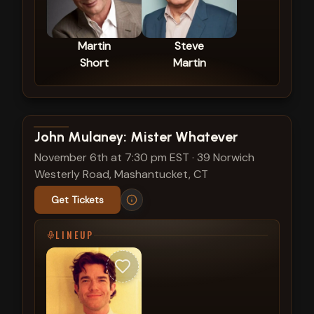
Martin
Steve
Short
Martin
View show details
John Mulaney: Mister Whatever
November 6th at 7:30 pm EST
·
39 Norwich
Westerly Road, Mashantucket, CT
Get Tickets
LINEUP