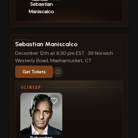
Sebastian
Maniscalco
View show details
Sebastian Maniscalco
December 12th at 8:30 pm EST
·
39 Norwich
Westerly Road, Mashantucket, CT
Get Tickets
LINEUP