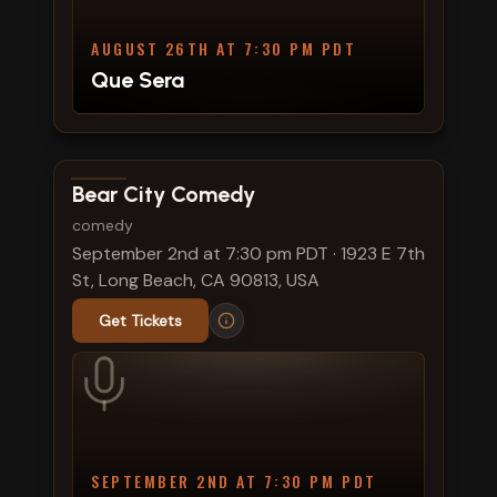
AUGUST 26TH AT 7:30 PM PDT
Que Sera
View show details
Bear City Comedy
comedy
September 2nd at 7:30 pm PDT
·
1923 E 7th
St, Long Beach, CA 90813, USA
Get Tickets
SEPTEMBER 2ND AT 7:30 PM PDT