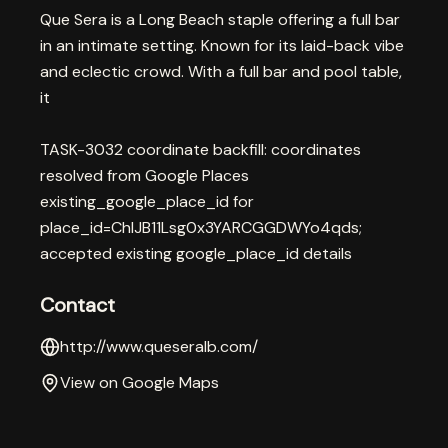
Que Sera is a Long Beach staple offering a full bar
in an intimate setting. Known for its laid-back vibe
and eclectic crowd. With a full bar and pool table,
it
TASK-3032 coordinate backfill: coordinates
resolved from Google Places
existing_google_place_id for
place_id=ChIJB11Lsg0x3YARCGGDWYo4qds;
accepted existing google_place_id details
Contact
http://www.queseralb.com/
View on Google Maps