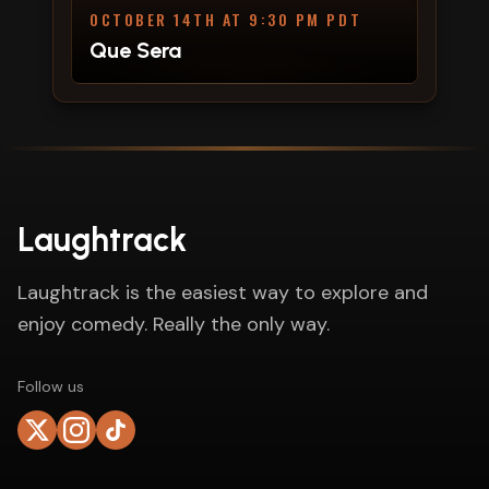
OCTOBER 14TH AT 9:30 PM PDT
Que Sera
Laughtrack
Laughtrack is the easiest way to explore and
enjoy comedy. Really the only way.
Follow us