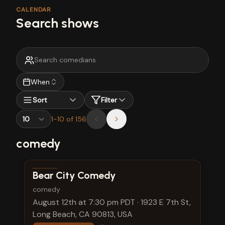
CALENDAR
Search shows
When
Sort
Filter
1
-
10
of
156
comedy
View show details
Bear City Comedy
comedy
August 12th at 7:30 pm PDT
·
1923 E 7th St,
Long Beach, CA 90813, USA