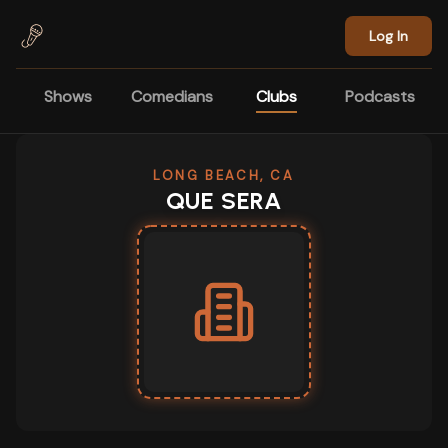
Skip to main content
Log In
Shows
Comedians
Clubs
Podcasts
LONG BEACH, CA
QUE SERA