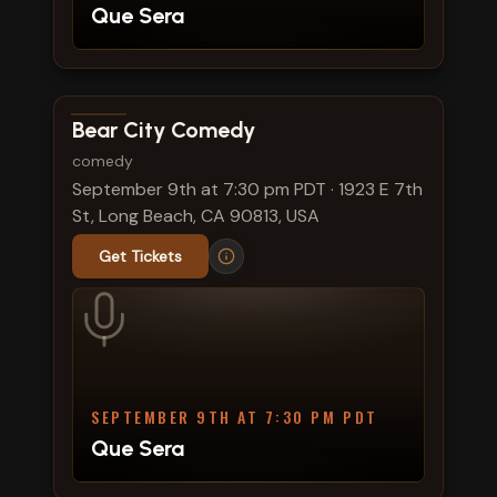
Que Sera
View show details
Bear City Comedy
comedy
September 9th at 7:30 pm PDT
·
1923 E 7th
St, Long Beach, CA 90813, USA
Get Tickets
SEPTEMBER 9TH AT 7:30 PM PDT
Que Sera