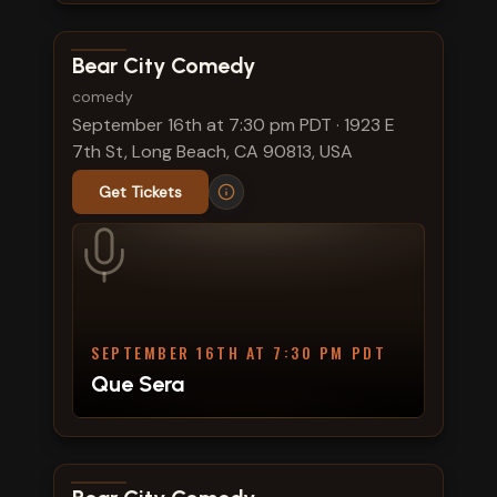
View show details
Bear City Comedy
comedy
September 16th at 7:30 pm PDT
·
1923 E
7th St, Long Beach, CA 90813, USA
Get Tickets
SEPTEMBER 16TH AT 7:30 PM PDT
Que Sera
View show details