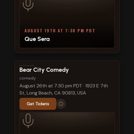
AUGUST 19TH AT 7:30 PM PDT
Que Sera
View show details
Bear City Comedy
comedy
August 26th at 7:30 pm PDT
·
1923 E 7th
St, Long Beach, CA 90813, USA
Get Tickets