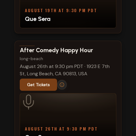
AUGUST 19TH AT 9:30 PM PDT
Que Sera
View show details
After Comedy Happy Hour
long-beach
August 26th at 9:30 pm PDT
·
1923 E 7th
St, Long Beach, CA 90813, USA
Get Tickets
AUGUST 26TH AT 9:30 PM PDT