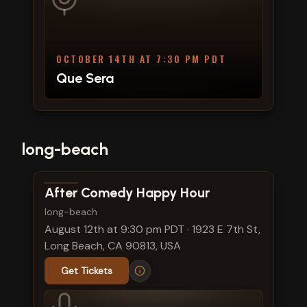
OCTOBER 14TH AT 7:30 PM PDT
Que Sera
long-beach
View show details
After Comedy Happy Hour
long-beach
August 12th at 9:30 pm PDT
·
1923 E 7th St,
Long Beach, CA 90813, USA
Get Tickets