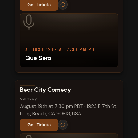
Get Tickets
AUGUST 12TH AT 7:30 PM PDT
Que Sera
View show details
Bear City Comedy
comedy
August 19th at 7:30 pm PDT
·
1923 E 7th St,
Long Beach, CA 90813, USA
Get Tickets