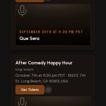
SEPTEMBER 30TH AT 9:30 PM PDT
Que Sera
View show details
After Comedy Happy Hour
long-beach
October 7th at 9:30 pm PDT
·
1923 E 7th
St, Long Beach, CA 90813, USA
Get Tickets