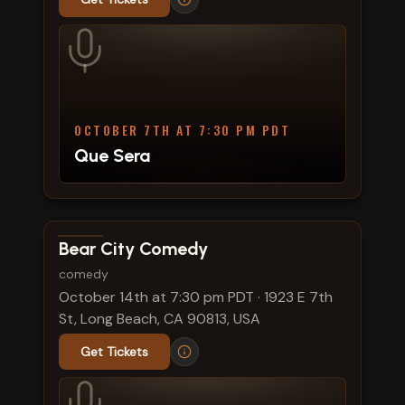
OCTOBER 7TH AT 7:30 PM PDT
Que Sera
View show details
Bear City Comedy
comedy
October 14th at 7:30 pm PDT
·
1923 E 7th
St, Long Beach, CA 90813, USA
Get Tickets