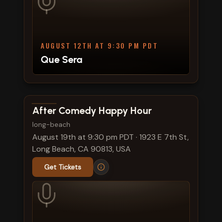
AUGUST 12TH AT 9:30 PM PDT
Que Sera
View show details
After Comedy Happy Hour
long-beach
August 19th at 9:30 pm PDT
·
1923 E 7th St,
Long Beach, CA 90813, USA
Get Tickets