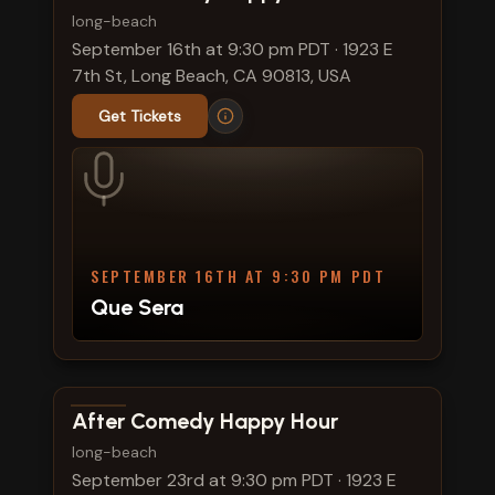
long-beach
September 16th at 9:30 pm PDT
·
1923 E
7th St, Long Beach, CA 90813, USA
Get Tickets
SEPTEMBER 16TH AT 9:30 PM PDT
Que Sera
View show details
After Comedy Happy Hour
long-beach
September 23rd at 9:30 pm PDT
·
1923 E