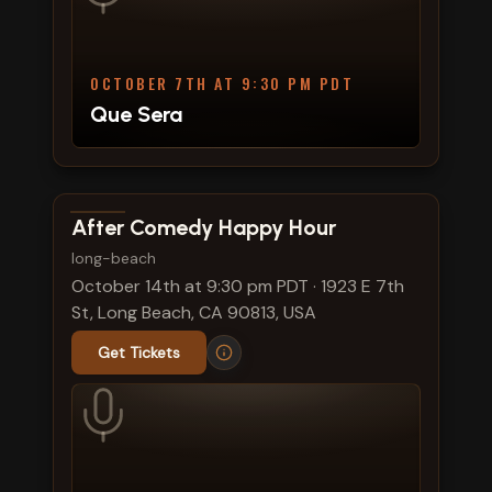
OCTOBER 7TH AT 9:30 PM PDT
Que Sera
View show details
After Comedy Happy Hour
long-beach
October 14th at 9:30 pm PDT
·
1923 E 7th
St, Long Beach, CA 90813, USA
Get Tickets