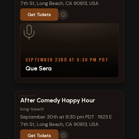
7th St, Long Beach, CA 90813, USA
Get Tickets
SEPTEMBER 23RD AT 9:30 PM PDT
Que Sera
View show details
After Comedy Happy Hour
long-beach
September 30th at 9:30 pm PDT
·
1923 E
7th St, Long Beach, CA 90813, USA
Get Tickets