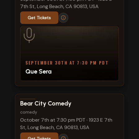
7th St, Long Beach, CA 90813, USA
Get Tickets
SEPTEMBER 30TH AT 7:30 PM PDT
Que Sera
View show details
Bear City Comedy
comedy
October 7th at 7:30 pm PDT
·
1923 E 7th
St, Long Beach, CA 90813, USA
Get Tickets