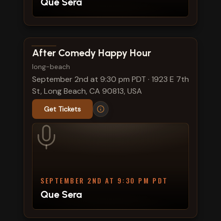
Que Sera
View show details
After Comedy Happy Hour
long-beach
September 2nd at 9:30 pm PDT
·
1923 E 7th
St, Long Beach, CA 90813, USA
Get Tickets
SEPTEMBER 2ND AT 9:30 PM PDT
Que Sera