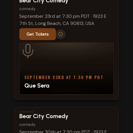
Bear City Comedy
comedy
September 23rd at 7:30 pm PDT
·
1923 E
7th St, Long Beach, CA 90813, USA
Get Tickets
SEPTEMBER 23RD AT 7:30 PM PDT
Que Sera
View show details
Bear City Comedy
comedy
September 30th at 7:30 pm PDT
·
1923 E