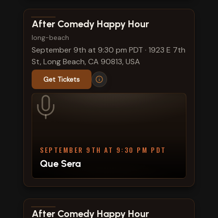
View show details
After Comedy Happy Hour
long-beach
September 9th at 9:30 pm PDT
·
1923 E 7th
St, Long Beach, CA 90813, USA
Get Tickets
SEPTEMBER 9TH AT 9:30 PM PDT
Que Sera
View show details
After Comedy Happy Hour