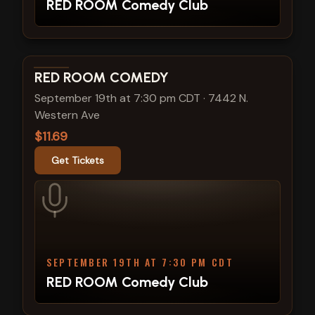
RED ROOM Comedy Club
View show details
RED ROOM COMEDY
September 19th at 7:30 pm CDT
·
7442 N.
Western Ave
$11.69
Get Tickets
SEPTEMBER 19TH AT 7:30 PM CDT
RED ROOM Comedy Club