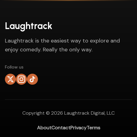
Laughtrack
Laughtrack is the easiest way to explore and
enjoy comedy. Really the only way.
Follow us
Copyright ©
2026
Laughtrack Digital, LLC
About
Contact
Privacy
Terms