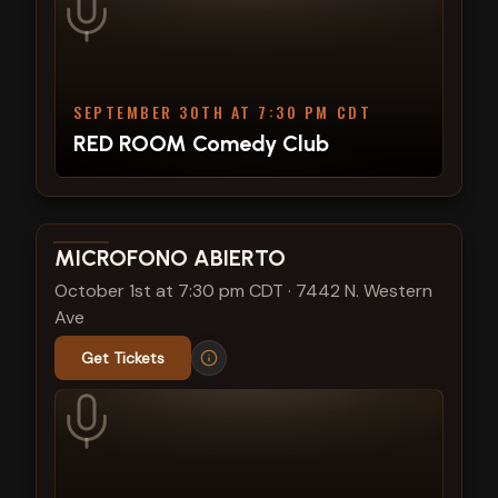
SEPTEMBER 30TH AT 7:30 PM CDT
RED ROOM Comedy Club
View show details
MICROFONO ABIERTO
October 1st at 7:30 pm CDT
·
7442 N. Western
Ave
Get Tickets