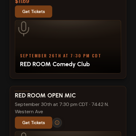
$11.69
Get Tickets
SEPTEMBER 26TH AT 7:30 PM CDT
RED ROOM Comedy Club
View show details
RED ROOM OPEN MIC
September 30th at 7:30 pm CDT
·
7442 N.
Western Ave
Get Tickets