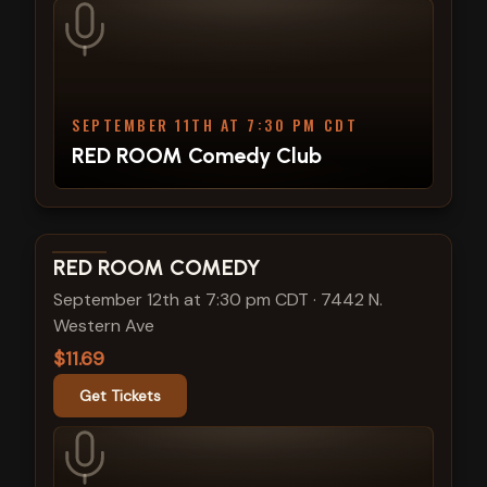
SEPTEMBER 11TH AT 7:30 PM CDT
RED ROOM Comedy Club
View show details
RED ROOM COMEDY
September 12th at 7:30 pm CDT
·
7442 N.
Western Ave
$11.69
Get Tickets