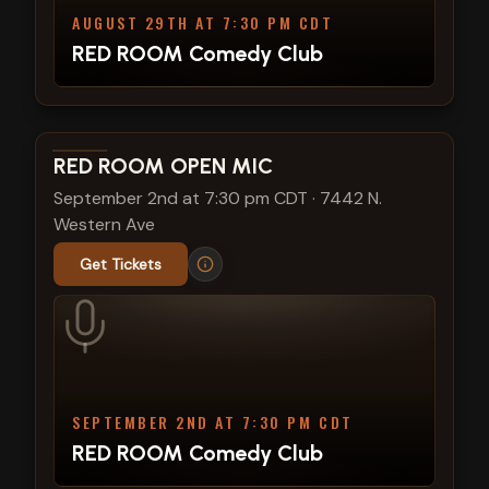
AUGUST 29TH AT 7:30 PM CDT
RED ROOM Comedy Club
View show details
RED ROOM OPEN MIC
September 2nd at 7:30 pm CDT
·
7442 N.
Western Ave
Get Tickets
SEPTEMBER 2ND AT 7:30 PM CDT
RED ROOM Comedy Club