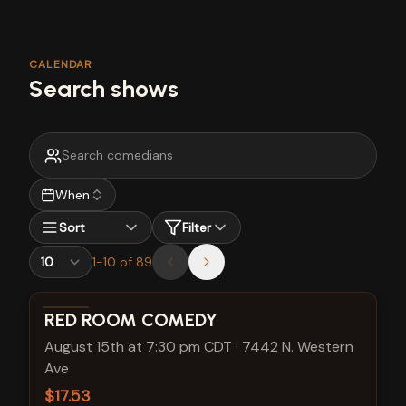
CALENDAR
Search shows
When
Sort
Filter
1
-
10
of
89
View show details
RED ROOM COMEDY
August 15th at 7:30 pm CDT
·
7442 N. Western
Ave
$17.53