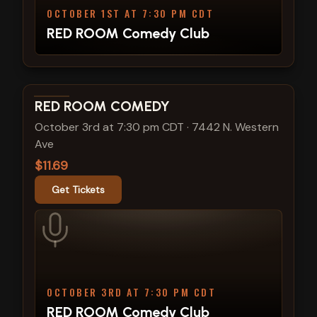
OCTOBER 1ST AT 7:30 PM CDT
RED ROOM Comedy Club
View show details
RED ROOM COMEDY
October 3rd at 7:30 pm CDT
·
7442 N. Western
Ave
$11.69
Get Tickets
OCTOBER 3RD AT 7:30 PM CDT
RED ROOM Comedy Club