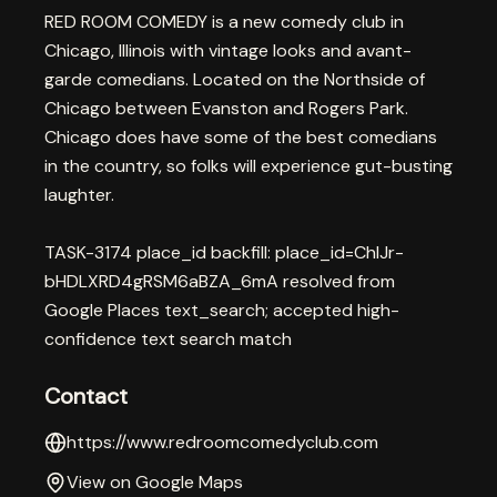
RED ROOM COMEDY is a new comedy club in
Chicago, Illinois with vintage looks and avant-
garde comedians. Located on the Northside of
Chicago between Evanston and Rogers Park.
Chicago does have some of the best comedians
in the country, so folks will experience gut-busting
laughter.
TASK-3174 place_id backfill: place_id=ChIJr-
bHDLXRD4gRSM6aBZA_6mA resolved from
Google Places text_search; accepted high-
confidence text search match
Contact
https://www.redroomcomedyclub.com
View on Google Maps