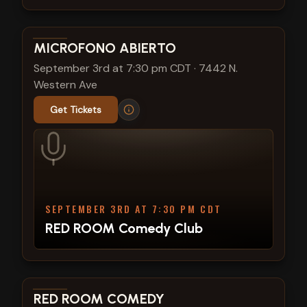
View show details
MICROFONO ABIERTO
September 3rd at 7:30 pm CDT
·
7442 N.
Western Ave
Get Tickets
SEPTEMBER 3RD AT 7:30 PM CDT
RED ROOM Comedy Club
View show details
RED ROOM COMEDY