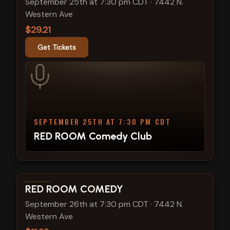
September 25th at 7:30 pm CDT
·
7442 N.
Western Ave
$29.21
Get Tickets
SEPTEMBER 25TH AT 7:30 PM CDT
RED ROOM Comedy Club
View show details
RED ROOM COMEDY
September 26th at 7:30 pm CDT
·
7442 N.
Western Ave