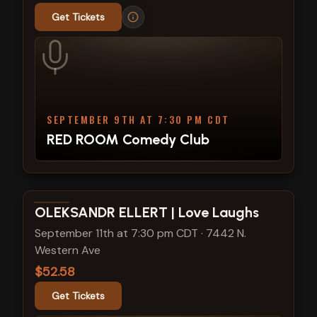
Get Tickets
SEPTEMBER 9TH AT 7:30 PM CDT
RED ROOM Comedy Club
View show details
OLEKSANDR ELLERT | Love Laughs
September 11th at 7:30 pm CDT
·
7442 N.
Western Ave
$52.58
Get Tickets