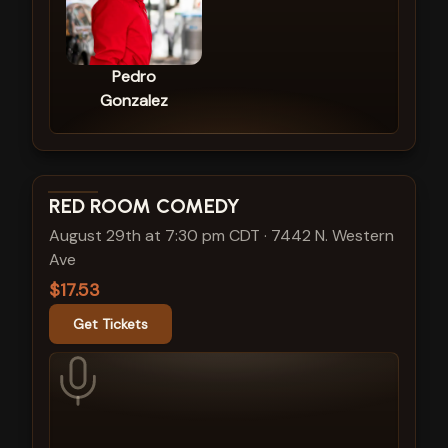
Pedro
Gonzalez
View show details
RED ROOM COMEDY
August 29th at 7:30 pm CDT
·
7442 N. Western
Ave
$17.53
Get Tickets