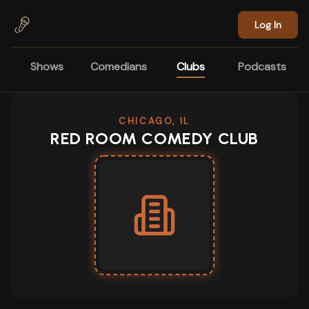
Skip to main content
Log In
Shows
Comedians
Clubs
Podcasts
CHICAGO, IL
RED ROOM COMEDY CLUB