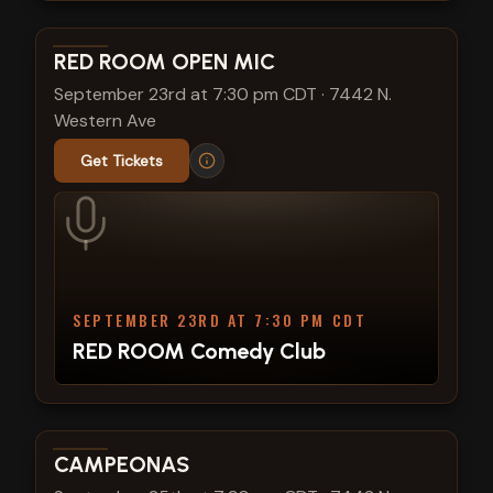
View show details
RED ROOM OPEN MIC
September 23rd at 7:30 pm CDT
·
7442 N.
Western Ave
Get Tickets
SEPTEMBER 23RD AT 7:30 PM CDT
RED ROOM Comedy Club
View show details
CAMPEONAS