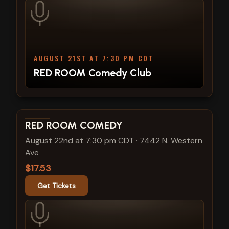
AUGUST 21ST AT 7:30 PM CDT
RED ROOM Comedy Club
View show details
RED ROOM COMEDY
August 22nd at 7:30 pm CDT
·
7442 N. Western
Ave
$17.53
Get Tickets