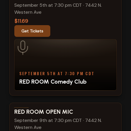
September 5th at 7:30 pm CDT
·
7442 N.
Western Ave
$11.69
Get Tickets
SEPTEMBER 5TH AT 7:30 PM CDT
RED ROOM Comedy Club
View show details
RED ROOM OPEN MIC
September 9th at 7:30 pm CDT
·
7442 N.
Western Ave