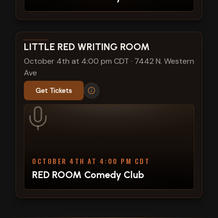
View show details
LITTLE RED WRITING ROOM
October 4th at 4:00 pm CDT
·
7442 N. Western
Ave
Get Tickets
OCTOBER 4TH AT 4:00 PM CDT
RED ROOM Comedy Club