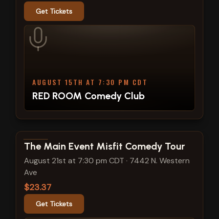
Get Tickets
AUGUST 15TH AT 7:30 PM CDT
RED ROOM Comedy Club
View show details
The Main Event Misfit Comedy Tour
August 21st at 7:30 pm CDT
·
7442 N. Western
Ave
$23.37
Get Tickets