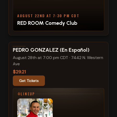
AUGUST 22ND AT 7:30 PM CDT
RED ROOM Comedy Club
View show details
PEDRO GONZALEZ (En Español)
August 28th at 7:00 pm CDT
·
7442 N. Western
Ave
$29.21
Get Tickets
LINEUP