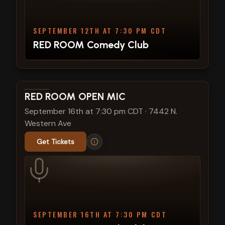
SEPTEMBER 12TH AT 7:30 PM CDT
RED ROOM Comedy Club
View show details
RED ROOM OPEN MIC
September 16th at 7:30 pm CDT
·
7442 N.
Western Ave
Get Tickets
SEPTEMBER 16TH AT 7:30 PM CDT