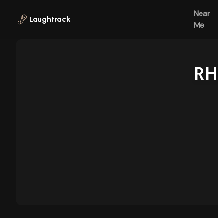
Skip to main content
Near
Laughtrack
Me
RH