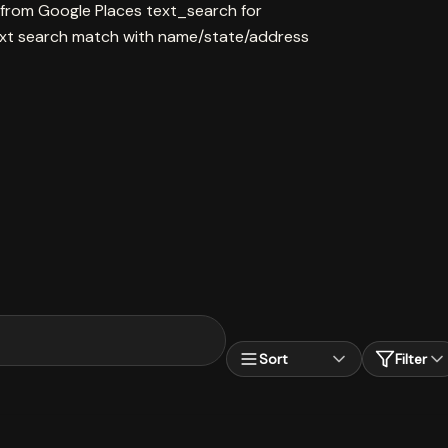
 from Google Places text_search for
xt search match with name/state/address
Sort
Filter