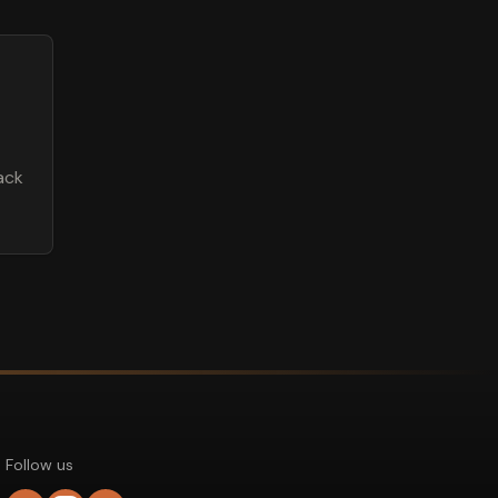
ack
Follow us