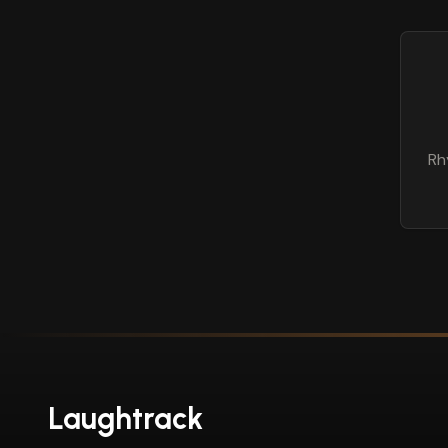
Rh
Laughtrack