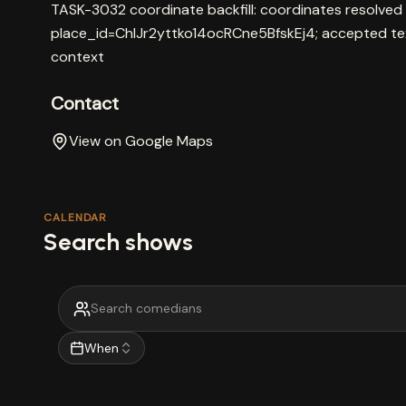
TASK-3032 coordinate backfill: coordinates resolved
place_id=ChIJr2yttko14ocRCne5BfskEj4; accepted te
context
Contact
View on Google Maps
CALENDAR
Search shows
When