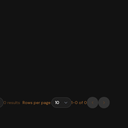
0
results
Rows per page:
1
-
0
of
0