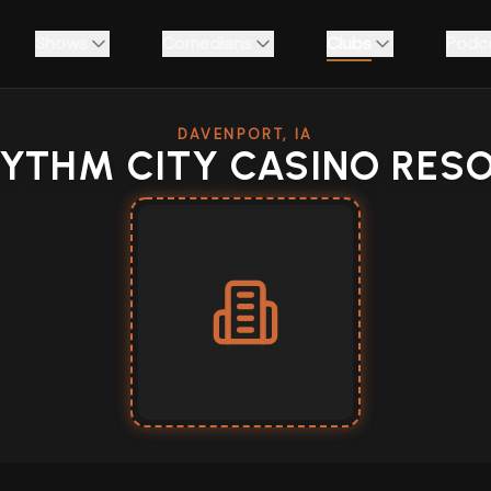
Shows
Comedians
Clubs
Podc
DAVENPORT, IA
YTHM CITY CASINO RES