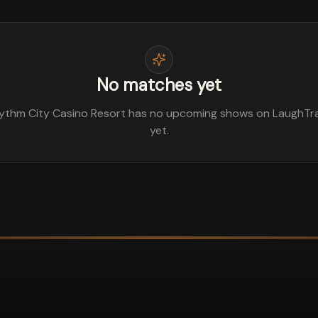
No matches yet
ythm City Casino Resort has no upcoming shows on LaughTr
yet.