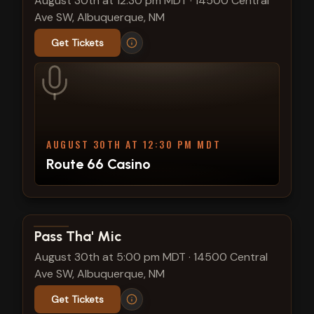
August 30th at 12:30 pm MDT
·
14500 Central
Ave SW, Albuquerque, NM
Get Tickets
AUGUST 30TH AT 12:30 PM MDT
Route 66 Casino
View show details
Pass Tha' Mic
August 30th at 5:00 pm MDT
·
14500 Central
Ave SW, Albuquerque, NM
Get Tickets