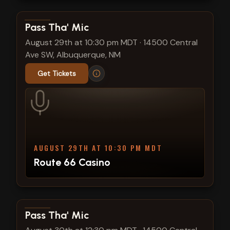
View show details
Pass Tha' Mic
August 29th at 10:30 pm MDT
·
14500 Central
Ave SW, Albuquerque, NM
Get Tickets
AUGUST 29TH AT 10:30 PM MDT
Route 66 Casino
View show details
Pass Tha' Mic