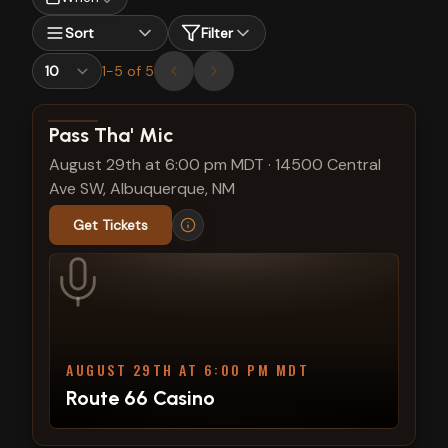
Sort
Filter
1
-
5
of
5
View show details
Pass Tha' Mic
August 29th at 6:00 pm MDT
·
14500 Central
Ave SW, Albuquerque, NM
Get Tickets
AUGUST 29TH AT 6:00 PM MDT
Route 66 Casino