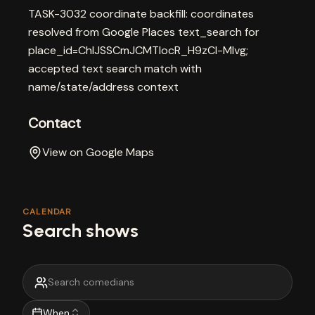
TASK-3032 coordinate backfill: coordinates
resolved from Google Places text_search for
place_id=ChIJSSCmJCMTIocR_H9zCl-Mlvg;
accepted text search match with
name/state/address context
Contact
View on Google Maps
CALENDAR
Search shows
When