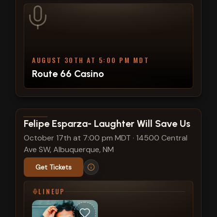
AUGUST 30TH AT 5:00 PM MDT
Route 66 Casino
View show details
Felipe Esparza- Laughter Will Save Us
October 17th at 7:00 pm MDT
·
14500 Central
Ave SW, Albuquerque, NM
Get Tickets
LINEUP