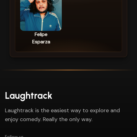
Felipe
Esparza
Laughtrack
Laughtrack is the easiest way to explore and
enjoy comedy. Really the only way.
Follow us