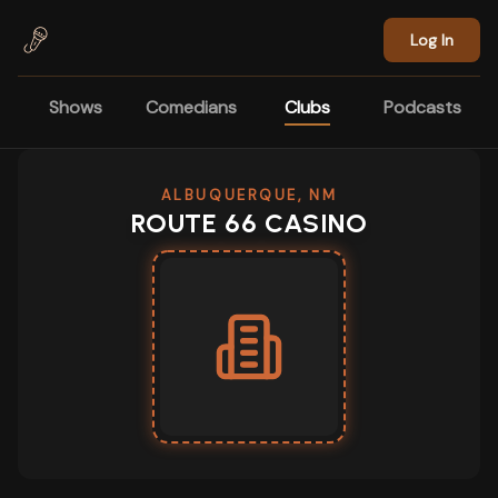
Skip to main content
Log In
Shows
Comedians
Clubs
Podcasts
ALBUQUERQUE, NM
ROUTE 66 CASINO