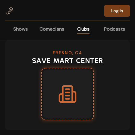
Skip to main content
Log In
Shows
Comedians
Clubs
Podcasts
FRESNO, CA
SAVE MART CENTER