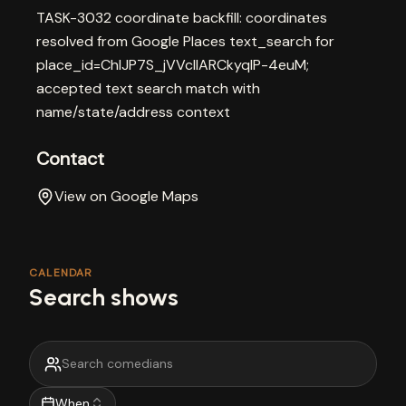
TASK-3032 coordinate backfill: coordinates
resolved from Google Places text_search for
place_id=ChIJP7S_jVVclIARCkyqlP-4euM;
accepted text search match with
name/state/address context
Contact
View on Google Maps
CALENDAR
Search shows
When