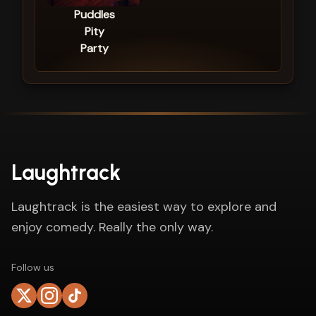
Puddles
Pity
Party
Laughtrack
Laughtrack is the easiest way to explore and
enjoy comedy. Really the only way.
Follow us