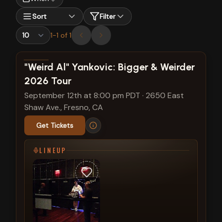
Sort
Filter
1
-
1
of
1
View show details
"Weird Al" Yankovic: Bigger & Weirder
2026 Tour
September 12th at 8:00 pm PDT
·
2650 East
Shaw Ave., Fresno, CA
Get Tickets
LINEUP