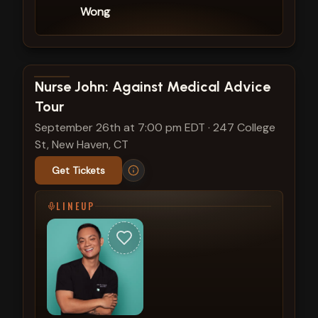
Wong
View show details
Nurse John: Against Medical Advice
Tour
September 26th at 7:00 pm EDT
·
247 College
St, New Haven, CT
Get Tickets
LINEUP