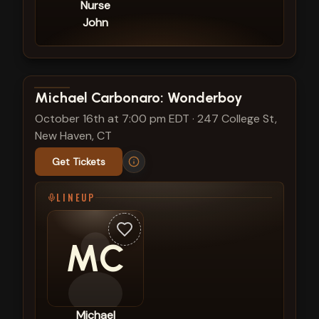
Nurse
John
View show details
Michael Carbonaro: Wonderboy
October 16th at 7:00 pm EDT
·
247 College St,
New Haven, CT
Get Tickets
LINEUP
MC
Michael