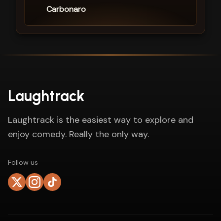
Carbonaro
Laughtrack
Laughtrack is the easiest way to explore and
enjoy comedy. Really the only way.
Follow us