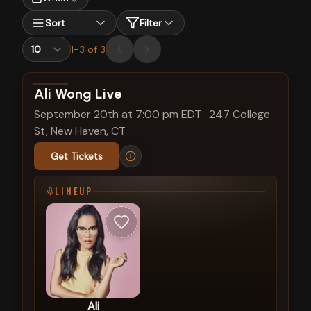
Sort
Filter
1
-
3
of
3
View show details
Ali Wong Live
September 20th at 7:00 pm EDT
·
247 College
St, New Haven, CT
Get Tickets
LINEUP
Ali