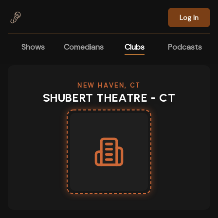
Skip to main content
Log In
Shows
Comedians
Clubs
Podcasts
NEW HAVEN, CT
SHUBERT THEATRE - CT