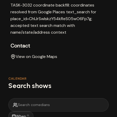
TASK-3032 coordinate backfill: coordinates
resolved from Google Places text_search for
place_id=ChIJrSwlskzY54kReS05wO6Fp7g;
accepted text search match with
name/state/address context
Contact
View on Google Maps
CALENDAR
Search shows
When