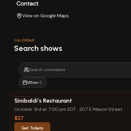
Contact
View on Google Maps
CALENDAR
Search shows
When
View show details
Sinibaldi’s Restaurant
October 3rd at 7:00 pm EDT
·
207 E Mason Street
$27
Get Tickets