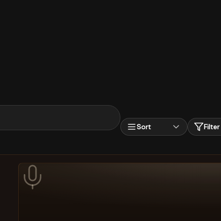
Sort
Filter