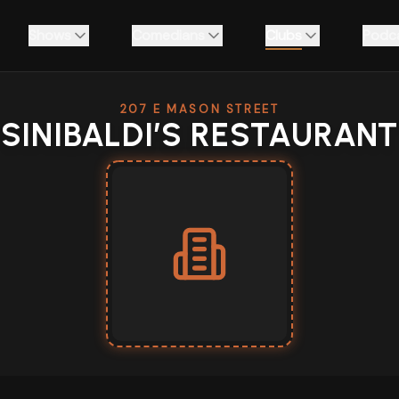
Shows
Comedians
Clubs
Podc
207 E MASON STREET
SINIBALDI’S RESTAURANT