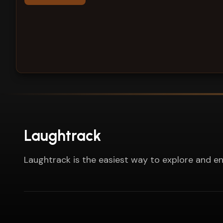
Laughtrack
Laughtrack is the easiest way to explore and en