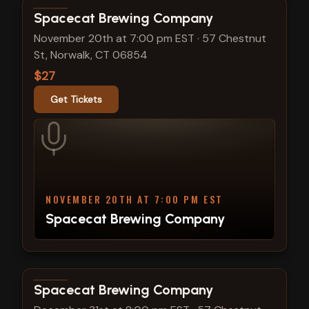
View show details
Spacecat Brewing Company
November 20th at 7:00 pm EST
·
57 Chestnut
St, Norwalk, CT 06854
$27
Get Tickets
NOVEMBER 20TH AT 7:00 PM EST
Spacecat Brewing Company
View show details
Spacecat Brewing Company