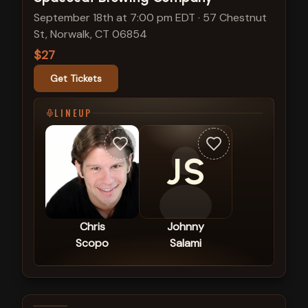
September 18th at 7:00 pm EDT
·
57 Chestnut
St, Norwalk, CT 06854
$27
Get Tickets
LINEUP
JS
Chris
Johnny
Scopo
Salami