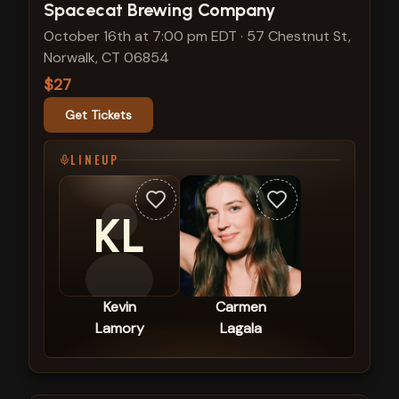
View show details
Spacecat Brewing Company
October 16th at 7:00 pm EDT
·
57 Chestnut St,
Norwalk, CT 06854
$27
Get Tickets
LINEUP
KL
Kevin
Carmen
Lamory
Lagala