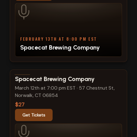
FEBRUARY 13TH AT 8:00 PM EST
Spacecat Brewing Company
View show details
Spacecat Brewing Company
March 12th at 7:00 pm EST
·
57 Chestnut St,
Norwalk, CT 06854
$27
Get Tickets