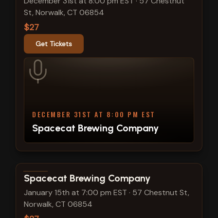
December 31st at 8:00 pm EST
·
57 Chestnut
St, Norwalk, CT 06854
$27
Get Tickets
DECEMBER 31ST AT 8:00 PM EST
Spacecat Brewing Company
View show details
Spacecat Brewing Company
January 15th at 7:00 pm EST
·
57 Chestnut St,
Norwalk, CT 06854