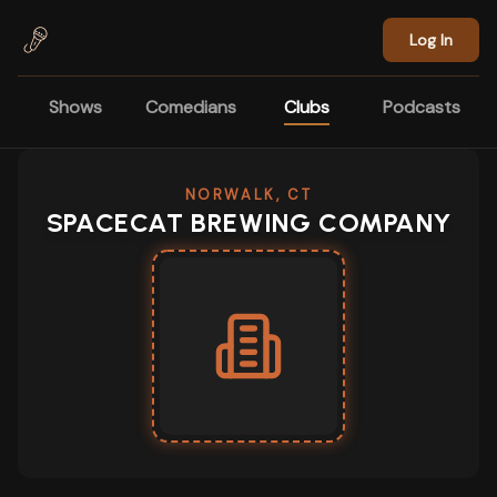
Skip to main content
Log In
Shows
Comedians
Clubs
Podcasts
NORWALK, CT
SPACECAT BREWING COMPANY