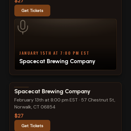
$27
Get Tickets
JANUARY 15TH AT 7:00 PM EST
Spacecat Brewing Company
View show details
Spacecat Brewing Company
February 13th at 8:00 pm EST
·
57 Chestnut St,
Norwalk, CT 06854
$27
Get Tickets