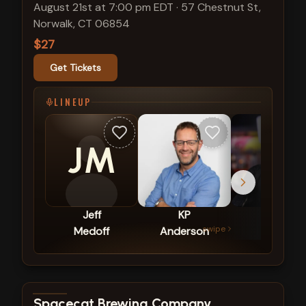
August 21st at 7:00 pm EDT
·
57 Chestnut St,
Norwalk, CT 06854
$27
Get Tickets
LINEUP
JM
Jeff
KP
Tom
swipe
Medoff
Anderson
Zappia
View show details
Spacecat Brewing Company