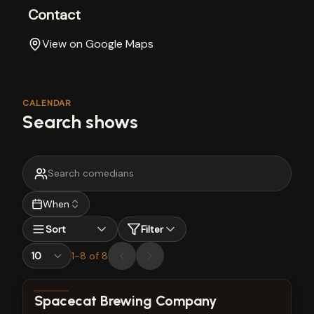
Contact
View on Google Maps
CALENDAR
Search shows
When
Sort
Filter
1
-
8
of
8
View show details
Spacecat Brewing Company