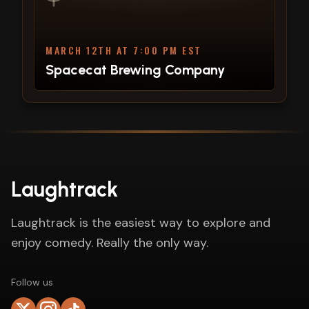
MARCH 12TH AT 7:00 PM EST
Spacecat Brewing Company
Laughtrack
Laughtrack is the easiest way to explore and
enjoy comedy. Really the only way.
Follow us