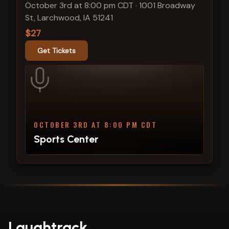
October 3rd at 8:00 pm CDT
·
1001 Broadway
St, Larchwood, IA 51241
$27
Get Tickets
OCTOBER 3RD AT 8:00 PM CDT
Sports Center
Laughtrack