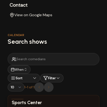
Contact
View on Google Maps
CALENDAR
Search shows
When
Sort
Filter
1
-
1
of
1
View show details
Sports Center