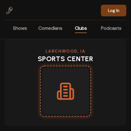
Skip to main content
Log In
Shows
Comedians
Clubs
Podcasts
LARCHWOOD, IA
SPORTS CENTER