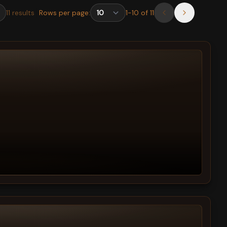
11
results
Rows per page:
1
-
10
of
11