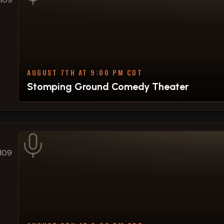
AUGUST 7TH AT 9:00 PM CDT
Stomping Ground Comedy Theater
109