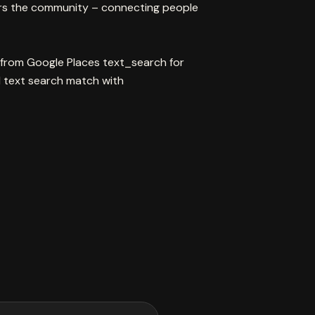
rs the community – connecting people
 from Google Places text_search for
text search match with