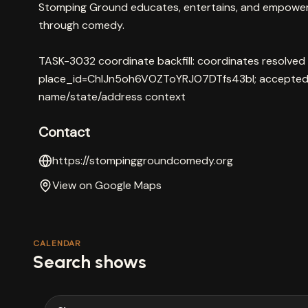
Stomping Ground educates, entertains, and empowe
through comedy.
TASK-3032 coordinate backfill: coordinates resolved
place_id=ChIJn5oh6VOZToYRJO7DTfs43bI; accepted 
name/state/address context
Contact
https://stompinggroundcomedy.org
View on Google Maps
CALENDAR
Search shows