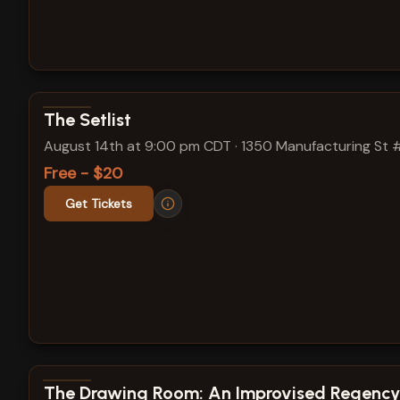
View show details
The Setlist
August 14th at 9:00 pm CDT
·
1350 Manufacturing St 
Free - $20
Get Tickets
View show details
The Drawing Room: An Improvised Regency