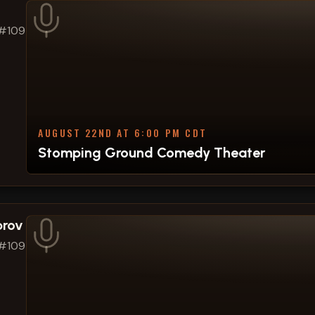
 #109
AUGUST 22ND AT 6:00 PM CDT
Stomping Ground Comedy Theater
prov
 #109