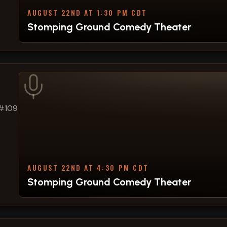
AUGUST 22ND AT 1:30 PM CDT
Stomping Ground Comedy Theater
 #109
AUGUST 22ND AT 4:30 PM CDT
Stomping Ground Comedy Theater