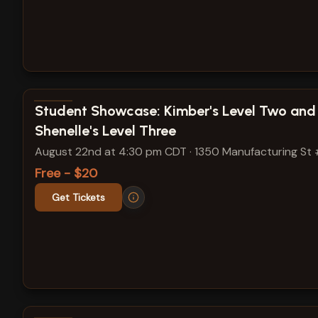
View show details
Student Showcase: Kimber's Level Two and
Shenelle's Level Three
August 22nd at 4:30 pm CDT
·
1350 Manufacturing St
Free - $20
Get Tickets