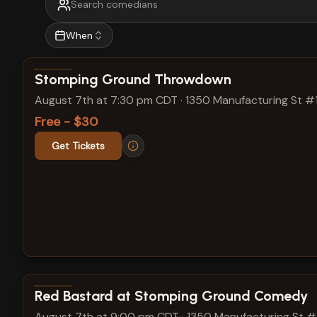
When
View show details
Stomping Ground Throwdown
August 7th at 7:30 pm CDT
·
1350 Manufacturing St #
Free - $30
Get Tickets
View show details
Red Bastard at Stomping Ground Comedy
August 7th at 9:00 pm CDT
·
1350 Manufacturing St 