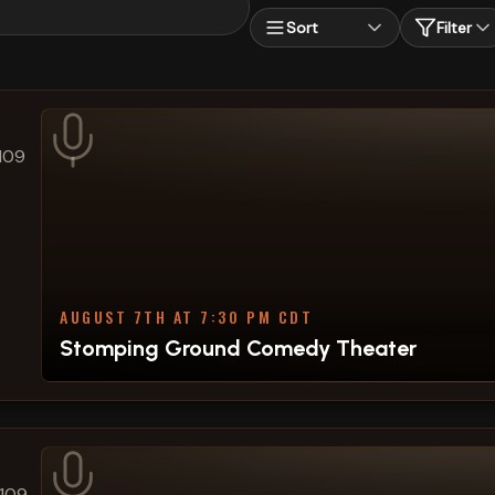
Sort
Filter
109
AUGUST 7TH AT 7:30 PM CDT
Stomping Ground Comedy Theater
#109