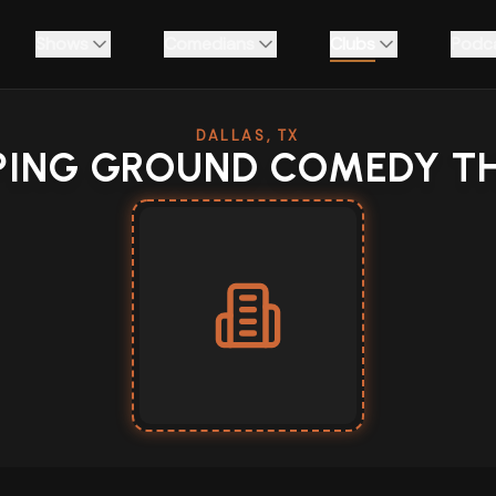
Shows
Comedians
Clubs
Podc
DALLAS, TX
ING GROUND COMEDY T