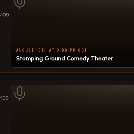
#109
AUGUST 15TH AT 9:00 PM CDT
Stomping Ground Comedy Theater
#109