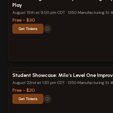
Play
August 15th at 9:00 pm CDT
·
1350 Manufacturing St 
Free - $30
Get Tickets
View show details
Student Showcase: Milo's Level One Improv
August 22nd at 1:30 pm CDT
·
1350 Manufacturing St 
Free - $20
Get Tickets