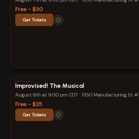
Free - $30
Get Tickets
View show details
Improvised! The Musical
August 8th at 9:00 pm CDT
·
1350 Manufacturing St #
Free - $25
Get Tickets