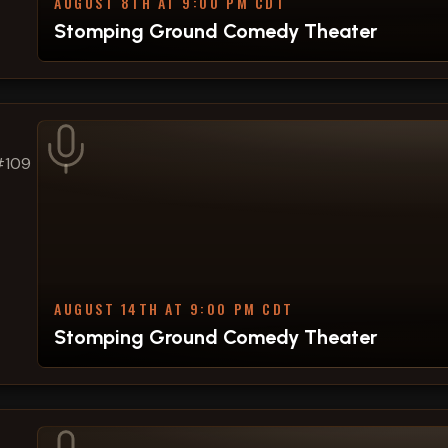
AUGUST 8TH AT 9:00 PM CDT
Stomping Ground Comedy Theater
#109
AUGUST 14TH AT 9:00 PM CDT
Stomping Ground Comedy Theater