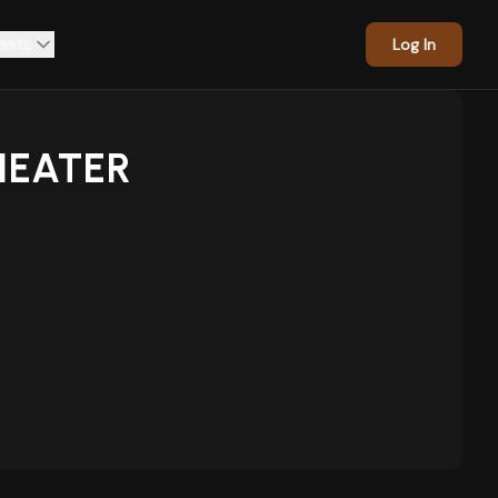
asts
Log In
HEATER