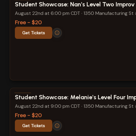
View show details
Student Showcase: Nan's Level Two Improv
August 22nd at 6:00 pm CDT
·
1350 Manufacturing St
Free - $20
Get Tickets
View show details
Student Showcase: Melanie's Level Four Im
August 22nd at 9:00 pm CDT
·
1350 Manufacturing St
Free - $20
Get Tickets