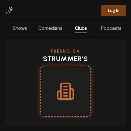
Skip to main content
Log In
Shows
Comedians
Clubs
Podcasts
FRESNO, CA
STRUMMER'S