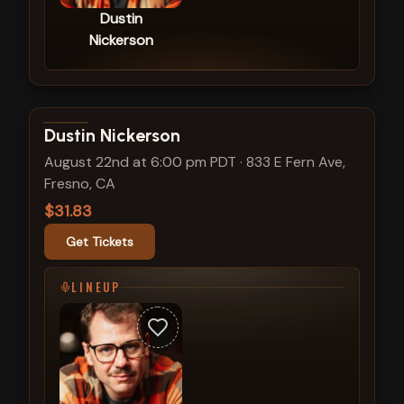
Dustin
Nickerson
View show details
Dustin Nickerson
August 22nd at 6:00 pm PDT
·
833 E Fern Ave,
Fresno, CA
$31.83
Get Tickets
LINEUP