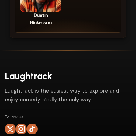
Dustin
Nickerson
Laughtrack
Laughtrack is the easiest way to explore and
enjoy comedy. Really the only way.
Follow us