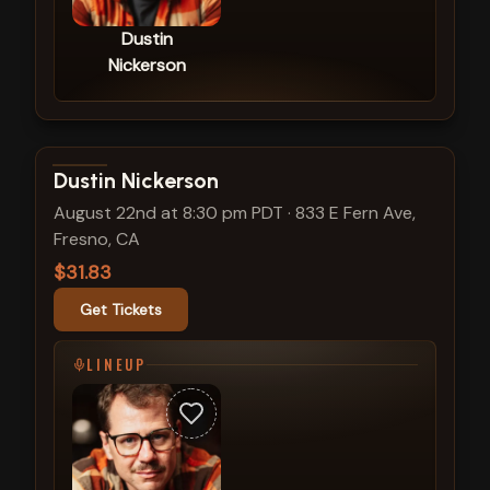
Dustin
Nickerson
View show details
Dustin Nickerson
August 22nd at 8:30 pm PDT
·
833 E Fern Ave,
Fresno, CA
$31.83
Get Tickets
LINEUP