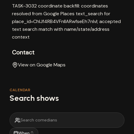
TASK-3032 coordinate backfill: coordinates
resolved from Google Places text_search for
place_id=ChIJf4RB4VFnlIARwfseEh7nlvI; accepted
text search match with name/state/address
context
Contact
View on Google Maps
CALENDAR
Search shows
When