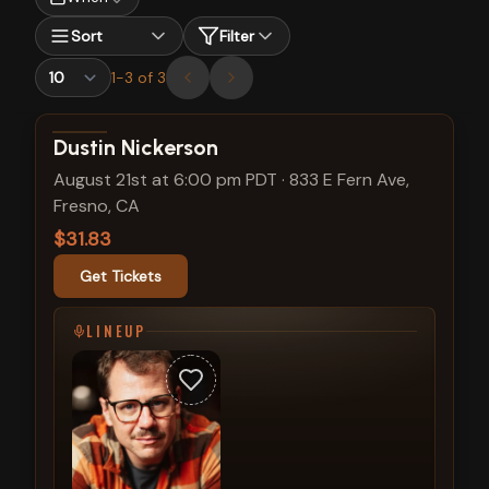
Sort
Filter
1
-
3
of
3
View show details
Dustin Nickerson
August 21st at 6:00 pm PDT
·
833 E Fern Ave,
Fresno, CA
$31.83
Get Tickets
LINEUP