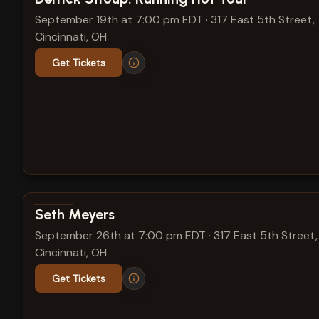
September 19th at 7:00 pm EDT
·
317 East 5th Street,
Cincinnati, OH
Get Tickets
View show details
Seth Meyers
September 26th at 7:00 pm EDT
·
317 East 5th Street,
Cincinnati, OH
Get Tickets