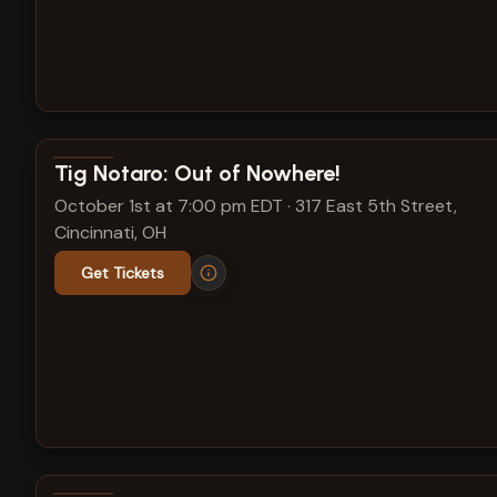
View show details
Tig Notaro: Out of Nowhere!
October 1st at 7:00 pm EDT
·
317 East 5th Street,
Cincinnati, OH
Get Tickets