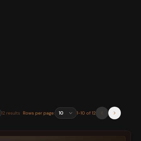
12
results
Rows per page:
1
-
10
of
12