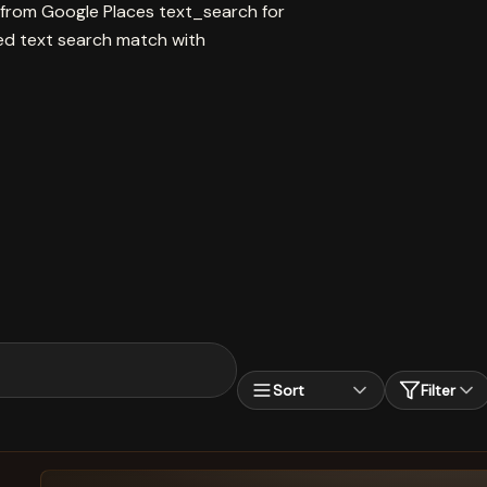
 from Google Places text_search for
 text search match with
Sort
Filter