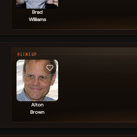
Brad
Williams
LINEUP
Alton
Brown