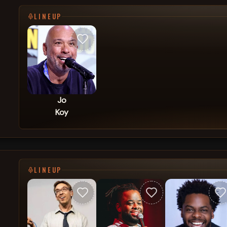
LINEUP
Jo
Koy
LINEUP