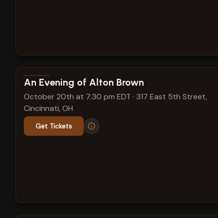
View show details
An Evening of Alton Brown
October 20th at 7:30 pm EDT
·
317 East 5th Street,
Cincinnati, OH
Get Tickets