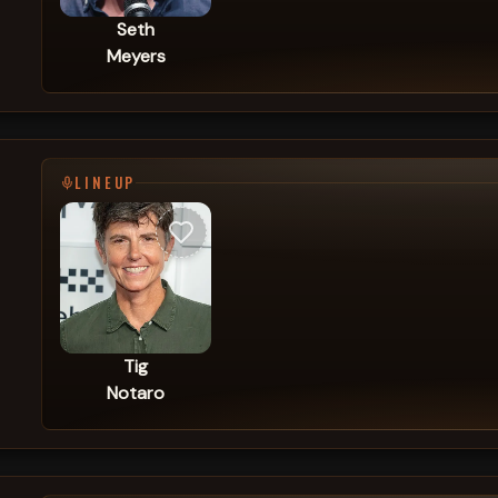
Seth
Meyers
LINEUP
Tig
Notaro