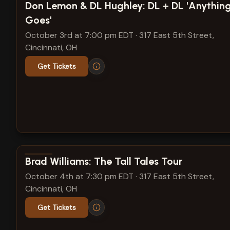
View show details
Don Lemon & DL Hughley: DL + DL 'Anythin
Goes'
October 3rd at 7:00 pm EDT
·
317 East 5th Street,
Cincinnati, OH
Get Tickets
View show details
Brad Williams: The Tall Tales Tour
October 4th at 7:30 pm EDT
·
317 East 5th Street,
Cincinnati, OH
Get Tickets