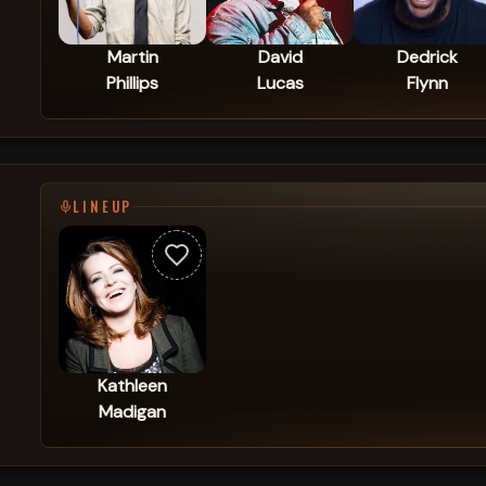
Martin
David
Dedrick
Phillips
Lucas
Flynn
LINEUP
Kathleen
Madigan