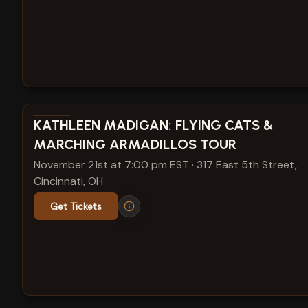
View show details
KATHLEEN MADIGAN: FLYING CATS &
MARCHING ARMADILLOS TOUR
November 21st at 7:00 pm EST
·
317 East 5th Street,
Cincinnati, OH
Get Tickets