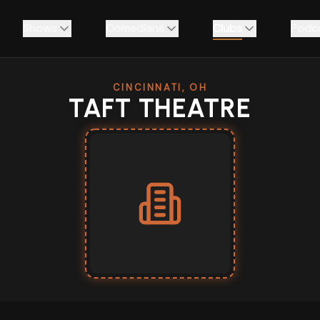
Shows
Comedians
Clubs
Podc
CINCINNATI, OH
TAFT THEATRE