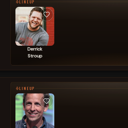
LINEUP
Derrick
Stroup
LINEUP