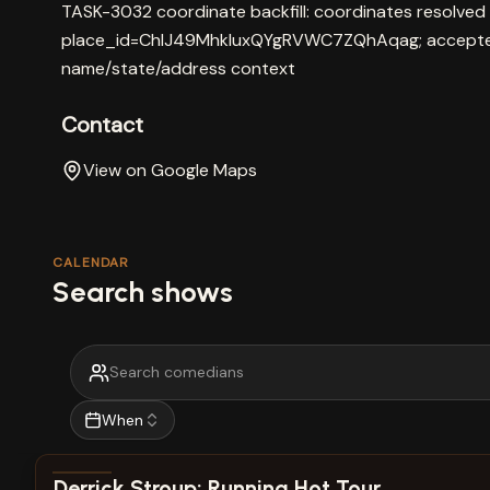
TASK-3032 coordinate backfill: coordinates resolved
place_id=ChIJ49MhkluxQYgRVWC7ZQhAqag; accepted
name/state/address context
Contact
View on Google Maps
CALENDAR
Search shows
When
View show details
Derrick Stroup: Running Hot Tour