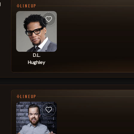
g
LINEUP
D.L.
Hughley
LINEUP