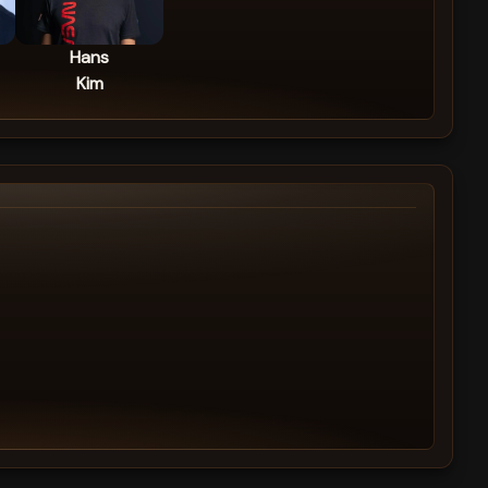
Hans
Kim