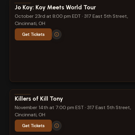
View show details
Jo Koy: Koy Meets World Tour
October 23rd at 8:00 pm EDT
·
317 East 5th Street,
Cincinnati, OH
Get Tickets
View show details
Killers of Kill Tony
November 14th at 7:00 pm EST
·
317 East 5th Street,
Cincinnati, OH
Get Tickets