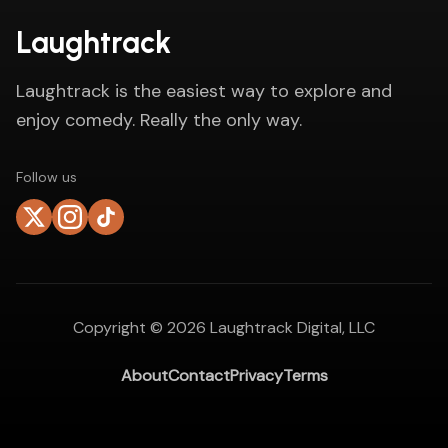
Laughtrack
Laughtrack is the easiest way to explore and
enjoy comedy. Really the only way.
Follow us
Copyright ©
2026
Laughtrack Digital, LLC
About
Contact
Privacy
Terms