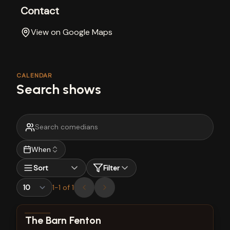
Contact
View on Google Maps
CALENDAR
Search shows
When
Sort
Filter
1
-
1
of
1
View show details
The Barn Fenton