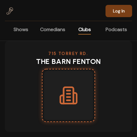
Skip to main content
Log In
Shows
Comedians
Clubs
Podcasts
715 TORREY RD.
THE BARN FENTON