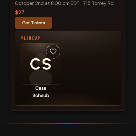
October 2nd at 8:00 pm EDT
·
715 Torrey Rd.
$27
Get Tickets
LINEUP
CS
Cass
Schaub