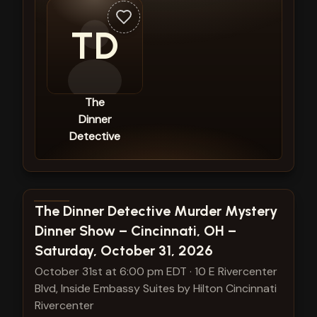
TD
The
Dinner
Detective
View show details
The Dinner Detective Murder Mystery
Dinner Show – Cincinnati, OH –
Saturday, October 31, 2026
October 31st at 6:00 pm EDT
·
10 E Rivercenter
Blvd, Inside Embassy Suites by Hilton Cincinnati
Rivercenter