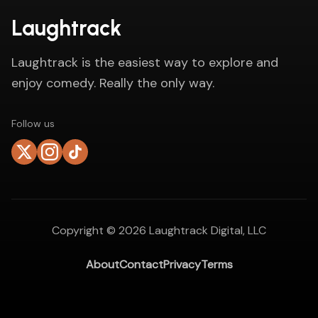
Laughtrack
Laughtrack is the easiest way to explore and
enjoy comedy. Really the only way.
Follow us
Copyright ©
2026
Laughtrack Digital, LLC
About
Contact
Privacy
Terms