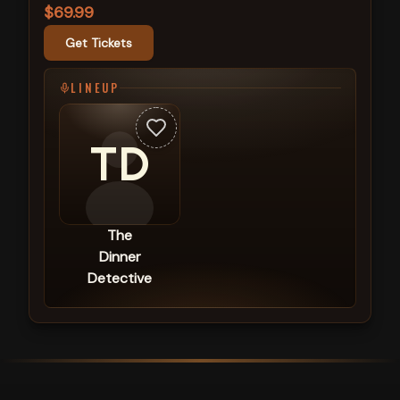
$69.99
Get Tickets
LINEUP
TD
The
Dinner
Detective