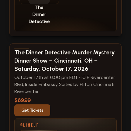
The
Dinner
Detective
View show details
The Dinner Detective Murder Mystery
Dinner Show – Cincinnati, OH –
Saturday, October 17, 2026
October 17th at 6:00 pm EDT
·
10 E Rivercenter
Blvd, Inside Embassy Suites by Hilton Cincinnati
Rivercenter
$69.99
Get Tickets
LINEUP