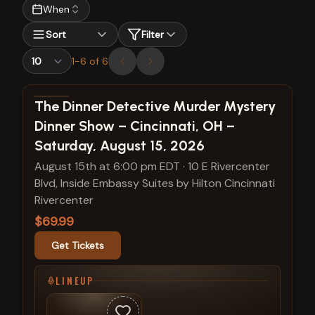
When
Sort
Filter
1
-
6
of
6
View show details
The Dinner Detective Murder Mystery
Dinner Show – Cincinnati, OH –
Saturday, August 15, 2026
August 15th at 6:00 pm EDT
·
10 E Rivercenter
Blvd, Inside Embassy Suites by Hilton Cincinnati
Rivercenter
$69.99
Get Tickets
LINEUP