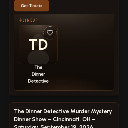
Get Tickets
LINEUP
TD
The
Dinner
Detective
View show details
The Dinner Detective Murder Mystery
Dinner Show – Cincinnati, OH –
Saturday, September 19, 2026