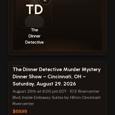
TD
The
Dinner
Detective
View show details
The Dinner Detective Murder Mystery
Dinner Show – Cincinnati, OH –
Saturday, August 29, 2026
August 29th at 6:00 pm EDT
·
10 E Rivercenter
Blvd, Inside Embassy Suites by Hilton Cincinnati
Rivercenter
$69.99