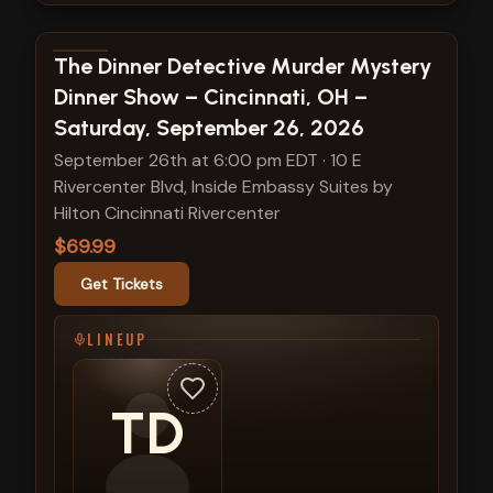
View show details
The Dinner Detective Murder Mystery
Dinner Show – Cincinnati, OH –
Saturday, September 26, 2026
September 26th at 6:00 pm EDT
·
10 E
Rivercenter Blvd, Inside Embassy Suites by
Hilton Cincinnati Rivercenter
$69.99
Get Tickets
LINEUP
TD