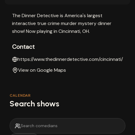
The Dinner Detective is America's largest
interactive true crime murder mystery dinner
show! Now playing in Cincinnati, OH.
Contact
https://www.thedinnerdetective.com/cincinnati/
View on Google Maps
CALENDAR
Search shows