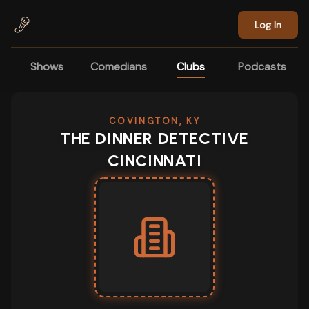
Skip to main content
Log In
Shows
Comedians
Clubs
Podcasts
COVINGTON, KY
THE DINNER DETECTIVE
CINCINNATI