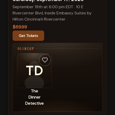
September 19th at 6:00 pm EDT
·
10 E
Rivercenter Blvd, Inside Embassy Suites by
Hilton Cincinnati Rivercenter
$69.99
Get Tickets
LINEUP
TD
The
Dinner
Detective