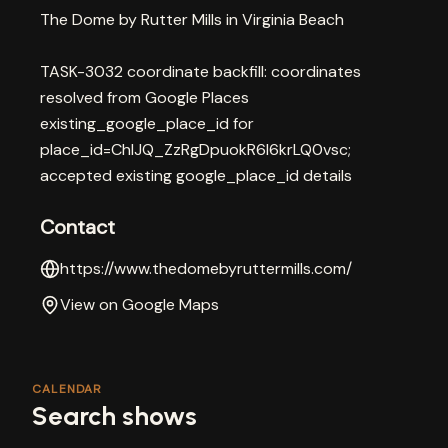
The Dome by Rutter Mills in Virginia Beach
TASK-3032 coordinate backfill: coordinates
resolved from Google Places
existing_google_place_id for
place_id=ChIJQ_ZzRgDpuokR6l6krLQ0vsc;
accepted existing google_place_id details
Contact
https://www.thedomebyruttermills.com/
View on Google Maps
CALENDAR
Search shows