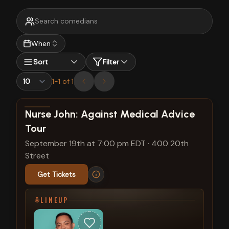
When
Sort
Filter
1
-
1
of
1
View show details
Nurse John: Against Medical Advice
Tour
September 19th at 7:00 pm EDT
·
400 20th
Street
Get Tickets
LINEUP