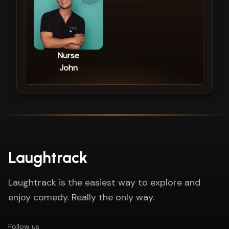
Nurse
John
Laughtrack
Laughtrack is the easiest way to explore and
enjoy comedy. Really the only way.
Follow us