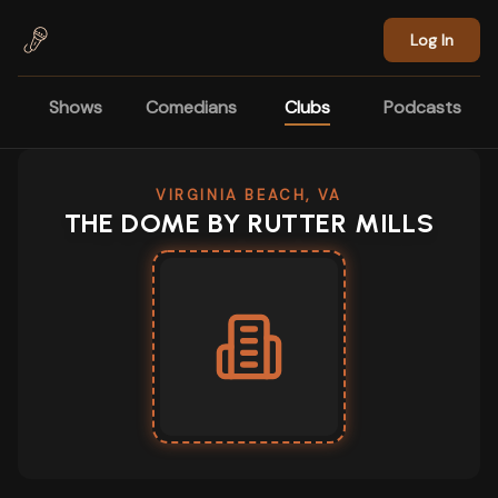
Skip to main content
Log In
Shows
Comedians
Clubs
Podcasts
VIRGINIA BEACH, VA
THE DOME BY RUTTER MILLS