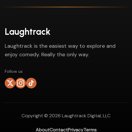
Laughtrack
Laughtrack is the easiest way to explore and
enjoy comedy. Really the only way.
Follow us
Copyright ©
2026
Laughtrack Digital, LLC
About
Contact
Privacy
Terms