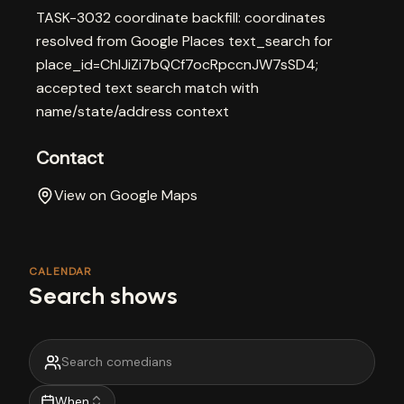
TASK-3032 coordinate backfill: coordinates
resolved from Google Places text_search for
place_id=ChIJiZi7bQCf7ocRpccnJW7sSD4;
accepted text search match with
name/state/address context
Contact
View on Google Maps
CALENDAR
Search shows
When