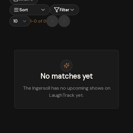
Sort
Filter
1
-
0
of
0
No matches yet
The Ingersoll has no upcoming shows on
LaughTrack yet.