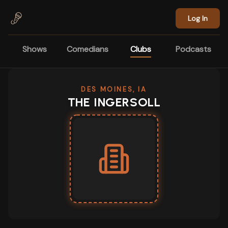
Skip to main content
Log In
Shows
Comedians
Clubs
Podcasts
DES MOINES, IA
THE INGERSOLL