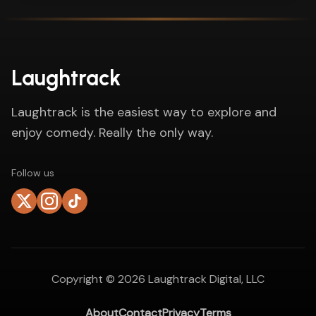
Laughtrack
Laughtrack is the easiest way to explore and
enjoy comedy. Really the only way.
Follow us
Copyright ©
2026
Laughtrack Digital, LLC
About
Contact
Privacy
Terms