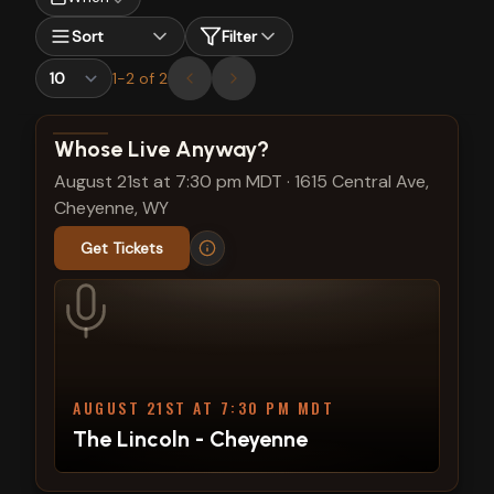
Sort
Filter
1
-
2
of
2
View show details
Whose Live Anyway?
August 21st at 7:30 pm MDT
·
1615 Central Ave,
Cheyenne, WY
Get Tickets
AUGUST 21ST AT 7:30 PM MDT
The Lincoln - Cheyenne