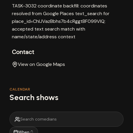
TASK-3032 coordinate backfill: coordinates
resolved from Google Places text_search for
place_id=ChIJVazBbhs7b4cRggtBF099VlQ;
accepted text search match with
name/state/address context
Contact
View on Google Maps
CALENDAR
Search shows
When