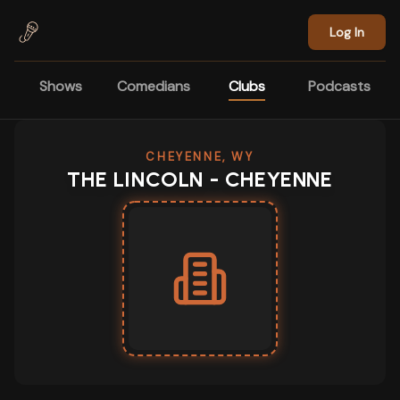
Skip to main content
Log In
Shows
Comedians
Clubs
Podcasts
CHEYENNE, WY
THE LINCOLN - CHEYENNE