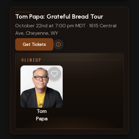
View show details
Tom Papa: Grateful Bread Tour
October 22nd at 7:00 pm MDT
·
1615 Central
Ave, Cheyenne, WY
Get Tickets
LINEUP
Tom
Papa