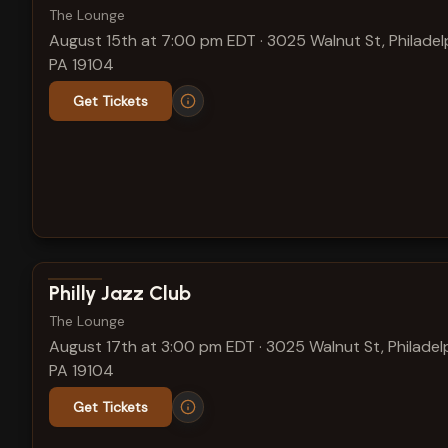
The Lounge
August 15th at 7:00 pm EDT
·
3025 Walnut St, Philadel
PA 19104
Get Tickets
View show details
Philly Jazz Club
The Lounge
August 17th at 3:00 pm EDT
·
3025 Walnut St, Philadelp
PA 19104
Get Tickets