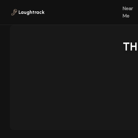
Skip to main content
Near
Laughtrack
Me
TH