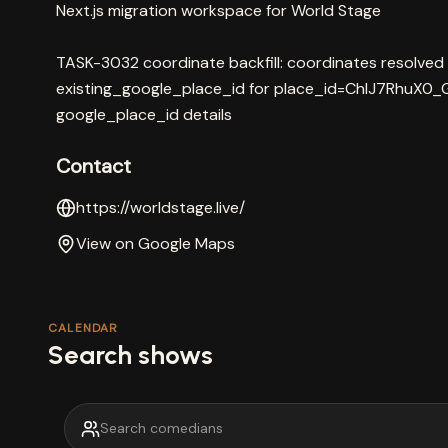
Next.js migration workspace for World Stage
TASK-3032 coordinate backfill: coordinates resolved
existing_google_place_id for place_id=ChIJ7RhuX0_G
google_place_id details
Contact
https://worldstage.live/
View on Google Maps
CALENDAR
Search shows