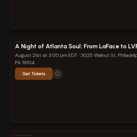
View show details
A Night of Atlanta Soul: From LaFace to L
August 21st at 3:00 pm EDT
·
3025 Walnut St, Philadelp
PA 19104
Get Tickets