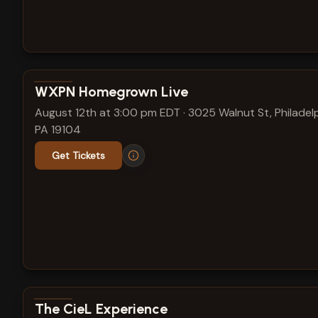
View show details
WXPN Homegrown Live
August 12th at 3:00 pm EDT
·
3025 Walnut St, Philadelp
PA 19104
Get Tickets
View show details
The CieL Experience