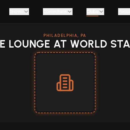
Shows
Comedians
Clubs
Podc
PHILADELPHIA, PA
E LOUNGE AT WORLD ST