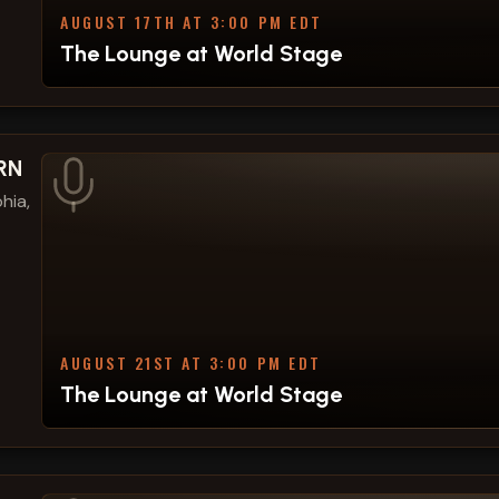
AUGUST 17TH AT 3:00 PM EDT
The Lounge at World Stage
VRN
hia,
AUGUST 21ST AT 3:00 PM EDT
The Lounge at World Stage