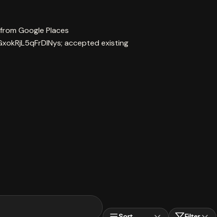
 from Google Places
xokRjL5qFrDINys; accepted existing
Sort
Filter