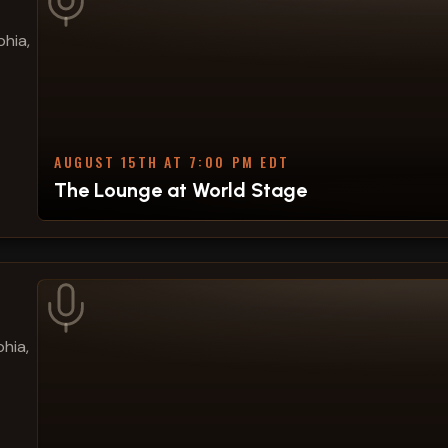
phia,
AUGUST 15TH AT 7:00 PM EDT
The Lounge at World Stage
hia,