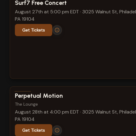
View show details
Surf7 Free Concert
August 27th at 5:00 pm EDT
·
3025 Walnut St, Philadel
PA 19104
Get Tickets
View show details
Perpetual Motion
The Lounge
August 28th at 4:00 pm EDT
·
3025 Walnut St, Philadel
PA 19104
Get Tickets