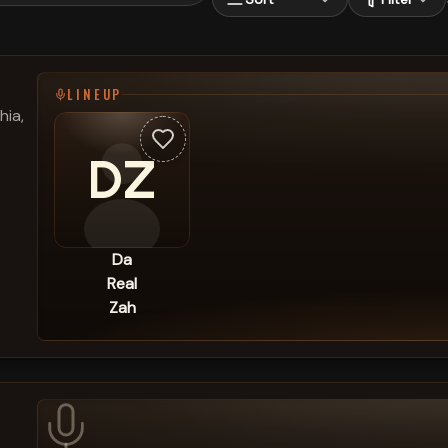
LINEUP
hia,
DZ
Da
Real
Zah