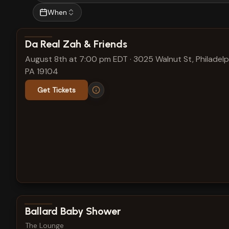
When
View show details
Da Real Zah & Friends
August 8th at 7:00 pm EDT
·
3025 Walnut St, Philadelp
PA 19104
Get Tickets
View show details
Ballard Baby Shower
The Lounge