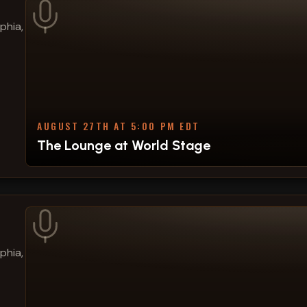
phia,
AUGUST 27TH AT 5:00 PM EDT
The Lounge at World Stage
phia,