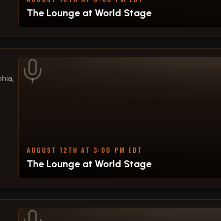
The Lounge at World Stage
hia,
AUGUST 12TH AT 3:00 PM EDT
The Lounge at World Stage