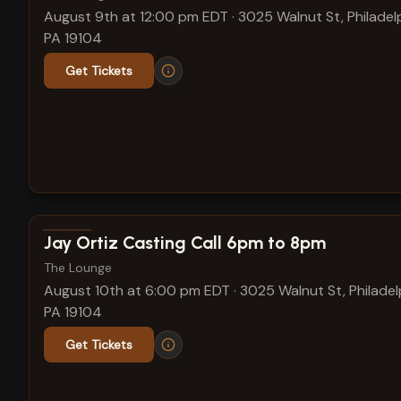
August 9th at 12:00 pm EDT
·
3025 Walnut St, Philadelp
PA 19104
Get Tickets
View show details
Jay Ortiz Casting Call 6pm to 8pm
The Lounge
August 10th at 6:00 pm EDT
·
3025 Walnut St, Philadel
PA 19104
Get Tickets