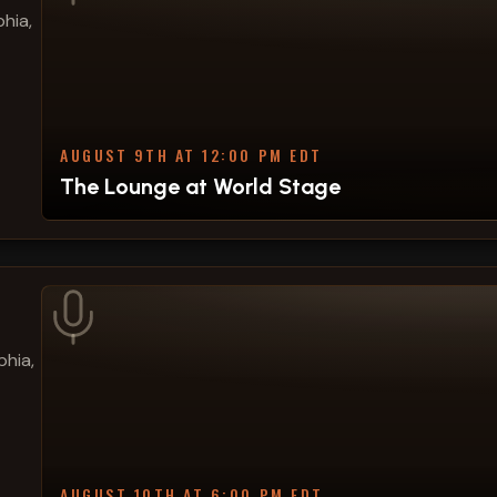
hia,
AUGUST 9TH AT 12:00 PM EDT
The Lounge at World Stage
phia,
AUGUST 10TH AT 6:00 PM EDT