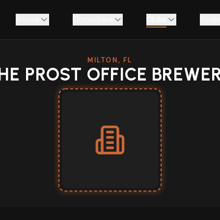
Shows
Comedians
Clubs
Podc
MILTON, FL
HE PROST OFFICE BREWE