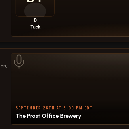
B
Tuck
ton,
SEPTEMBER 26TH AT 8:00 PM EDT
The Prost Office Brewery