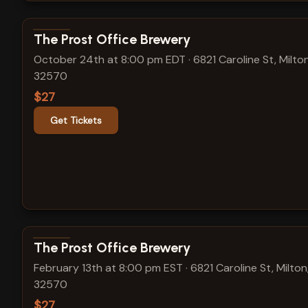
View show details
The Prost Office Brewery
October 24th at 8:00 pm EDT
·
6821 Caroline St, Milton
32570
$27
Get Tickets
View show details
The Prost Office Brewery
February 13th at 8:00 pm EST
·
6821 Caroline St, Milton
32570
$27