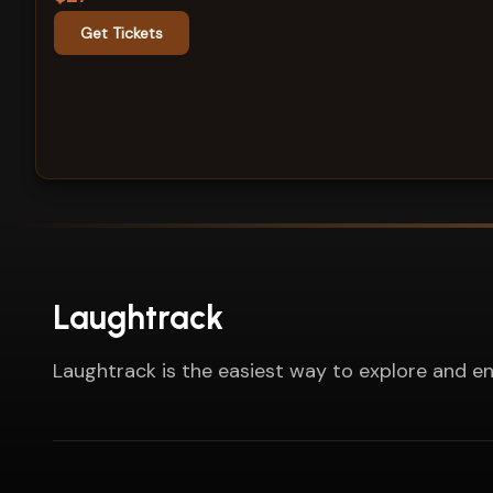
Get Tickets
Laughtrack
Laughtrack is the easiest way to explore and en