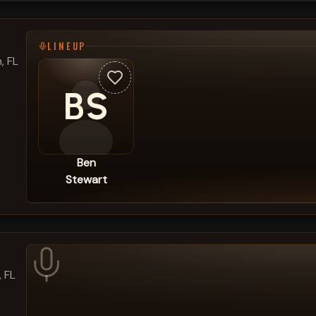
LINEUP
, FL
BS
Ben
Stewart
, FL