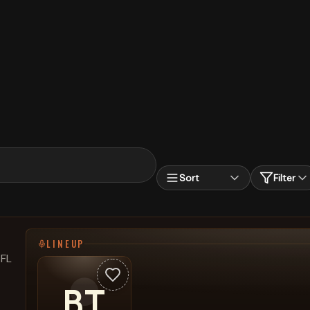
Sort
Filter
LINEUP
 FL
BT