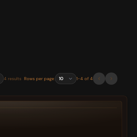
4
results
Rows per page:
1
-
4
of
4