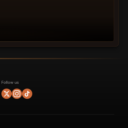
Follow us