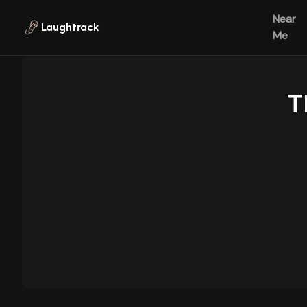
Skip to main content
Near
Laughtrack
Me
T