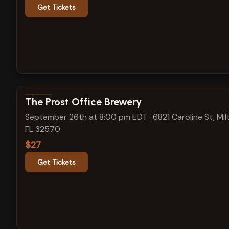
Get Tickets
View show details
The Prost Office Brewery
September 26th at 8:00 pm EDT
·
6821 Caroline St, Mil
FL 32570
$27
Get Tickets