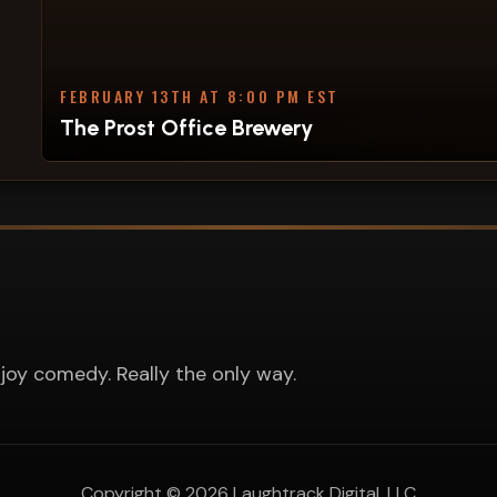
FEBRUARY 13TH AT 8:00 PM EST
The Prost Office Brewery
joy comedy. Really the only way.
Copyright ©
2026
Laughtrack Digital, LLC