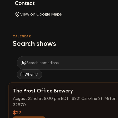
Contact
View on Google Maps
CALENDAR
Search shows
When
View show details
The Prost Office Brewery
August 22nd at 8:00 pm EDT
·
6821 Caroline St, Milton,
32570
$27