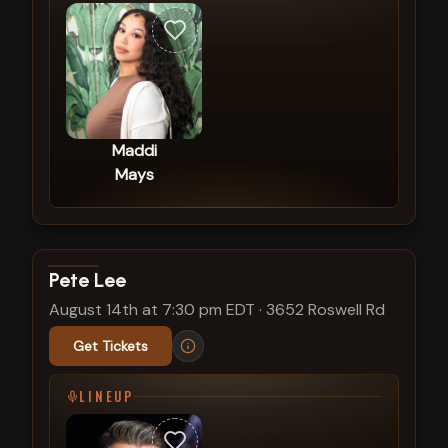
Maddi
Mays
View show details
Pete Lee
August 14th at 7:30 pm EDT
·
3652 Roswell Rd
Get Tickets
LINEUP