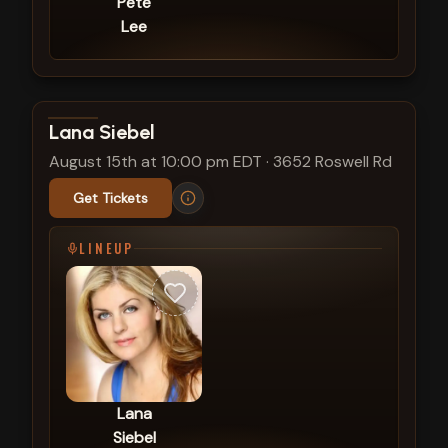
Pete
Lee
View show details
Lana Siebel
August 15th at 10:00 pm EDT
·
3652 Roswell Rd
Get Tickets
LINEUP
Lana
Siebel