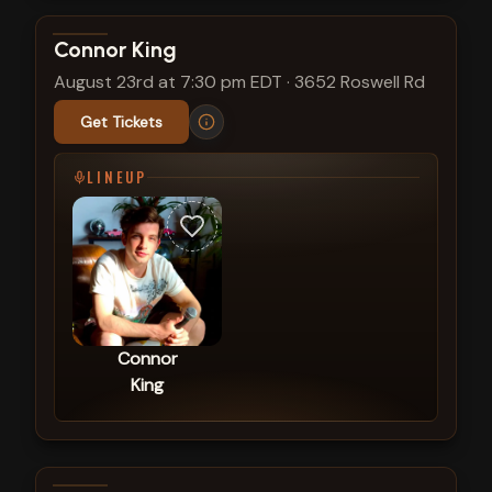
View show details
Connor King
August 23rd at 7:30 pm EDT
·
3652 Roswell Rd
Get Tickets
LINEUP
Connor
King