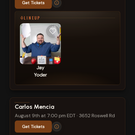
Get Tickets
LINEUP
Jay
Yoder
View show details
Carlos Mencia
August 9th at 7:00 pm EDT
·
3652 Roswell Rd
Get Tickets