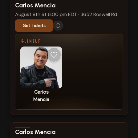
View show details
Carlos Mencia
August 8th at 6:00 pm EDT
·
3652 Roswell Rd
Get Tickets
LINEUP
Carlos
Mencia
View show details
Carlos Mencia