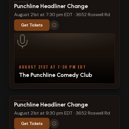
View show details
Punchline Headliner Change
August 21st at 7:30 pm EDT
·
3652 Roswell Rd
Get Tickets
AUGUST 21ST AT 7:30 PM EDT
The Punchline Comedy Club
View show details
Punchline Headliner Change
August 21st at 9:30 pm EDT
·
3652 Roswell Rd
Get Tickets