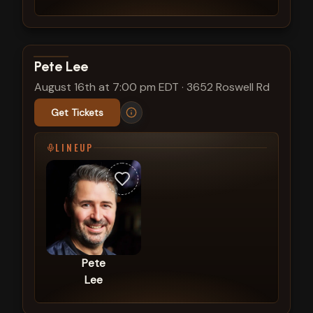
View show details
Pete Lee
August 16th at 7:00 pm EDT
·
3652 Roswell Rd
Get Tickets
LINEUP
Pete
Lee