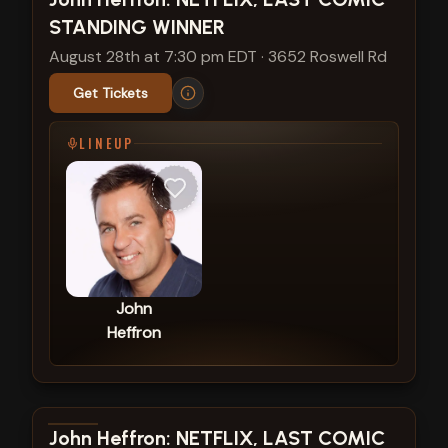
STANDING WINNER
August 28th at 7:30 pm EDT
·
3652 Roswell Rd
Get Tickets
LINEUP
John
Heffron
View show details
John Heffron: NETFLIX, LAST COMIC