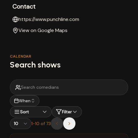
Contact
https://www.punchline.com
View on Google Maps
CALENDAR
Search shows
When
Sort
Filter
1
-
10
of
73