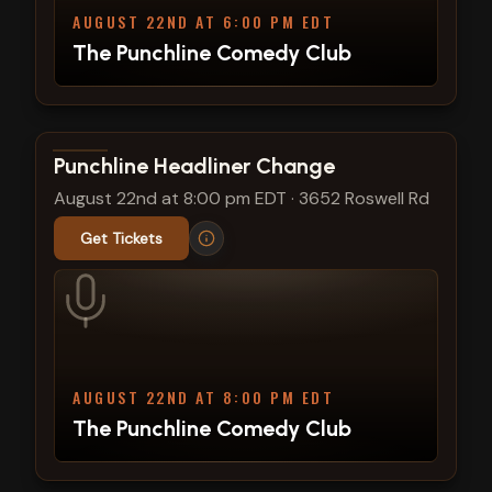
AUGUST 22ND AT 6:00 PM EDT
The Punchline Comedy Club
View show details
Punchline Headliner Change
August 22nd at 8:00 pm EDT
·
3652 Roswell Rd
Get Tickets
AUGUST 22ND AT 8:00 PM EDT
The Punchline Comedy Club