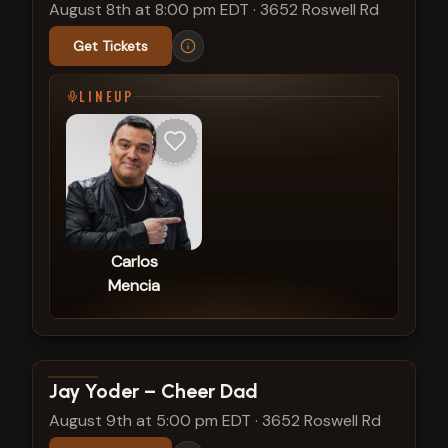
August 8th at 8:00 pm EDT
·
3652 Roswell Rd
Get Tickets
LINEUP
Carlos
Mencia
View show details
Jay Yoder – Cheer Dad
August 9th at 5:00 pm EDT
·
3652 Roswell Rd