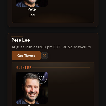
Pete
Lee
View show details
Pete Lee
August 15th at 8:00 pm EDT
·
3652 Roswell Rd
Get Tickets
LINEUP