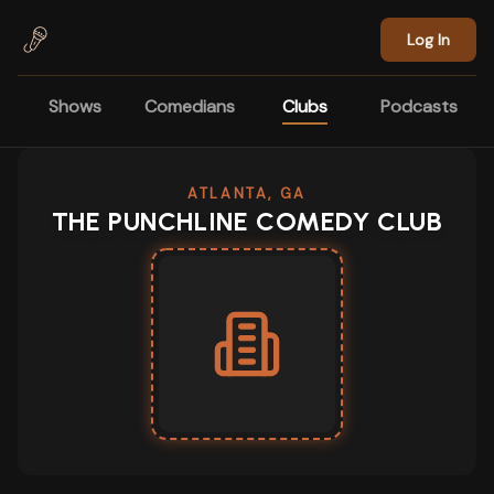
Skip to main content
Log In
Shows
Comedians
Clubs
Podcasts
ATLANTA, GA
THE PUNCHLINE COMEDY CLUB