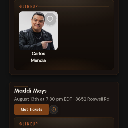
LINEUP
Carlos
Mencia
View show details
Maddi Mays
August 13th at 7:30 pm EDT
·
3652 Roswell Rd
Get Tickets
LINEUP