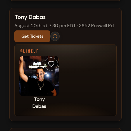
View show details
Tony Dabas
August 20th at 7:30 pm EDT
·
3652 Roswell Rd
Get Tickets
LINEUP
Tony
Dabas