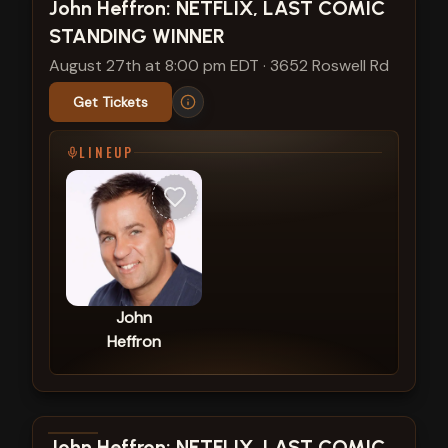
View show details
John Heffron: NETFLIX, LAST COMIC
STANDING WINNER
August 27th at 8:00 pm EDT
·
3652 Roswell Rd
Get Tickets
LINEUP
John
Heffron
View show details
John Heffron: NETFLIX, LAST COMIC