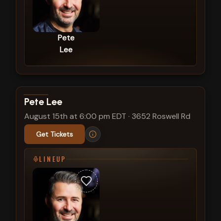
Pete
Lee
View show details
Pete Lee
August 15th at 6:00 pm EDT
·
3652 Roswell Rd
Get Tickets
LINEUP