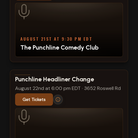
AUGUST 21ST AT 9:30 PM EDT
The Punchline Comedy Club
View show details
Punchline Headliner Change
August 22nd at 6:00 pm EDT
·
3652 Roswell Rd
Get Tickets