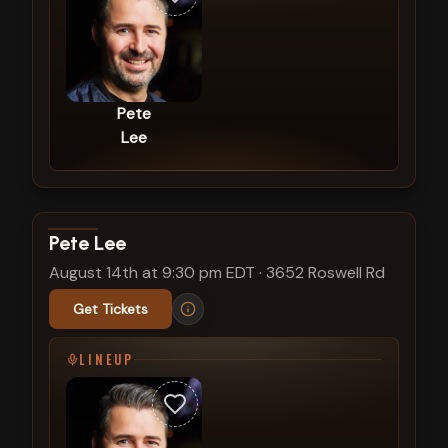
Pete
Lee
View show details
Pete Lee
August 14th at 9:30 pm EDT
·
3652 Roswell Rd
Get Tickets
LINEUP