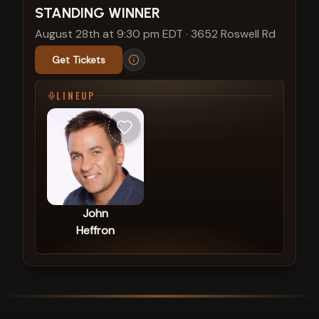
STANDING WINNER
August 28th at 9:30 pm EDT
·
3652 Roswell Rd
Get Tickets
LINEUP
John
Heffron