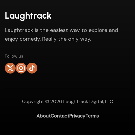
Laughtrack
Laughtrack is the easiest way to explore and
enjoy comedy. Really the only way.
Follow us
Copyright ©
2026
Laughtrack Digital, LLC
About
Contact
Privacy
Terms