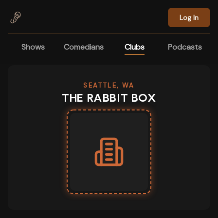
Skip to main content
Log In
Shows
Comedians
Clubs
Podcasts
SEATTLE, WA
THE RABBIT BOX