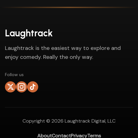
Laughtrack
Laughtrack is the easiest way to explore and
enjoy comedy. Really the only way.
Follow us
Copyright ©
2026
Laughtrack Digital, LLC
About
Contact
Privacy
Terms