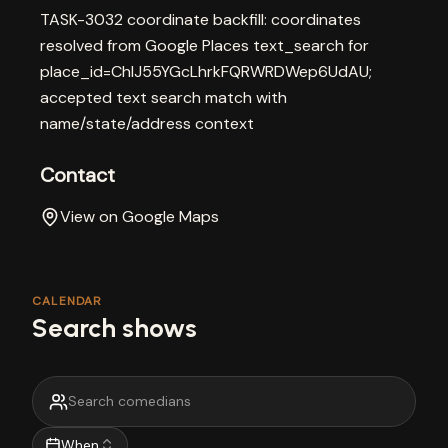
TASK-3032 coordinate backfill: coordinates
resolved from Google Places text_search for
place_id=ChIJ55YGcLhrkFQRWRDWep6UdAU;
accepted text search match with
name/state/address context
Contact
View on Google Maps
CALENDAR
Search shows
When