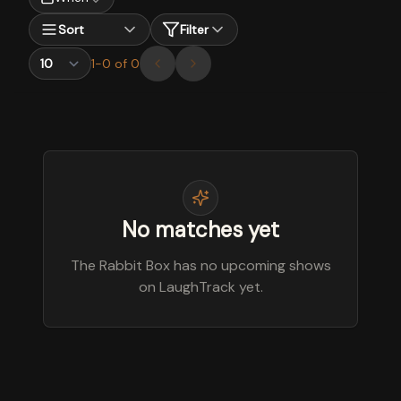
Sort
Filter
1
-
0
of
0
No matches yet
The Rabbit Box has no upcoming shows
on LaughTrack yet.