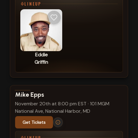
LINEUP
Eddie
Griffin
View show details
Mike Epps
November 20th at 8:00 pm EST
·
101 MGM
National Ave, National Harbor, MD
Get Tickets
LINEUP