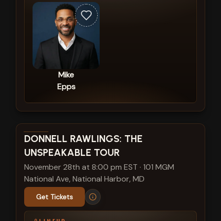
Mike
Epps
View show details
DONNELL RAWLINGS: THE
UNSPEAKABLE TOUR
November 28th at 8:00 pm EST
·
101 MGM
National Ave, National Harbor, MD
Get Tickets