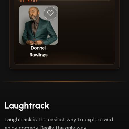
LINEUP
Donnell
Rawlings
Laughtrack
Laughtrack is the easiest way to explore and
enjoy comedy. Really the only way.