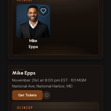
Mike
Epps
View show details
Mike Epps
November 21st at 8:00 pm EST
·
101 MGM
National Ave, National Harbor, MD
Get Tickets
LINEUP