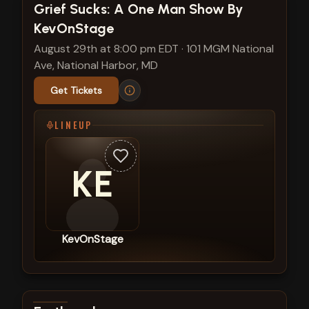
View show details
Grief Sucks: A One Man Show By
KevOnStage
August 29th at 8:00 pm EDT
·
101 MGM National
Ave, National Harbor, MD
Get Tickets
LINEUP
KE
KevOnStage