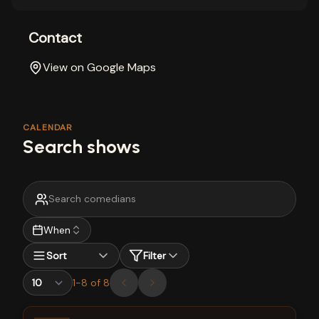
Contact
View on Google Maps
CALENDAR
Search shows
When
Sort
Filter
1
-
8
of
8