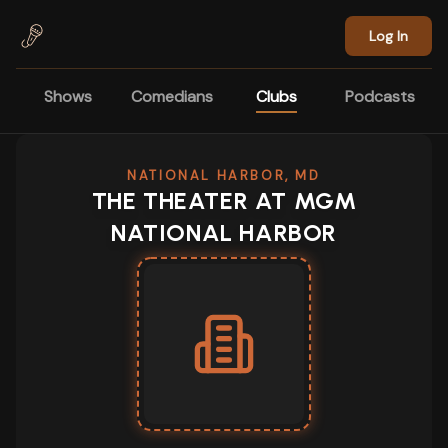
Skip to main content
Log In
Shows
Comedians
Clubs
Podcasts
NATIONAL HARBOR, MD
THE THEATER AT MGM
NATIONAL HARBOR