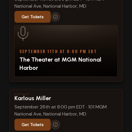
National Ave, National Harbor, MD
Get Tickets
SEPTEMBER 11TH AT 8:00 PM EDT
The Theater at MGM National
Harbor
View show details
Karlous Miller
September 26th at 8:00 pm EDT
·
101 MGM
National Ave, National Harbor, MD
Get Tickets