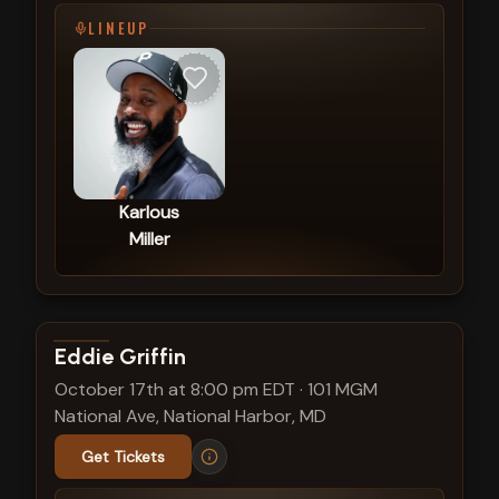
LINEUP
Karlous
Miller
View show details
Eddie Griffin
October 17th at 8:00 pm EDT
·
101 MGM
National Ave, National Harbor, MD
Get Tickets