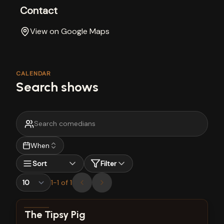
Contact
View on Google Maps
CALENDAR
Search shows
When
Sort
Filter
1
-
1
of
1
View show details
The Tipsy Pig