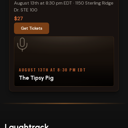
August 13th at 8:30 pm EDT
·
1150 Sterling Ridge
Dr. STE 100
$27
Get Tickets
AUGUST 13TH AT 8:30 PM EDT
The Tipsy Pig
Laughtrack