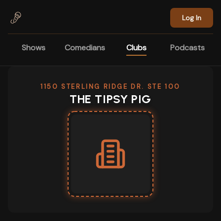
Skip to main content
Log In
Shows
Comedians
Clubs
Podcasts
1150 STERLING RIDGE DR. STE 100
THE TIPSY PIG