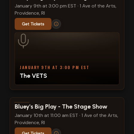
January 9th at 3:00 pm EST
·
1 Ave of the Arts,
Providence, RI
Get Tickets
JANUARY 9TH AT 3:00 PM EST
The VETS
View show details
Bluey's Big Play - The Stage Show
January 10th at 11:00 am EST
·
1 Ave of the Arts,
Providence, RI
Get Tickets