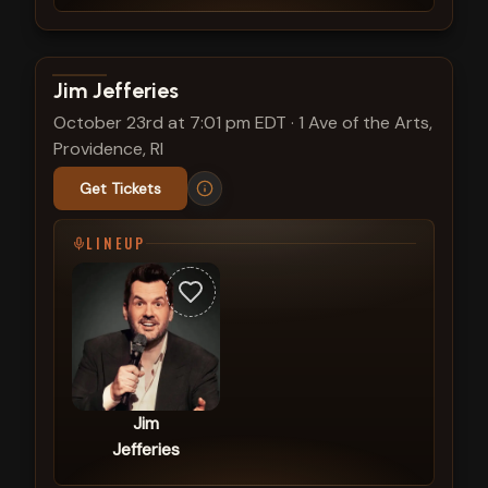
View show details
Jim Jefferies
October 23rd at 7:01 pm EDT
·
1 Ave of the Arts,
Providence, RI
Get Tickets
LINEUP
Jim
Jefferies