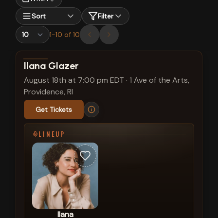
Sort
Filter
1
-
10
of
10
View show details
Ilana Glazer
August 18th at 7:00 pm EDT
·
1 Ave of the Arts,
Providence, RI
Get Tickets
LINEUP
Ilana