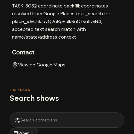
TASK-3032 coordinate backfill: coordinates
resolved from Google Places text_search for
place_id=ChIJuyQ2oBpF5IkRuCTvnfIvvN4;
accepted text search match with
name/state/address context
Contact
View on Google Maps
CALENDAR
Search shows
When