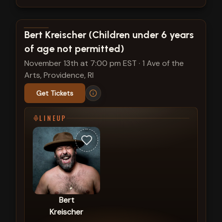
View show details
Bert Kreischer (Children under 6 years
of age not permitted)
November 13th at 7:00 pm EST
·
1 Ave of the
Arts, Providence, RI
Get Tickets
LINEUP
Bert
Kreischer