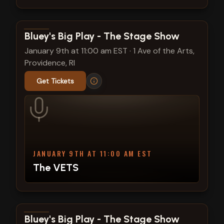
View show details
Bluey's Big Play - The Stage Show
January 9th at 11:00 am EST
·
1 Ave of the Arts,
Providence, RI
Get Tickets
JANUARY 9TH AT 11:00 AM EST
The VETS
View show details
Bluey's Big Play - The Stage Show