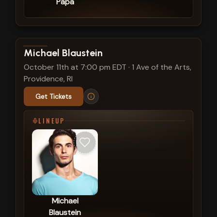
Papa
View show details
Michael Blaustein
October 11th at 7:00 pm EDT
·
1 Ave of the Arts,
Providence, RI
Get Tickets
LINEUP
Michael
Blaustein