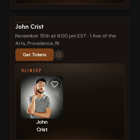
View show details
John Crist
November 15th at 8:00 pm EST
·
1 Ave of the
Arts, Providence, RI
Get Tickets
LINEUP
John
Crist