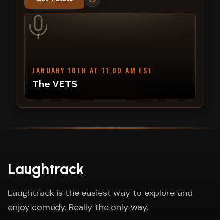
JANUARY 10TH AT 11:00 AM EST
The VETS
Laughtrack
Laughtrack is the easiest way to explore and
enjoy comedy. Really the only way.