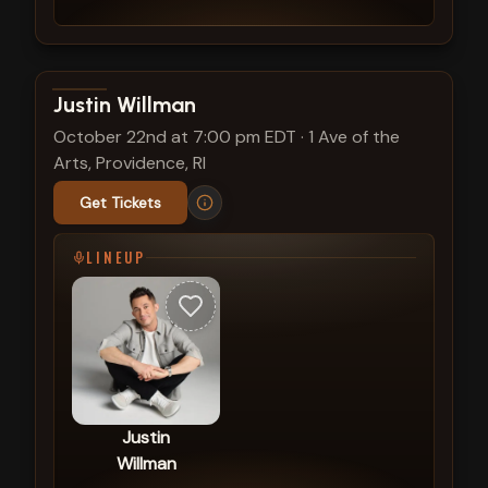
View show details
Justin Willman
October 22nd at 7:00 pm EDT
·
1 Ave of the
Arts, Providence, RI
Get Tickets
LINEUP
Justin
Willman