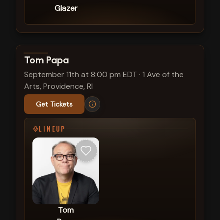
Glazer
View show details
Tom Papa
September 11th at 8:00 pm EDT
·
1 Ave of the
Arts, Providence, RI
Get Tickets
LINEUP
Tom