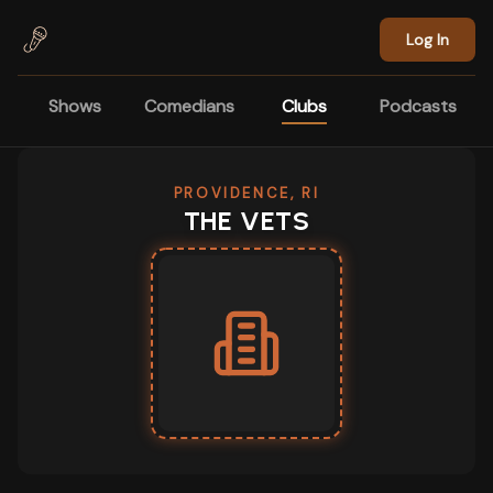
Skip to main content
Log In
Shows
Comedians
Clubs
Podcasts
PROVIDENCE, RI
THE VETS