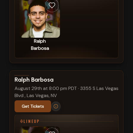
Ralph
Barbosa
View show details
Ralph Barbosa
August 29th at 8:00 pm PDT
·
3355 S Las Vegas
Blvd , Las Vegas, NV
Get Tickets
LINEUP