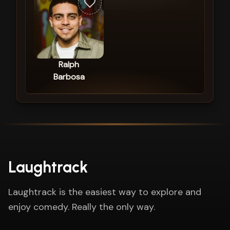
Ralph
Barbosa
Laughtrack
Laughtrack is the easiest way to explore and
enjoy comedy. Really the only way.