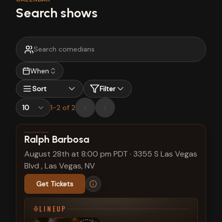
Search shows
When
Sort
Filter
1
-
2
of
2
View show details
Ralph Barbosa
August 28th at 8:00 pm PDT
·
3355 S Las Vegas
Blvd , Las Vegas, NV
Get Tickets
LINEUP