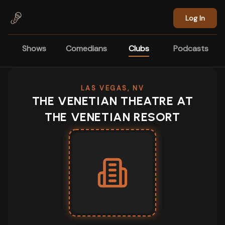
Skip to main content
Log In
Shows
Comedians
Clubs
Podcasts
LAS VEGAS, NV
THE VENETIAN THEATRE AT
THE VENETIAN RESORT