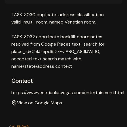
TASK-3030 duplicate-address classification:
valid_multi_room. named Venetian room.
TASK-3032 coordinate backfill: coordinates
resolved from Google Places text_search for
place_id=ChIJ-epd9D7EyIAR0_A83lJWLf0;
accepted text search match with
name/state/address context
Contact
https://www.venetianlasvegas.com/entertainment.html
View on Google Maps
CALENDAR