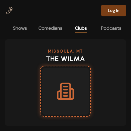
Skip to main content
Log In
Shows
Comedians
Clubs
Podcasts
MISSOULA, MT
THE WILMA