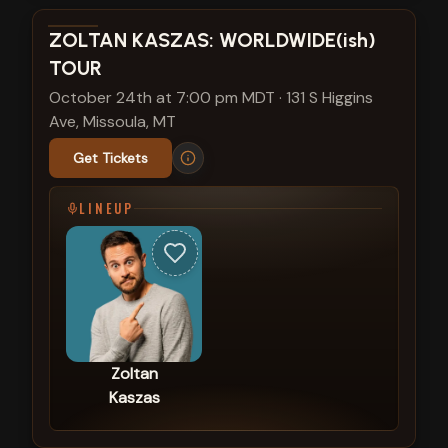
View show details
ZOLTAN KASZAS: WORLDWIDE(ish)
TOUR
October 24th at 7:00 pm MDT
·
131 S Higgins
Ave, Missoula, MT
Get Tickets
LINEUP
Zoltan
Kaszas