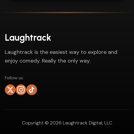
Laughtrack
Laughtrack is the easiest way to explore and
enjoy comedy. Really the only way.
Follow us
Copyright ©
2026
Laughtrack Digital, LLC