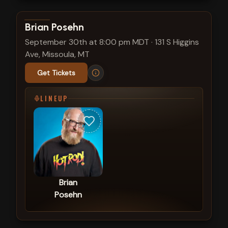
View show details
Brian Posehn
September 30th at 8:00 pm MDT
·
131 S Higgins
Ave, Missoula, MT
Get Tickets
LINEUP
Brian
Posehn