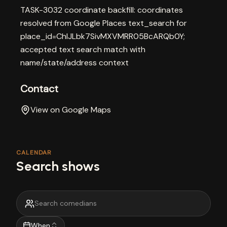
TASK-3032 coordinate backfill: coordinates
resolved from Google Places text_search for
place_id=ChIJLbk7SivMXVMRR05BcARQb0Y;
accepted text search match with
name/state/address context
Contact
View on Google Maps
CALENDAR
Search shows
When