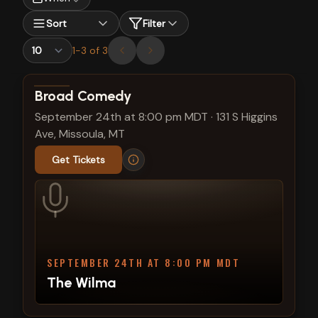
Sort
Filter
1
-
3
of
3
View show details
Broad Comedy
September 24th at 8:00 pm MDT
·
131 S Higgins
Ave, Missoula, MT
Get Tickets
SEPTEMBER 24TH AT 8:00 PM MDT
The Wilma