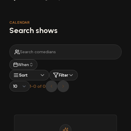
CALENDAR
Search shows
When
Sort
Filter
1
-
0
of
0