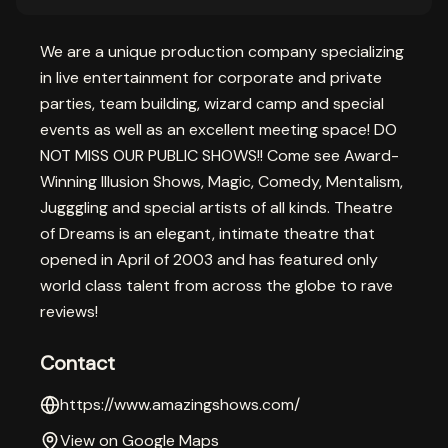
We are a unique production company specializing
in live entertainment for corporate and private
parties, team building, wizard camp and special
events as well as an excellent meeting space! DO
NOT MISS OUR PUBLIC SHOWS!! Come see Award-
Winning Illusion Shows, Magic, Comedy, Mentalism,
Jugggling and special artists of all kinds. Theatre
of Dreams is an elegant, intimate theatre that
opened in April of 2003 and has featured only
world class talent from across the globe to rave
reviews!
Contact
https://www.amazingshows.com/
View on Google Maps