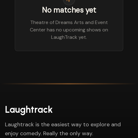
No matches yet
Theatre of Dreams Arts and Event
Center has no upcoming shows on
LaughTrack yet.
Laughtrack
Laughtrack is the easiest way to explore and
enjoy comedy. Really the only way.