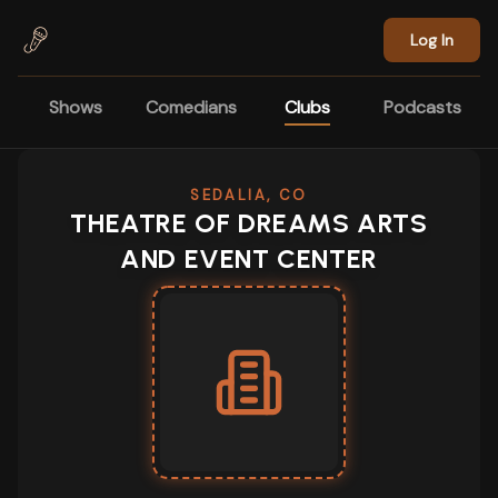
Skip to main content
Log In
Shows
Comedians
Clubs
Podcasts
SEDALIA, CO
THEATRE OF DREAMS ARTS
AND EVENT CENTER