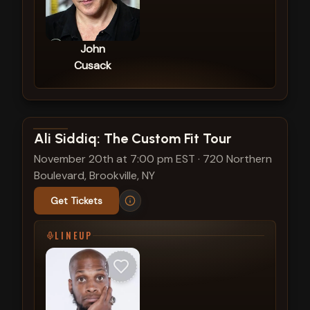
John
Cusack
View show details
Ali Siddiq: The Custom Fit Tour
November 20th at 7:00 pm EST
·
720 Northern
Boulevard, Brookville, NY
Get Tickets
LINEUP