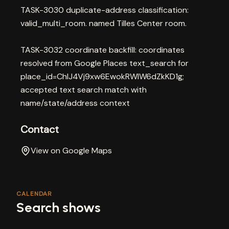
TASK-3030 duplicate-address classification:
valid_multi_room. named Tilles Center room.
TASK-3032 coordinate backfill: coordinates
resolved from Google Places text_search for
place_id=ChIJ4Vj9xw6EwokRWIW6dZkKD1g;
accepted text search match with
name/state/address context
Contact
View on Google Maps
CALENDAR
Search shows