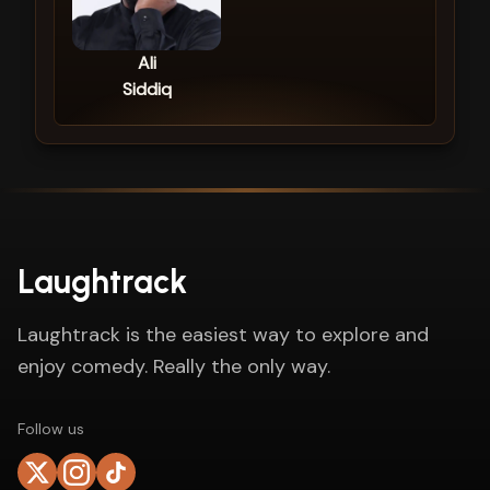
Ali
Siddiq
Laughtrack
Laughtrack is the easiest way to explore and
enjoy comedy. Really the only way.
Follow us