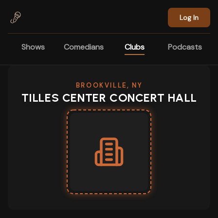
Skip to main content
Log In
Shows
Comedians
Clubs
Podcasts
BROOKVILLE, NY
TILLES CENTER CONCERT HALL