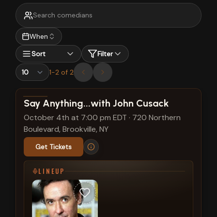
When
Sort
Filter
1
-
2
of
2
View show details
Say Anything...with John Cusack
October 4th at 7:00 pm EDT
·
720 Northern
Boulevard, Brookville, NY
Get Tickets
LINEUP