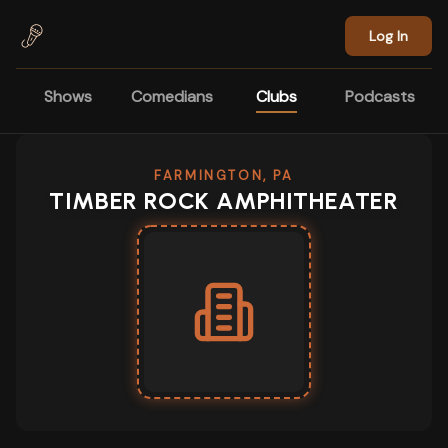
Skip to main content
Log In
Shows
Comedians
Clubs
Podcasts
FARMINGTON, PA
TIMBER ROCK AMPHITHEATER