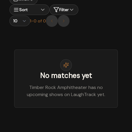
Sort
Filter
1
-
0
of
0
No matches yet
Timber Rock Amphitheater has no
upcoming shows on LaughTrack yet.