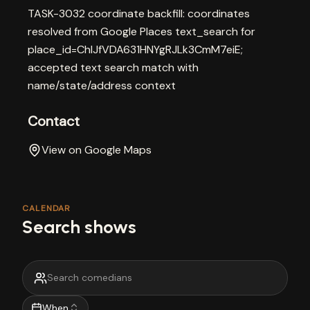
TASK-3032 coordinate backfill: coordinates
resolved from Google Places text_search for
place_id=ChIJfVDA631HNYgRJLk3CmM7eiE;
accepted text search match with
name/state/address context
Contact
View on Google Maps
CALENDAR
Search shows
When