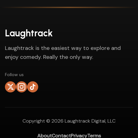
Laughtrack
Laughtrack is the easiest way to explore and
enjoy comedy. Really the only way.
Follow us
Copyright ©
2026
Laughtrack Digital, LLC
About
Contact
Privacy
Terms