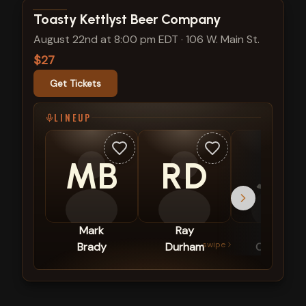
View show details
Toasty Kettlyst Beer Company
August 22nd at 8:00 pm EDT
·
106 W. Main St.
$27
Get Tickets
LINEUP
MB
RD
JO
Mark
Ray
Jack
swipe
Brady
Durham
Obringer