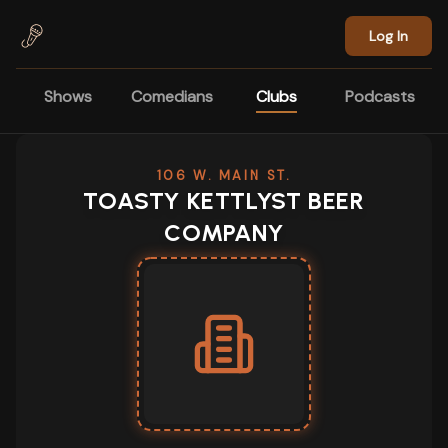
Skip to main content
Log In
Shows
Comedians
Clubs
Podcasts
106 W. MAIN ST.
TOASTY KETTLYST BEER
COMPANY