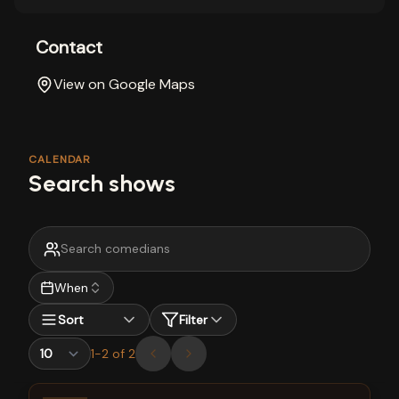
Contact
View on Google Maps
CALENDAR
Search shows
When
Sort
Filter
1
-
2
of
2