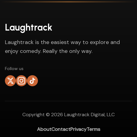
Laughtrack
Laughtrack is the easiest way to explore and
enjoy comedy. Really the only way.
Follow us
Copyright ©
2026
Laughtrack Digital, LLC
About
Contact
Privacy
Terms