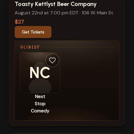
View show details
Toasty Kettlyst Beer Company
August 22nd at 7:00 pm EDT
·
106 W. Main St.
$27
Get Tickets
LINEUP
NC
Next
Stop
Comedy