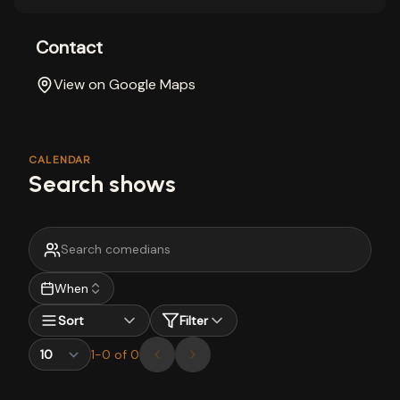
Contact
View on Google Maps
CALENDAR
Search shows
When
Sort
Filter
1
-
0
of
0