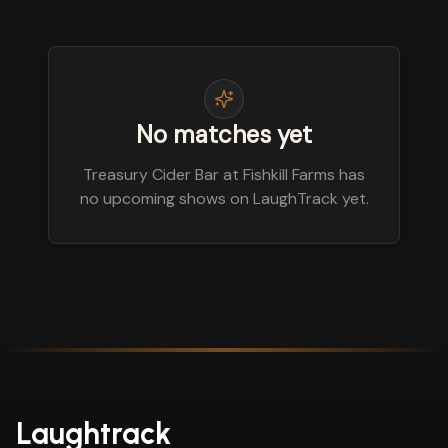
No matches yet
Treasury Cider Bar at Fishkill Farms has
no upcoming shows on LaughTrack yet.
Laughtrack