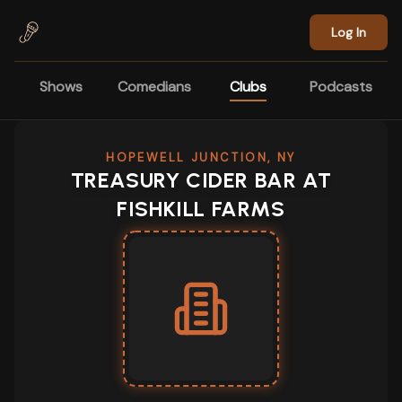
Skip to main content
Log In
Shows
Comedians
Clubs
Podcasts
HOPEWELL JUNCTION, NY
TREASURY CIDER BAR AT
FISHKILL FARMS