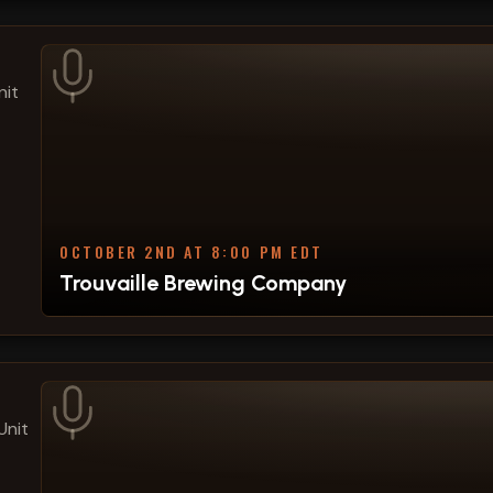
nit
OCTOBER 2ND AT 8:00 PM EDT
Trouvaille Brewing Company
Unit