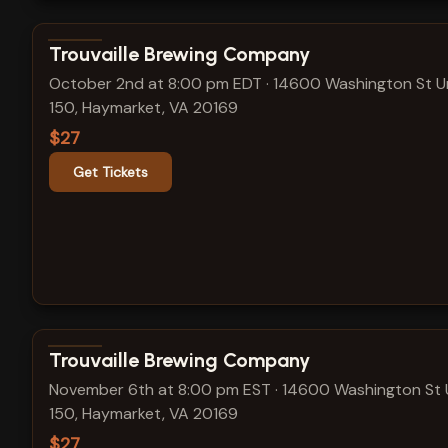
View show details
Trouvaille Brewing Company
October 2nd at 8:00 pm EDT
·
14600 Washington St U
150, Haymarket, VA 20169
$27
Get Tickets
View show details
Trouvaille Brewing Company
November 6th at 8:00 pm EST
·
14600 Washington St 
150, Haymarket, VA 20169
$27