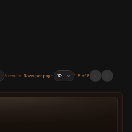
8
results
Rows per page:
1
-
8
of
8