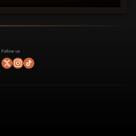
Follow us