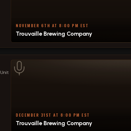
NOVEMBER 6TH AT 8:00 PM EST
Trouvaille Brewing Company
Unit
DECEMBER 31ST AT 8:00 PM EST
Trouvaille Brewing Company