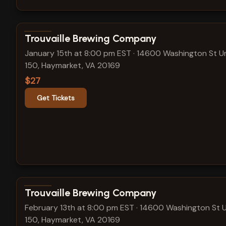
View show details
Trouvaille Brewing Company
January 15th at 8:00 pm EST
·
14600 Washington St Un
150, Haymarket, VA 20169
$27
Get Tickets
View show details
Trouvaille Brewing Company
February 13th at 8:00 pm EST
·
14600 Washington St U
150, Haymarket, VA 20169