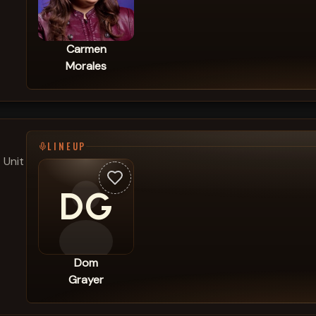
Carmen
Morales
LINEUP
 Unit
DG
Dom
Grayer