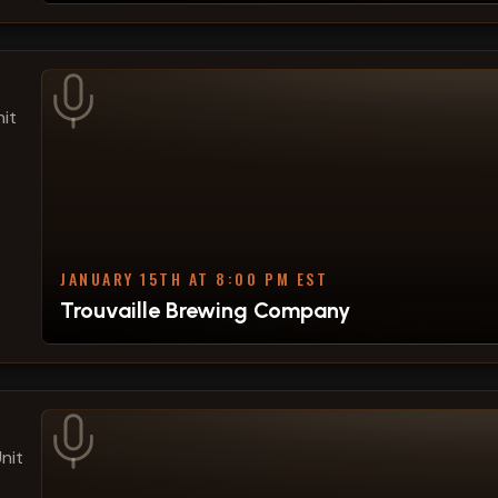
it
JANUARY 15TH AT 8:00 PM EST
Trouvaille Brewing Company
nit