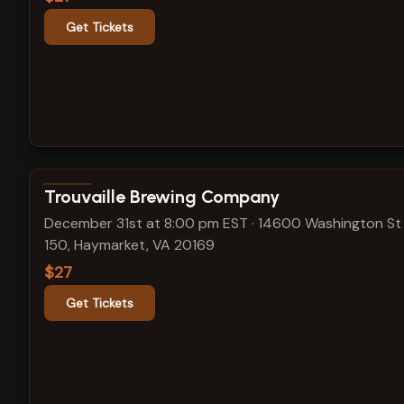
Get Tickets
View show details
Trouvaille Brewing Company
December 31st at 8:00 pm EST
·
14600 Washington St 
150, Haymarket, VA 20169
$27
Get Tickets