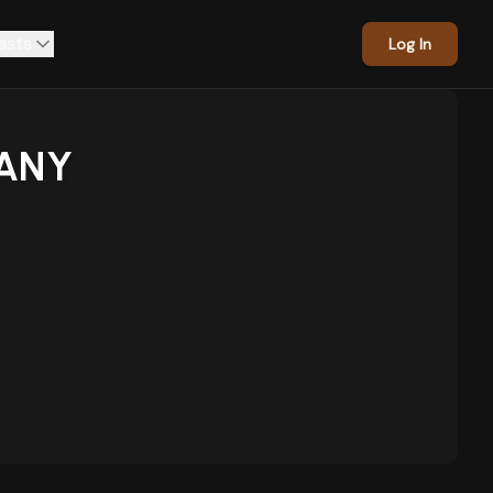
asts
Log In
ANY