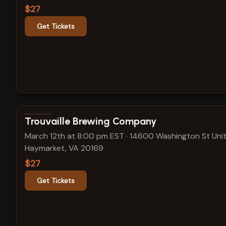
$27
Get Tickets
View show details
Trouvaille Brewing Company
March 12th at 8:00 pm EST
·
14600 Washington St Unit
Haymarket, VA 20169
$27
Get Tickets