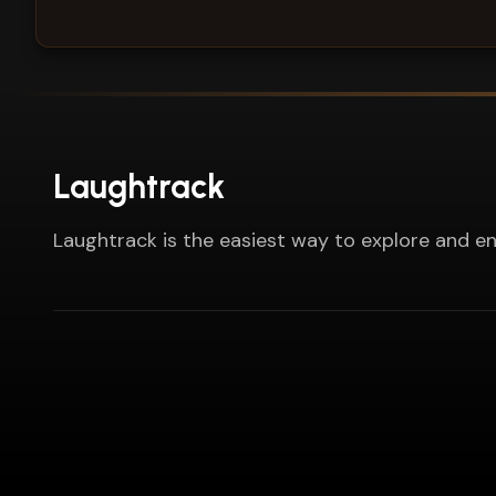
Laughtrack
Laughtrack is the easiest way to explore and en