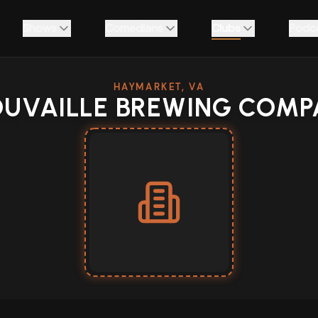
Shows
Comedians
Clubs
Podc
HAYMARKET, VA
OUVAILLE BREWING COMP