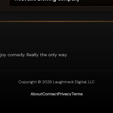
joy comedy. Really the only way.
Copyright ©
2026
Laughtrack Digital, LLC
About
Contact
Privacy
Terms