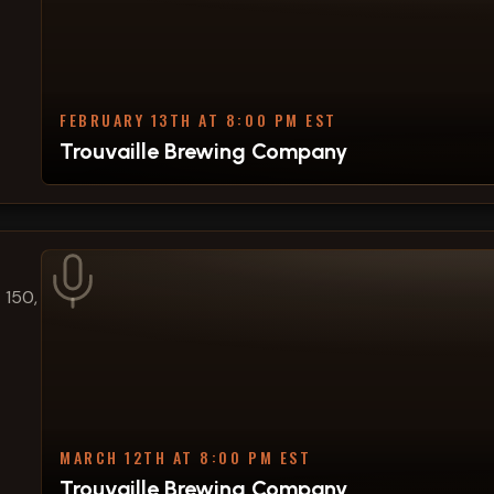
FEBRUARY 13TH AT 8:00 PM EST
Trouvaille Brewing Company
 150,
MARCH 12TH AT 8:00 PM EST
Trouvaille Brewing Company