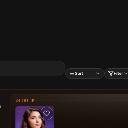
Sort
Filter
LINEUP
t