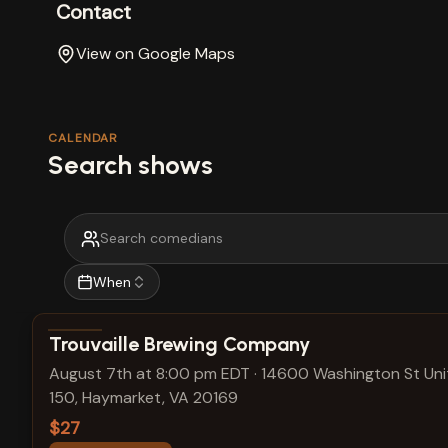
Contact
View on Google Maps
CALENDAR
Search shows
When
View show details
Trouvaille Brewing Company
August 7th at 8:00 pm EDT
·
14600 Washington St Uni
150, Haymarket, VA 20169
$27