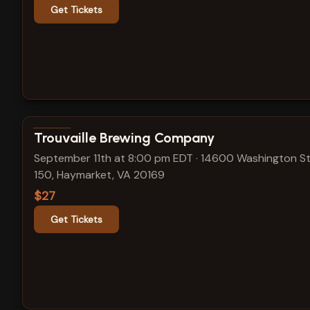
Get Tickets
View show details
Trouvaille Brewing Company
September 11th at 8:00 pm EDT
·
14600 Washington St
150, Haymarket, VA 20169
$27
Get Tickets