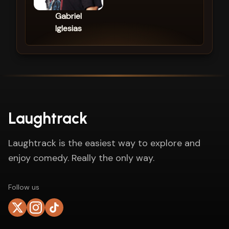
Gabriel
Iglesias
Laughtrack
Laughtrack is the easiest way to explore and
enjoy comedy. Really the only way.
Follow us