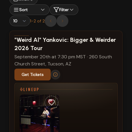
Sort
Filter
1
-
2
of
2
View show details
"Weird Al" Yankovic: Bigger & Weirder
2026 Tour
September 20th at 7:30 pm MST
·
260 South
Church Street, Tucson, AZ
Get Tickets
LINEUP