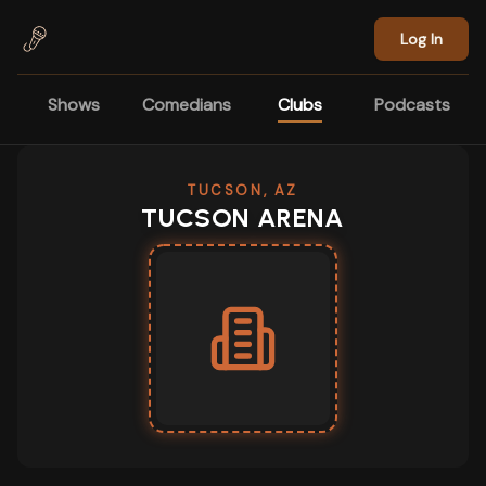
Skip to main content
Log In
Shows
Comedians
Clubs
Podcasts
TUCSON, AZ
TUCSON ARENA