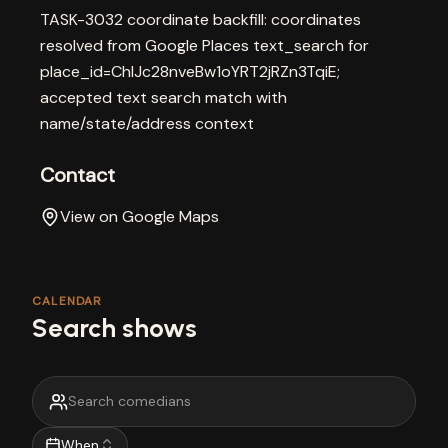
TASK-3032 coordinate backfill: coordinates
resolved from Google Places text_search for
place_id=ChIJc28nveBw1oYRT2jRZn3TqiE;
accepted text search match with
name/state/address context
Contact
View on Google Maps
CALENDAR
Search shows
When