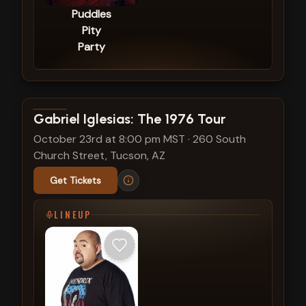
Puddles
Pity
Party
View show details
Gabriel Iglesias: The 1976 Tour
October 23rd at 8:00 pm MST
·
260 South
Church Street, Tucson, AZ
Get Tickets
LINEUP