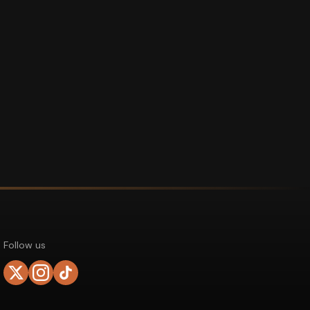
Follow us