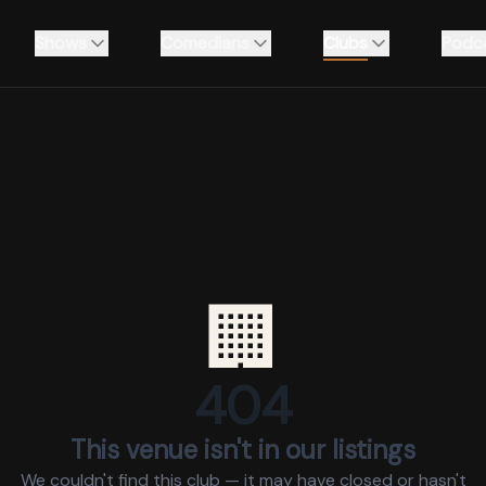
Shows
Comedians
Clubs
Podc
🏢
404
This venue isn't in our listings
We couldn't find this club — it may have closed or hasn't