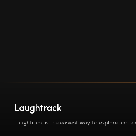
Laughtrack
Laughtrack is the easiest way to explore and en