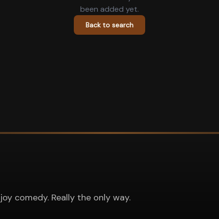
been added yet.
Back to search
joy comedy. Really the only way.